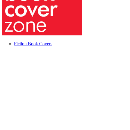
Fiction Book Covers