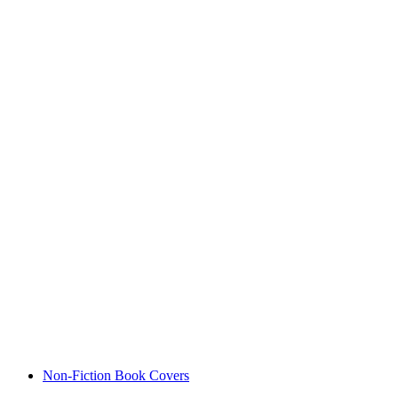
Non-Fiction Book Covers