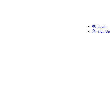
Login
Sign Up