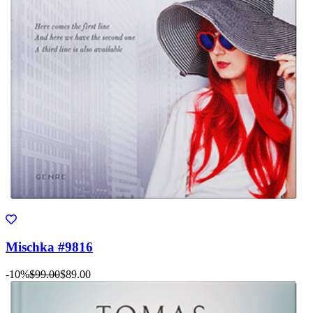
Mischka #9816
-10%
$99.00
$89.00