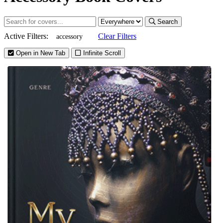
Search
Active Filters:
Clear Filters
accessory
Open in New Tab
Infinite Scroll