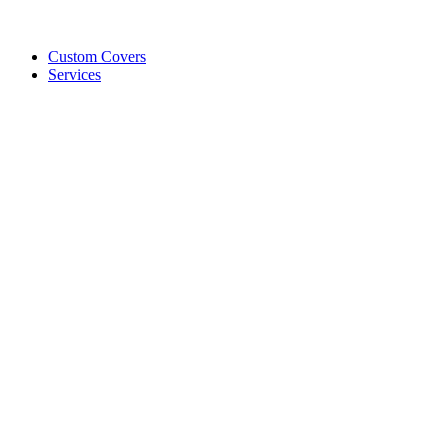
Custom Covers
Services