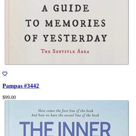
Pampas #3442
$99.00