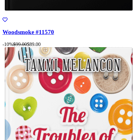
Woodsmoke #11570
-10%
$99.00
$89.00