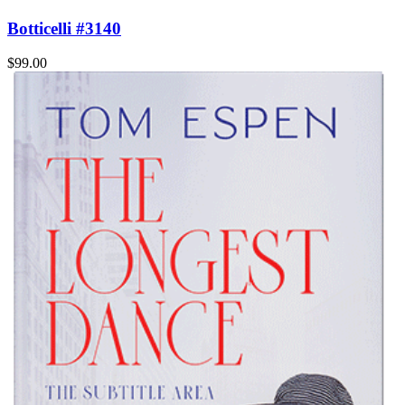
Botticelli #3140
$99.00