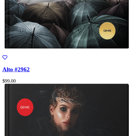
Alto #2962
$99.00