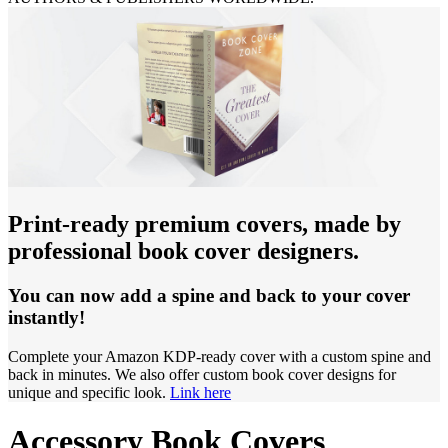
Print-ready premium covers, made by
professional book cover designers.
You can now add a spine and back to your cover
instantly!
Complete your Amazon KDP-ready cover with a custom spine and
back in minutes. We also offer custom book cover designs for
unique and specific look.
Link here
Accessory Book Covers