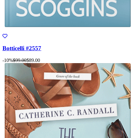
Botticelli #2557
-10%
$99.00
$89.00