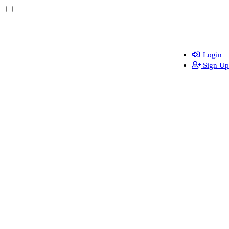
Login
Sign Up