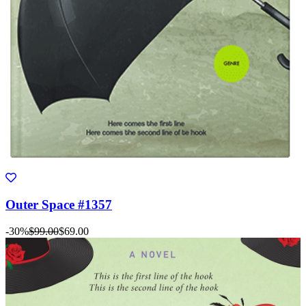
Outer Space #1357
-30%
$99.00
$69.00