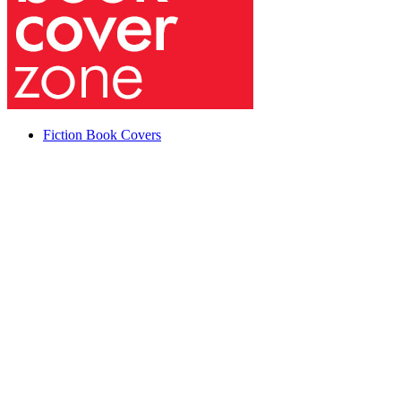
Fiction Book Covers