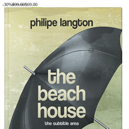
-30%
$99.00
$69.00