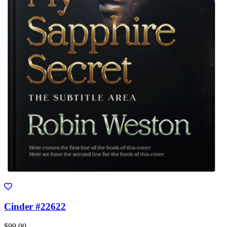
Cinder #22622
$99.00