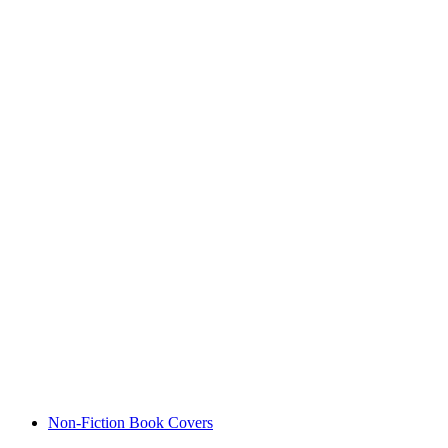
Non-Fiction Book Covers