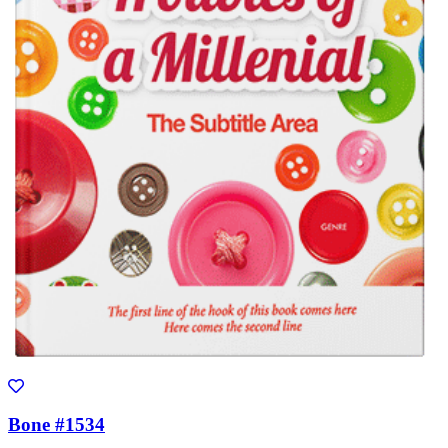
Bone #1534