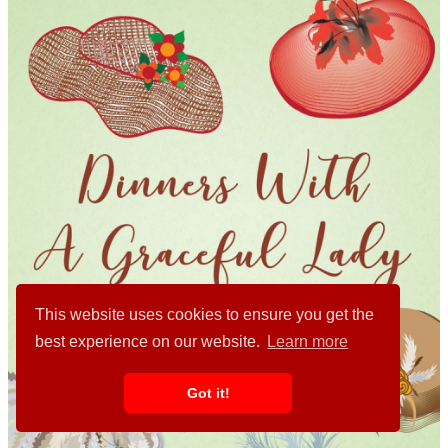
This website uses cookies to ensure you get the
best experience on our website.
Learn more
Got it!