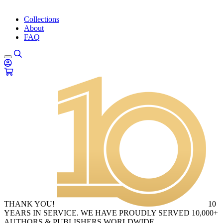
Collections
About
FAQ
THANK YOU!
10
YEARS IN SERVICE. WE HAVE PROUDLY SERVED 10,000+
AUTHORS & PUBLISHERS WORLDWIDE.