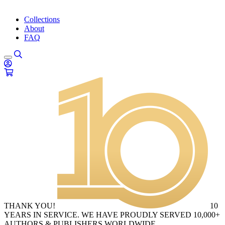
Collections
About
FAQ
THANK YOU!
10
YEARS IN SERVICE. WE HAVE PROUDLY SERVED 10,000+
AUTHORS & PUBLISHERS WORLDWIDE.