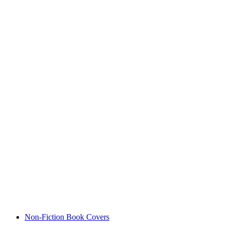
Non-Fiction Book Covers