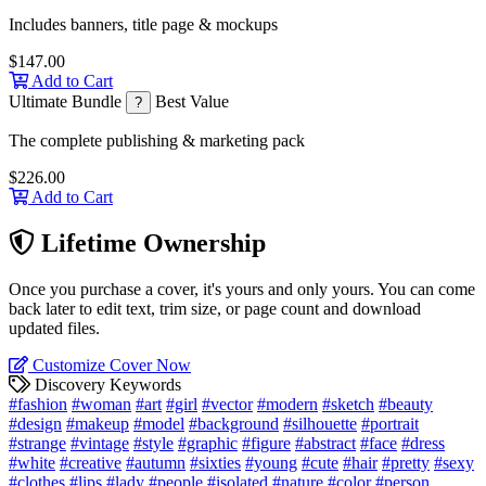
Includes banners, title page & mockups
$147.00
Add to Cart
Ultimate Bundle
Best Value
?
The complete publishing & marketing pack
$226.00
Add to Cart
Lifetime Ownership
Once you purchase a cover, it's yours and only yours. You can come
back later to edit text, trim size, or page count and download
updated files.
Customize Cover Now
Discovery Keywords
#fashion
#woman
#art
#girl
#vector
#modern
#sketch
#beauty
#design
#makeup
#model
#background
#silhouette
#portrait
#strange
#vintage
#style
#graphic
#figure
#abstract
#face
#dress
#white
#creative
#autumn
#sixties
#young
#cute
#hair
#pretty
#sexy
#clothes
#lips
#lady
#people
#isolated
#nature
#color
#person