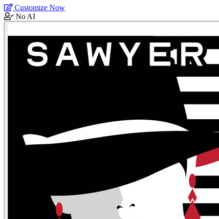
Customize Now
No AI