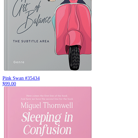
Pink Swan #35434
$99.00