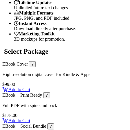
Lifetime Updates
Unlimited future text changes.
Multiple Formats
JPG, PNG, and PDF included.
Instant Access
Download directly after purchase.
Marketing Toolkit
3D mockups for promotion.
Select Package
EBook Cover
?
High-resolution digital cover for Kindle & Apps
$99.00
Add to Cart
EBook + Print Ready
?
Full PDF with spine and back
$178.00
Add to Cart
EBook + Social Bundle
?