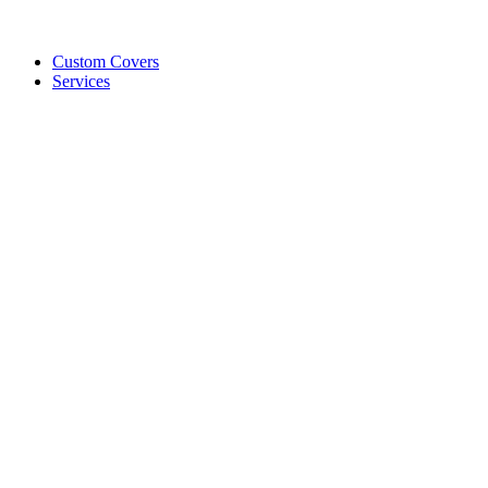
Custom Covers
Services