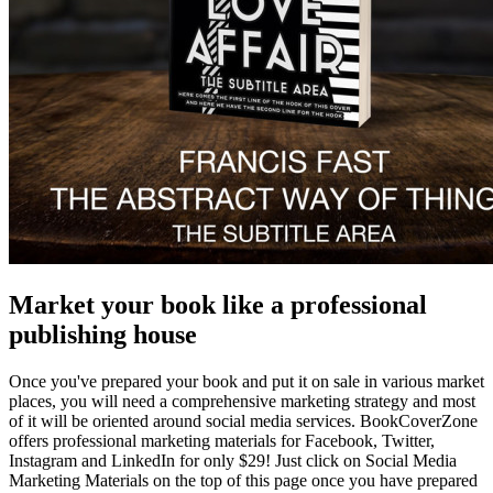
Market your book like a professional
publishing house
Once you've prepared your book and put it on sale in various market
places, you will need a comprehensive marketing strategy and most
of it will be oriented around social media services. BookCoverZone
offers professional marketing materials for Facebook, Twitter,
Instagram and LinkedIn for only $29! Just click on Social Media
Marketing Materials on the top of this page once you have prepared