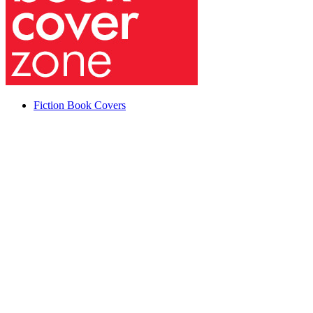
Fiction Book Covers