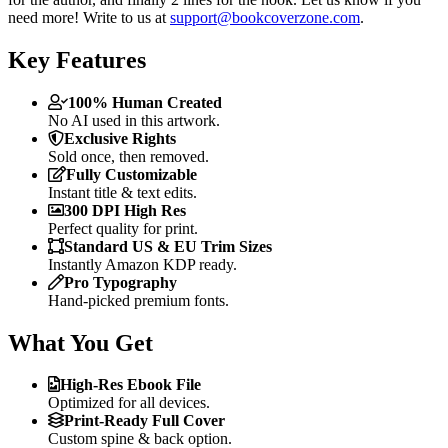
need more! Write to us at
support@bookcoverzone.com
.
Key Features
100% Human Created
No AI used in this artwork.
Exclusive Rights
Sold once, then removed.
Fully Customizable
Instant title & text edits.
300 DPI High Res
Perfect quality for print.
Standard US & EU Trim Sizes
Instantly Amazon KDP ready.
Pro Typography
Hand-picked premium fonts.
What You Get
High-Res Ebook File
Optimized for all devices.
Print-Ready Full Cover
Custom spine & back option.