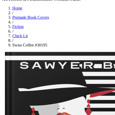
Home
/
Premade Book Covers
/
Fiction
/
Chick Lit
/
Swiss Coffee #30195