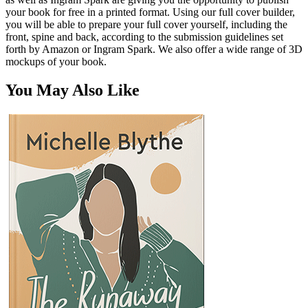
your book for free in a printed format. Using our full cover builder,
you will be able to prepare your full cover yourself, including the
front, spine and back, according to the submission guidelines set
forth by Amazon or Ingram Spark. We also offer a wide range of 3D
mockups of your book.
You May Also Like