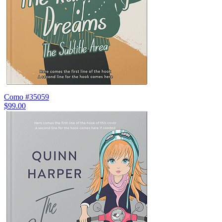
Como #35059
$99.00