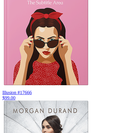
Illusion #17666
$99.00