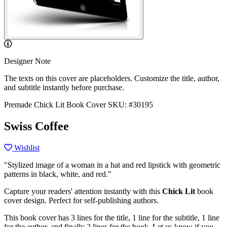
Designer Note
The texts on this cover are placeholders. Customize the title, author,
and subtitle instantly before purchase.
Premade Chick Lit Book Cover
SKU: #30195
Swiss Coffee
Wishlist
"Stylized image of a woman in a hat and red lipstick with geometric
patterns in black, white, and red."
Capture your readers' attention instantly with this
Chick Lit
book
cover design. Perfect for self-publishing authors.
This book cover has 3 lines for the title, 1 line for the subtitle, 1 line
for the author, and finally 2 lines for the hook. Let us know if you