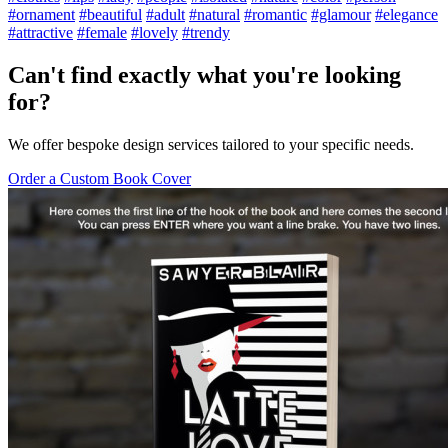
#ornament
#beautiful
#adult
#natural
#romantic
#glamour
#elegance
#attractive
#female
#lovely
#trendy
Can't find exactly what you're looking
for?
We offer bespoke design services tailored to your specific needs.
Order a Custom Book Cover