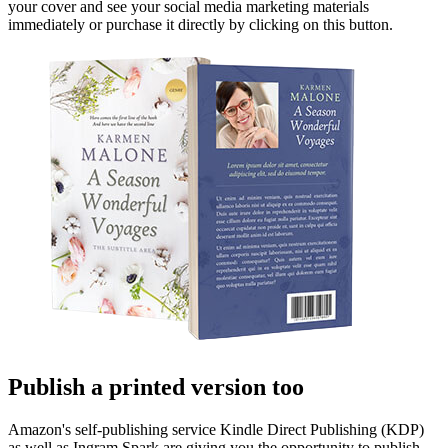
your cover and see your social media marketing materials
immediately or purchase it directly by clicking on this button.
Publish a printed version too
Amazon's self-publishing service Kindle Direct Publishing (KDP)
as well as Ingram Spark are giving you the opportunity to publish