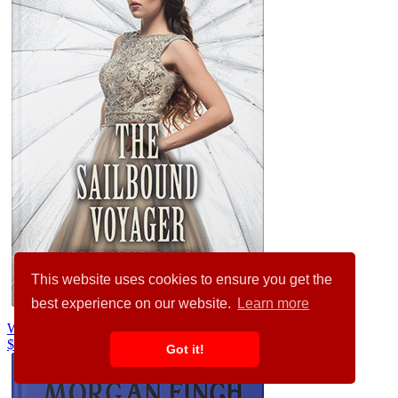
This website uses cookies to ensure you get the
best experience on our website.
Learn more
Westar #32151
$99.00
$89.00
Got it!