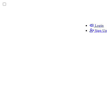
Login
Sign Up