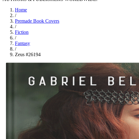
Home
/
Premade Book Covers
/
Fiction
/
Fantasy
/
Zeus #26194