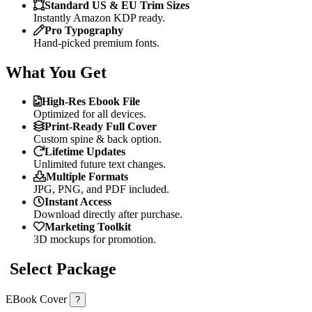
Standard US & EU Trim Sizes
Instantly Amazon KDP ready.
Pro Typography
Hand-picked premium fonts.
What You Get
High-Res Ebook File
Optimized for all devices.
Print-Ready Full Cover
Custom spine & back option.
Lifetime Updates
Unlimited future text changes.
Multiple Formats
JPG, PNG, and PDF included.
Instant Access
Download directly after purchase.
Marketing Toolkit
3D mockups for promotion.
Select Package
EBook Cover
?