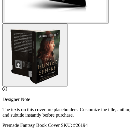
Designer Note
The texts on this cover are placeholders. Customize the title, author,
and subtitle instantly before purchase.
Premade Fantasy Book Cover
SKU: #26194