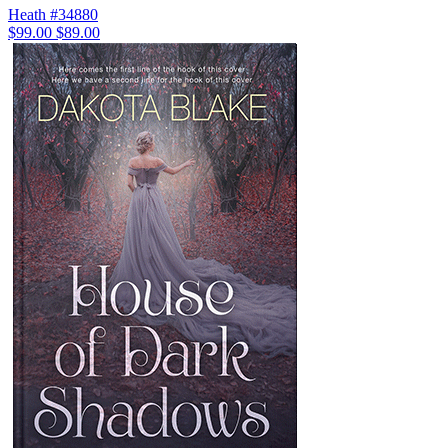
Heath #34880
$99.00
$89.00