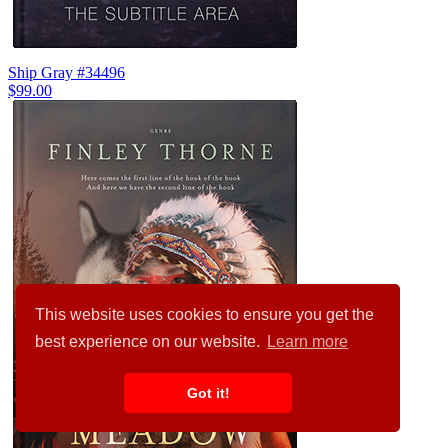
Ship Gray #34496
$99.00
This website uses cookies to ensure you get the
best experience on our website.
Learn more
Got it!