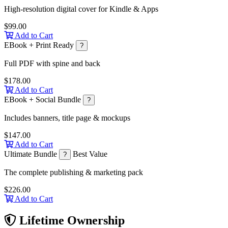
High-resolution digital cover for Kindle & Apps
$99.00
Add to Cart
EBook + Print Ready
?
Full PDF with spine and back
$178.00
Add to Cart
EBook + Social Bundle
?
Includes banners, title page & mockups
$147.00
Add to Cart
Ultimate Bundle
Best Value
?
The complete publishing & marketing pack
$226.00
Add to Cart
Lifetime Ownership