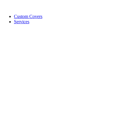
Custom Covers
Services