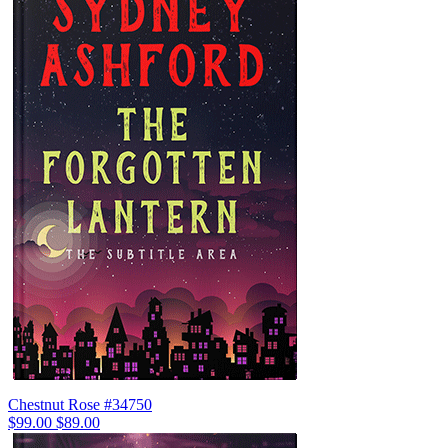
Chestnut Rose #34750
$99.00
$89.00