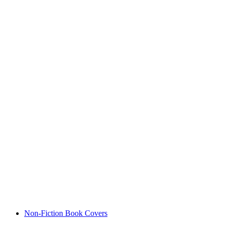
Non-Fiction Book Covers