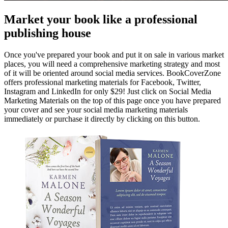
Market your book like a professional
publishing house
Once you've prepared your book and put it on sale in various market
places, you will need a comprehensive marketing strategy and most
of it will be oriented around social media services. BookCoverZone
offers professional marketing materials for Facebook, Twitter,
Instagram and LinkedIn for only $29! Just click on Social Media
Marketing Materials on the top of this page once you have prepared
your cover and see your social media marketing materials
immediately or purchase it directly by clicking on this button.