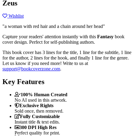
Zeus
Wishlist
"a woman with red hair and a chain around her head"
Capture your readers' attention instantly with this
Fantasy
book
cover design. Perfect for self-publishing authors.
This book cover has 3 lines for the title, 1 line for the subtitle, 1 line
for the author, 2 lines for the hook, and finally 1 line for the genre.
Let us know if you need more! Write to us at
support@bookcoverzone.com
.
Key Features
100% Human Created
No AI used in this artwork.
Exclusive Rights
Sold once, then removed.
Fully Customizable
Instant title & text edits.
300 DPI High Res
Perfect quality for print.