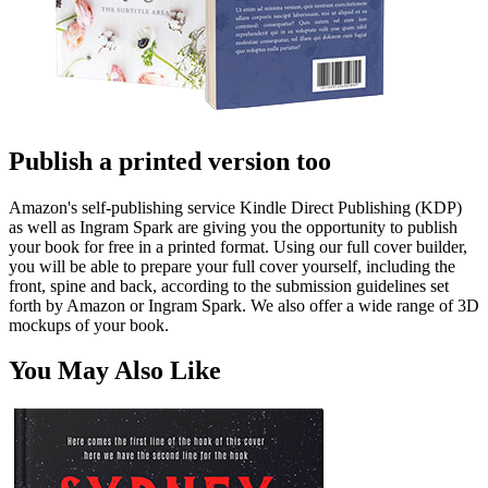
Publish a printed version too
Amazon's self-publishing service Kindle Direct Publishing (KDP)
as well as Ingram Spark are giving you the opportunity to publish
your book for free in a printed format. Using our full cover builder,
you will be able to prepare your full cover yourself, including the
front, spine and back, according to the submission guidelines set
forth by Amazon or Ingram Spark. We also offer a wide range of 3D
mockups of your book.
You May Also Like