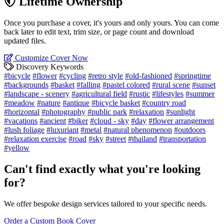
Lifetime Ownership
Once you purchase a cover, it's yours and only yours. You can come
back later to edit text, trim size, or page count and download
updated files.
Customize Cover Now
Discovery Keywords
#bicycle
#flower
#cycling
#retro style
#old-fashioned
#springtime
#backgrounds
#basket
#falling
#pastel colored
#rural scene
#sunset
#landscape - scenery
#agricultural field
#rustic
#lifestyles
#summer
#meadow
#nature
#antique
#bicycle basket
#country road
#horizontal
#photography
#public park
#relaxation
#sunlight
#vacations
#ancient
#biker
#cloud - sky
#day
#flower arrangement
#lush foliage
#luxuriant
#metal
#natural phenomenon
#outdoors
#relaxation exercise
#road
#sky
#street
#thailand
#transportation
#yellow
Can't find exactly what you're looking
for?
We offer bespoke design services tailored to your specific needs.
Order a Custom Book Cover