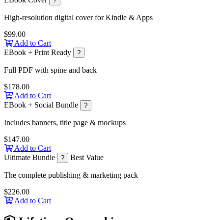
?
High-resolution digital cover for Kindle & Apps
$99.00
Add to Cart
EBook + Print Ready
?
Full PDF with spine and back
$178.00
Add to Cart
EBook + Social Bundle
?
Includes banners, title page & mockups
$147.00
Add to Cart
Ultimate Bundle
Best Value
?
The complete publishing & marketing pack
$226.00
Add to Cart