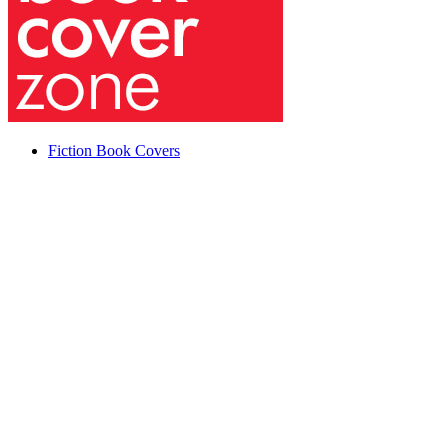
Fiction Book Covers