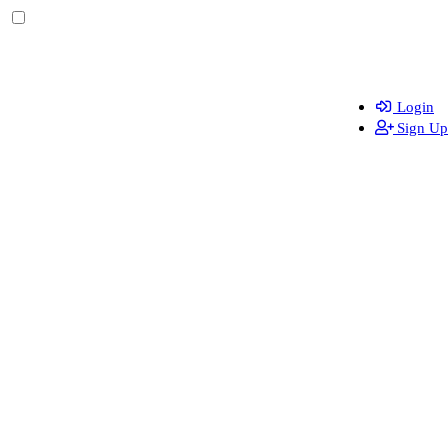
Login
Sign Up