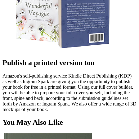
Publish a printed version too
Amazon's self-publishing service Kindle Direct Publishing (KDP)
as well as Ingram Spark are giving you the opportunity to publish
your book for free in a printed format. Using our full cover builder,
you will be able to prepare your full cover yourself, including the
front, spine and back, according to the submission guidelines set
forth by Amazon or Ingram Spark. We also offer a wide range of 3D
mockups of your book.
You May Also Like