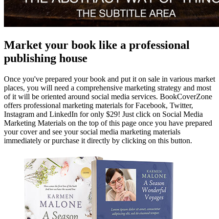
Market your book like a professional
publishing house
Once you've prepared your book and put it on sale in various market
places, you will need a comprehensive marketing strategy and most
of it will be oriented around social media services. BookCoverZone
offers professional marketing materials for Facebook, Twitter,
Instagram and LinkedIn for only $29! Just click on Social Media
Marketing Materials on the top of this page once you have prepared
your cover and see your social media marketing materials
immediately or purchase it directly by clicking on this button.