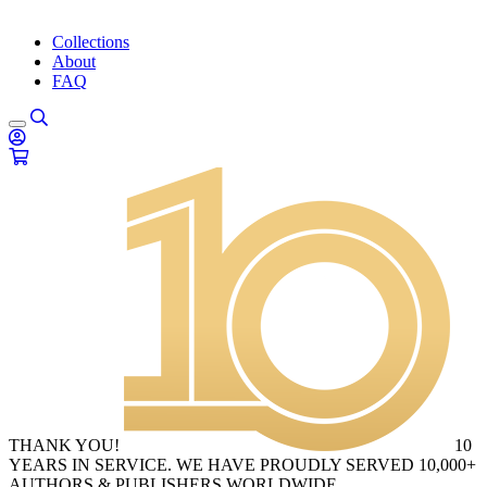
Collections
About
FAQ
THANK YOU!
10
YEARS IN SERVICE. WE HAVE PROUDLY SERVED 10,000+
AUTHORS & PUBLISHERS WORLDWIDE.