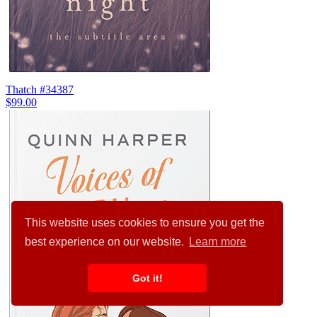
Thatch #34387
$99.00
This website uses cookies to ensure you get the
best experience on our website.
Learn more
Got it!