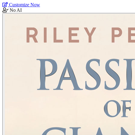
Customize Now
No AI