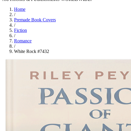
Home
/
Premade Book Covers
/
Fiction
/
Romance
/
White Rock #7432