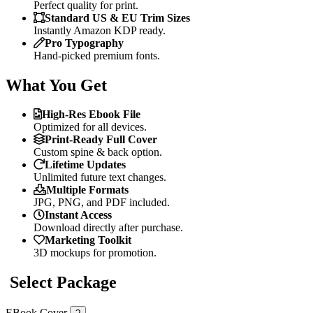
Perfect quality for print.
Standard US & EU Trim Sizes
Instantly Amazon KDP ready.
Pro Typography
Hand-picked premium fonts.
What You Get
High-Res Ebook File
Optimized for all devices.
Print-Ready Full Cover
Custom spine & back option.
Lifetime Updates
Unlimited future text changes.
Multiple Formats
JPG, PNG, and PDF included.
Instant Access
Download directly after purchase.
Marketing Toolkit
3D mockups for promotion.
Select Package
EBook Cover