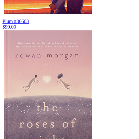
Plum #36663
$99.00