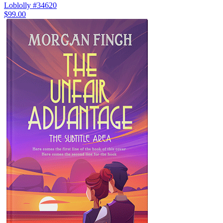
Loblolly #34620
$99.00