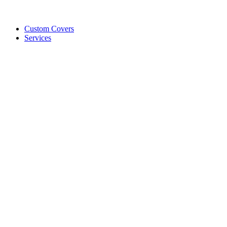
Custom Covers
Services