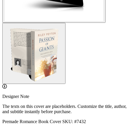
Designer Note
The texts on this cover are placeholders. Customize the title, author,
and subtitle instantly before purchase.
Premade Romance Book Cover
SKU: #7432