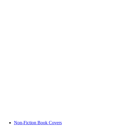
Non-Fiction Book Covers