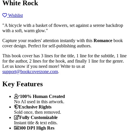
White Rock
Wishlist
"A bicycle with a basket of flowers, set against a serene backdrop
with a soft, warm glow."
Capture your readers' attention instantly with this
Romance
book
cover design. Perfect for self-publishing authors.
This book cover has 3 lines for the title, 1 line for the subtitle, 1 line
for the author, 2 lines for the hook, and finally 1 line for the genre.
Let us know if you need more! Write to us at
support@bookcoverzone.com
.
Key Features
100% Human Created
No AI used in this artwork.
Exclusive Rights
Sold once, then removed.
Fully Customizable
Instant title & text edits.
300 DPI High Res