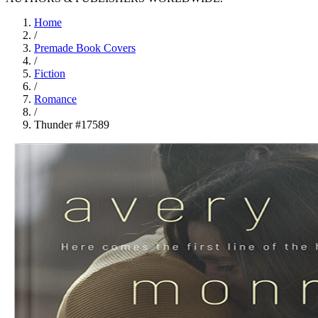
Home
/
Premade Book Covers
/
Fiction
/
Romance
/
Thunder #17589