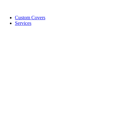
Custom Covers
Services