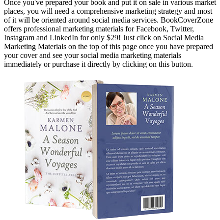
Once you've prepared your book and put it on sale in various market
places, you will need a comprehensive marketing strategy and most
of it will be oriented around social media services. BookCoverZone
offers professional marketing materials for Facebook, Twitter,
Instagram and LinkedIn for only $29! Just click on Social Media
Marketing Materials on the top of this page once you have prepared
your cover and see your social media marketing materials
immediately or purchase it directly by clicking on this button.