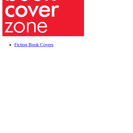
Fiction Book Covers