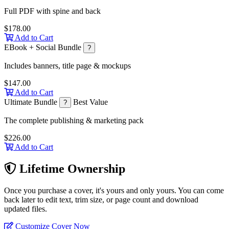
Full PDF with spine and back
$178.00
Add to Cart
EBook + Social Bundle
?
Includes banners, title page & mockups
$147.00
Add to Cart
Ultimate Bundle
Best Value
?
The complete publishing & marketing pack
$226.00
Add to Cart
Lifetime Ownership
Once you purchase a cover, it's yours and only yours. You can come
back later to edit text, trim size, or page count and download
updated files.
Customize Cover Now