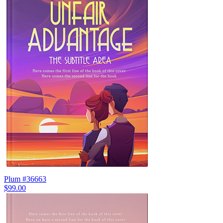
Plum #36663
$99.00