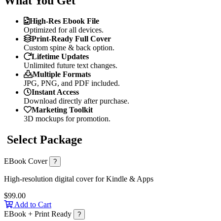
What You Get
High-Res Ebook File
Optimized for all devices.
Print-Ready Full Cover
Custom spine & back option.
Lifetime Updates
Unlimited future text changes.
Multiple Formats
JPG, PNG, and PDF included.
Instant Access
Download directly after purchase.
Marketing Toolkit
3D mockups for promotion.
Select Package
EBook Cover
?
High-resolution digital cover for Kindle & Apps
$99.00
Add to Cart
EBook + Print Ready
?