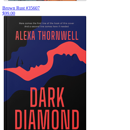
Brown Rust #35607
$99.00