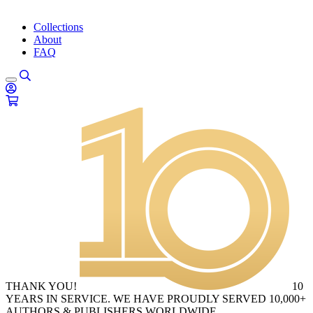
Collections
About
FAQ
THANK YOU!
10
YEARS IN SERVICE. WE HAVE PROUDLY SERVED 10,000+
AUTHORS & PUBLISHERS WORLDWIDE.