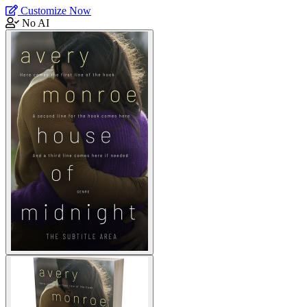
Customize Now
No AI