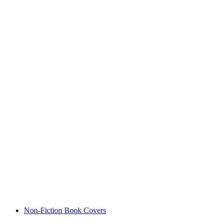
Non-Fiction Book Covers