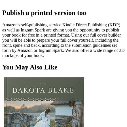
Publish a printed version too
Amazon's self-publishing service Kindle Direct Publishing (KDP)
as well as Ingram Spark are giving you the opportunity to publish
your book for free in a printed format. Using our full cover builder,
you will be able to prepare your full cover yourself, including the
front, spine and back, according to the submission guidelines set
forth by Amazon or Ingram Spark. We also offer a wide range of 3D
mockups of your book.
You May Also Like