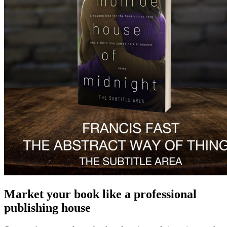
Market your book like a professional
publishing house