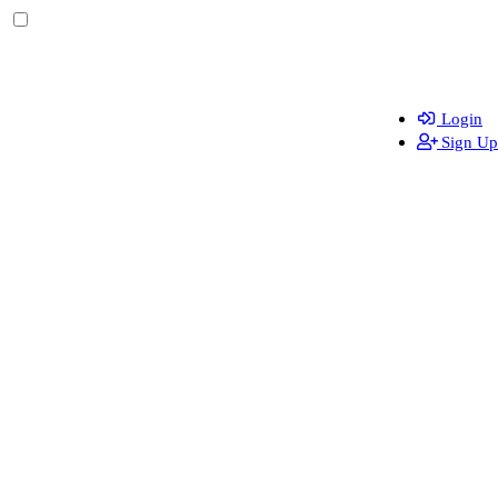
Login
Sign Up