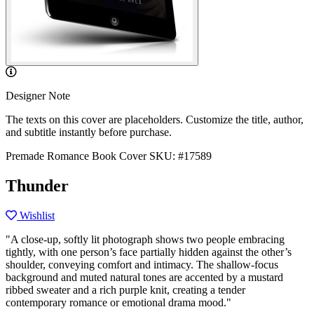
Designer Note
The texts on this cover are placeholders. Customize the title, author,
and subtitle instantly before purchase.
Premade Romance Book Cover
SKU: #17589
Thunder
Wishlist
"A close-up, softly lit photograph shows two people embracing
tightly, with one person’s face partially hidden against the other’s
shoulder, conveying comfort and intimacy. The shallow-focus
background and muted natural tones are accented by a mustard
ribbed sweater and a rich purple knit, creating a tender
contemporary romance or emotional drama mood."