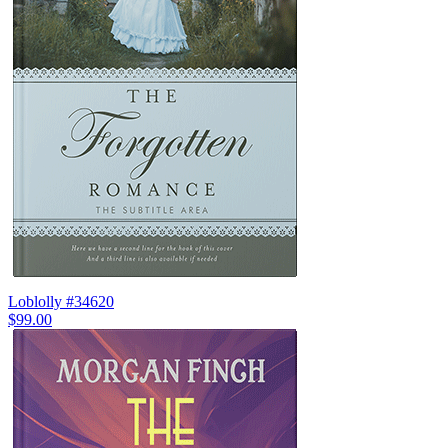
Loblolly #34620
$99.00