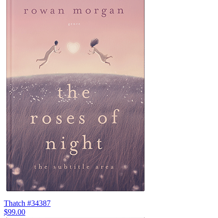
Thatch #34387
$99.00