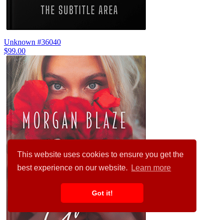
Unknown #36040
$99.00
This website uses cookies to ensure you get the
best experience on our website.
Learn more
Got it!