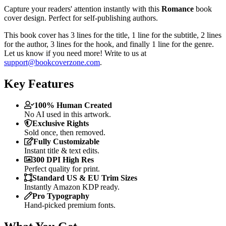
Capture your readers' attention instantly with this
Romance
book
cover design. Perfect for self-publishing authors.
This book cover has 3 lines for the title, 1 line for the subtitle, 2 lines
for the author, 3 lines for the hook, and finally 1 line for the genre.
Let us know if you need more! Write to us at
support@bookcoverzone.com
.
Key Features
100% Human Created
No AI used in this artwork.
Exclusive Rights
Sold once, then removed.
Fully Customizable
Instant title & text edits.
300 DPI High Res
Perfect quality for print.
Standard US & EU Trim Sizes
Instantly Amazon KDP ready.
Pro Typography
Hand-picked premium fonts.