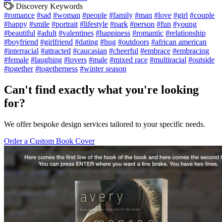
Discovery Keywords
#romance
#sad
#woman
#people
#family
#man
#love
#girl
#couple
#happy
#smile
#portrait
#lifestyle
#park
#person
#fun
#young
#beautiful
#adult
#valentines
#happiness
#romantic
#relationship
#boyfriend
#girlfriend
#dating
#hug
#outdoors
#african american
#interracial
#attracted
#caucasian
#cheerful
#embrace
#embracing
#female
#laughing
#lovers
#male
#mixed race
#multiracial
#outside
#together
#togetherness
#winter season
Can't find exactly what you're looking
for?
We offer bespoke design services tailored to your specific needs.
Order a Custom Book Cover