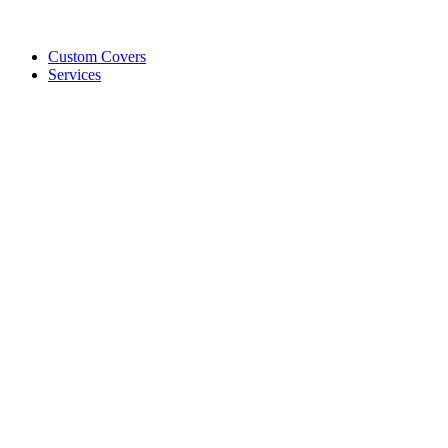
Custom Covers
Services