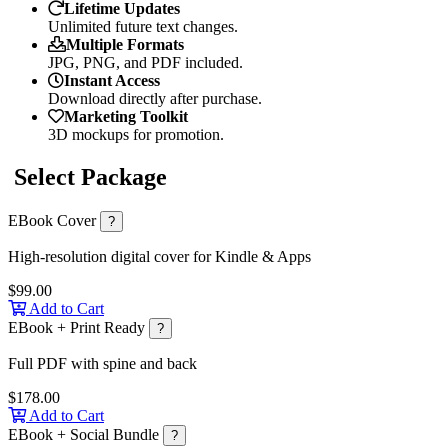
Lifetime Updates
Unlimited future text changes.
Multiple Formats
JPG, PNG, and PDF included.
Instant Access
Download directly after purchase.
Marketing Toolkit
3D mockups for promotion.
Select Package
EBook Cover
?
High-resolution digital cover for Kindle & Apps
$99.00
Add to Cart
EBook + Print Ready
?
Full PDF with spine and back
$178.00
Add to Cart
EBook + Social Bundle
?