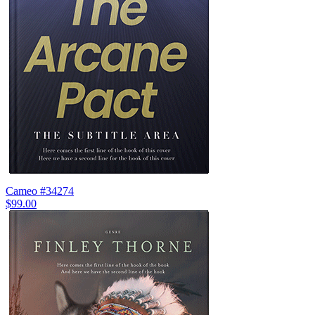
Cameo #34274
$99.00