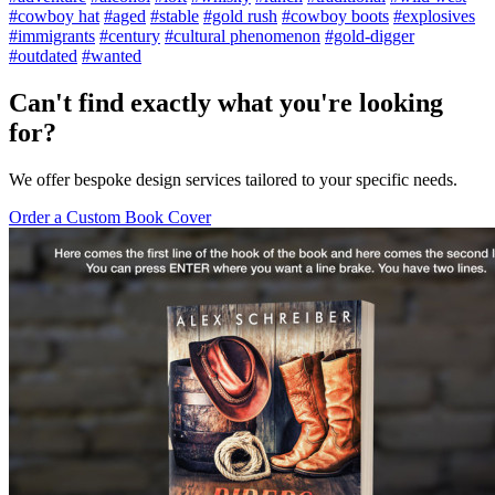
#cowboy hat
#aged
#stable
#gold rush
#cowboy boots
#explosives
#immigrants
#century
#cultural phenomenon
#gold-digger
#outdated
#wanted
Can't find exactly what you're looking
for?
We offer bespoke design services tailored to your specific needs.
Order a Custom Book Cover