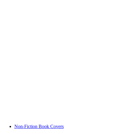
Non-Fiction Book Covers