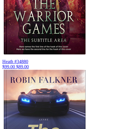
Heath #34880
$99.00
$89.00