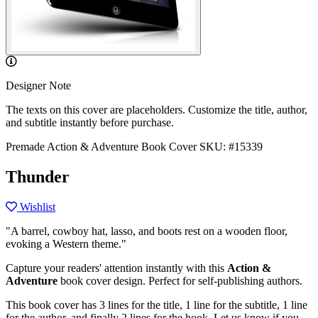
Designer Note
The texts on this cover are placeholders. Customize the title, author,
and subtitle instantly before purchase.
Premade Action & Adventure Book Cover
SKU: #15339
Thunder
Wishlist
"A barrel, cowboy hat, lasso, and boots rest on a wooden floor,
evoking a Western theme."
Capture your readers' attention instantly with this
Action &
Adventure
book cover design. Perfect for self-publishing authors.
This book cover has 3 lines for the title, 1 line for the subtitle, 1 line
for the author, and finally 2 lines for the hook. Let us know if you