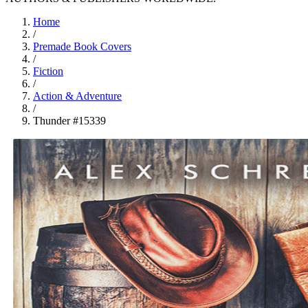
Home
/
Premade Book Covers
/
Fiction
/
Action & Adventure
/
Thunder #15339