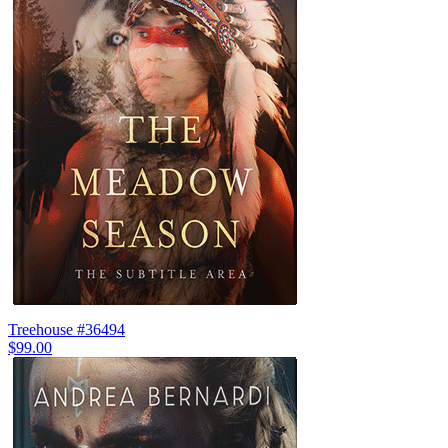
Treehouse #36494
$99.00