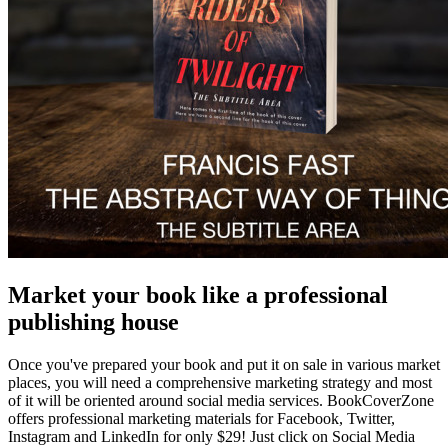
Market your book like a professional
publishing house
Once you've prepared your book and put it on sale in various market
places, you will need a comprehensive marketing strategy and most
of it will be oriented around social media services. BookCoverZone
offers professional marketing materials for Facebook, Twitter,
Instagram and LinkedIn for only $29! Just click on Social Media