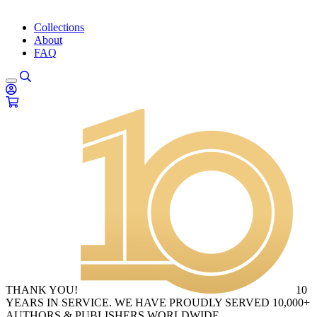
Collections
About
FAQ
THANK YOU!
10
YEARS IN SERVICE. WE HAVE PROUDLY SERVED 10,000+
AUTHORS & PUBLISHERS WORLDWIDE.