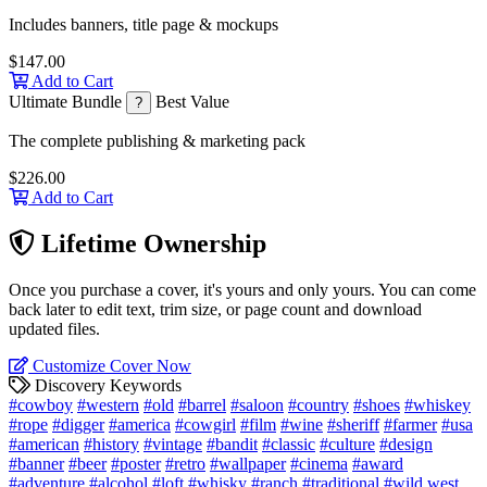
Includes banners, title page & mockups
$147.00
Add to Cart
Ultimate Bundle
Best Value
?
The complete publishing & marketing pack
$226.00
Add to Cart
Lifetime Ownership
Once you purchase a cover, it's yours and only yours. You can come
back later to edit text, trim size, or page count and download
updated files.
Customize Cover Now
Discovery Keywords
#cowboy
#western
#old
#barrel
#saloon
#country
#shoes
#whiskey
#rope
#digger
#america
#cowgirl
#film
#wine
#sheriff
#farmer
#usa
#american
#history
#vintage
#bandit
#classic
#culture
#design
#banner
#beer
#poster
#retro
#wallpaper
#cinema
#award
#adventure
#alcohol
#loft
#whisky
#ranch
#traditional
#wild west