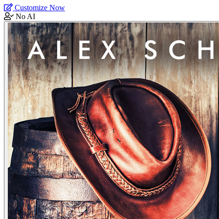
Customize Now
No AI