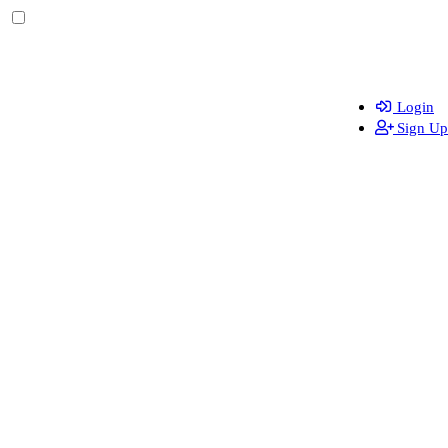
Login
Sign Up