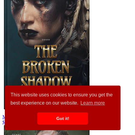
This website uses cookies to ensure you get the
best experience on our website.
Learn more
Mongoose #31827
Got it!
$99.00
$89.00