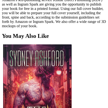
as well as Ingram Spark are giving you the opportunity to publish
your book for free in a printed format. Using our full cover builder,
you will be able to prepare your full cover yourself, including the
front, spine and back, according to the submission guidelines set
forth by Amazon or Ingram Spark. We also offer a wide range of 3D
mockups of your book.
You May Also Like