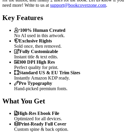
need more! Write to us at
support@bookcoverzone.com
.
Key Features
100% Human Created
No AI used in this artwork.
Exclusive Rights
Sold once, then removed.
Fully Customizable
Instant title & text edits.
300 DPI High Res
Perfect quality for print.
Standard US & EU Trim Sizes
Instantly Amazon KDP ready.
Pro Typography
Hand-picked premium fonts.
What You Get
High-Res Ebook File
Optimized for all devices.
Print-Ready Full Cover
Custom spine & back option.