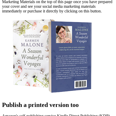
Marketing Materials on the top of this page once you have prepared
your cover and see your social media marketing materials
immediately or purchase it directly by clicking on this button.
Publish a printed version too
Amazon's self-publishing service Kindle Direct Publishing (KDP)