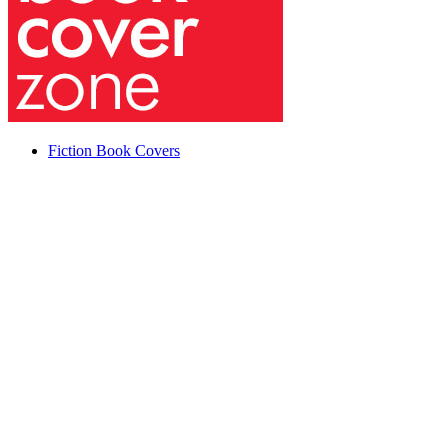
Fiction Book Covers