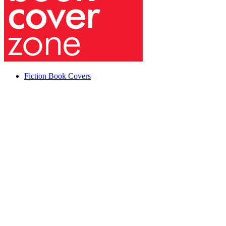
Fiction Book Covers