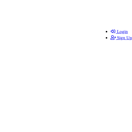
Login
Sign Up