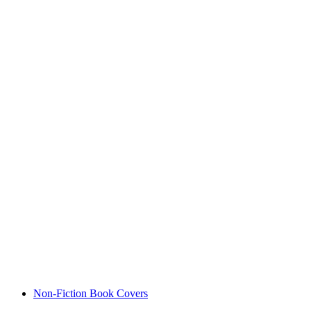
Non-Fiction Book Covers