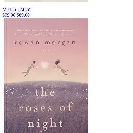
Merino #24552
$99.00
$89.00