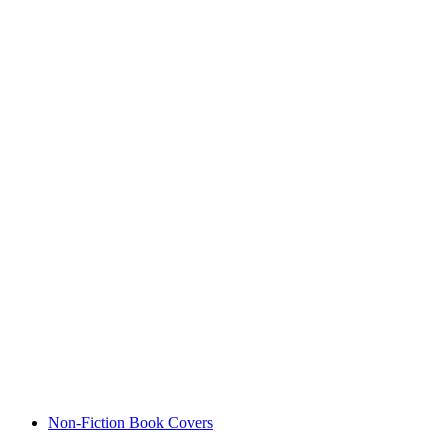
Non-Fiction Book Covers