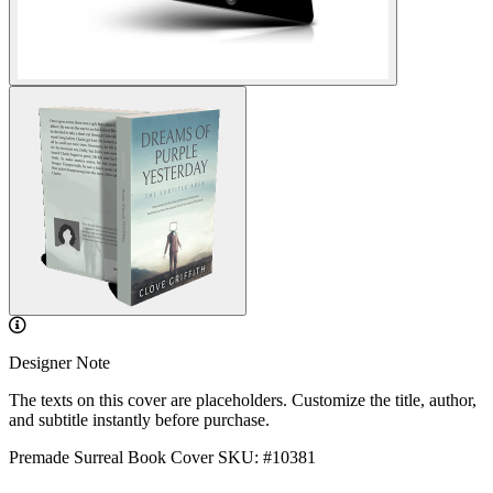
Designer Note
The texts on this cover are placeholders. Customize the title, author,
and subtitle instantly before purchase.
Premade Surreal Book Cover
SKU: #10381