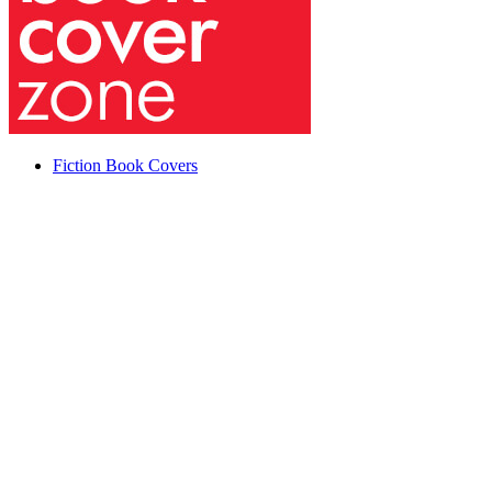
Fiction Book Covers