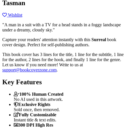
Tasman
Wishlist
"A man in a suit with a TV for a head stands in a foggy landscape
under a dreamy, cloudy sky."
Capture your readers' attention instantly with this
Surreal
book
cover design. Perfect for self-publishing authors.
This book cover has 3 lines for the title, 1 line for the subtitle, 1 line
for the author, 2 lines for the hook, and finally 1 line for the genre.
Let us know if you need more! Write to us at
support@bookcoverzone.com
.
Key Features
100% Human Created
No AI used in this artwork.
Exclusive Rights
Sold once, then removed.
Fully Customizable
Instant title & text edits.
300 DPI High Res