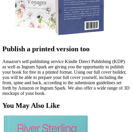
Publish a printed version too
Amazon's self-publishing service Kindle Direct Publishing (KDP)
as well as Ingram Spark are giving you the opportunity to publish
your book for free in a printed format. Using our full cover builder,
you will be able to prepare your full cover yourself, including the
front, spine and back, according to the submission guidelines set
forth by Amazon or Ingram Spark. We also offer a wide range of 3D
mockups of your book.
You May Also Like