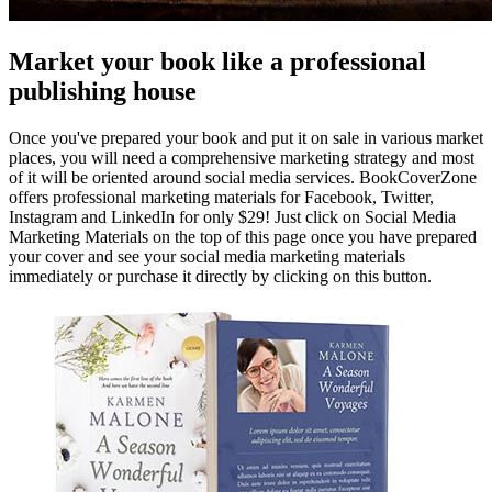
Market your book like a professional
publishing house
Once you've prepared your book and put it on sale in various market
places, you will need a comprehensive marketing strategy and most
of it will be oriented around social media services. BookCoverZone
offers professional marketing materials for Facebook, Twitter,
Instagram and LinkedIn for only $29! Just click on Social Media
Marketing Materials on the top of this page once you have prepared
your cover and see your social media marketing materials
immediately or purchase it directly by clicking on this button.