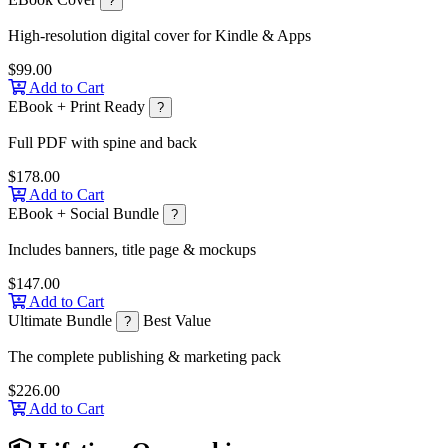
?
High-resolution digital cover for Kindle & Apps
$99.00
Add to Cart
EBook + Print Ready
?
Full PDF with spine and back
$178.00
Add to Cart
EBook + Social Bundle
?
Includes banners, title page & mockups
$147.00
Add to Cart
Ultimate Bundle
Best Value
?
The complete publishing & marketing pack
$226.00
Add to Cart