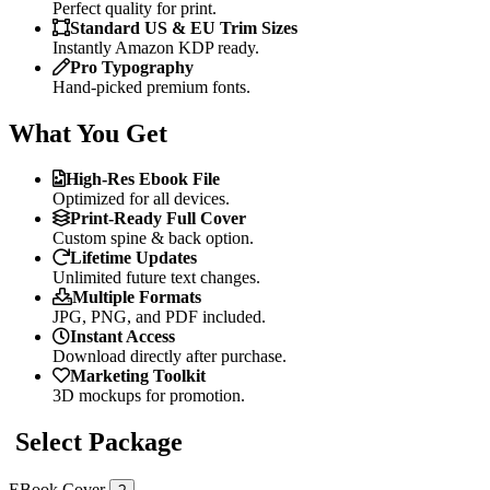
Perfect quality for print.
Standard US & EU Trim Sizes
Instantly Amazon KDP ready.
Pro Typography
Hand-picked premium fonts.
What You Get
High-Res Ebook File
Optimized for all devices.
Print-Ready Full Cover
Custom spine & back option.
Lifetime Updates
Unlimited future text changes.
Multiple Formats
JPG, PNG, and PDF included.
Instant Access
Download directly after purchase.
Marketing Toolkit
3D mockups for promotion.
Select Package
EBook Cover