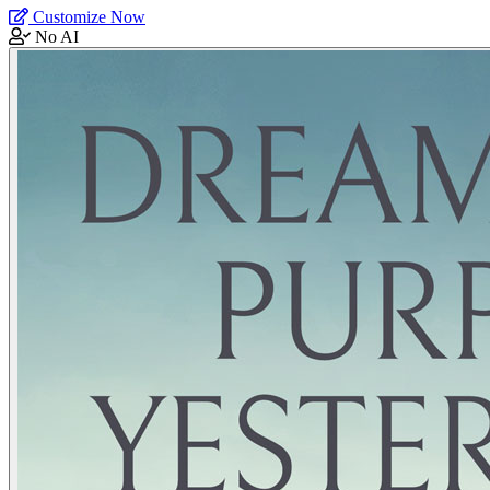
Customize Now
No AI