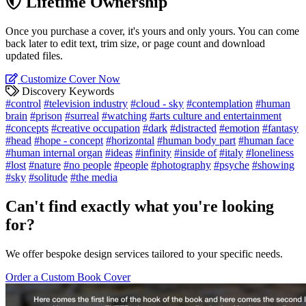
Lifetime Ownership
Once you purchase a cover, it's yours and only yours. You can come
back later to edit text, trim size, or page count and download
updated files.
Customize Cover Now
Discovery Keywords
#control
#television industry
#cloud - sky
#contemplation
#human
brain
#prison
#surreal
#watching
#arts culture and entertainment
#concepts
#creative occupation
#dark
#distracted
#emotion
#fantasy
#head
#hope - concept
#horizontal
#human body part
#human face
#human internal organ
#ideas
#infinity
#inside of
#italy
#loneliness
#lost
#nature
#no people
#people
#photography
#psyche
#showing
#sky
#solitude
#the media
Can't find exactly what you're looking
for?
We offer bespoke design services tailored to your specific needs.
Order a Custom Book Cover