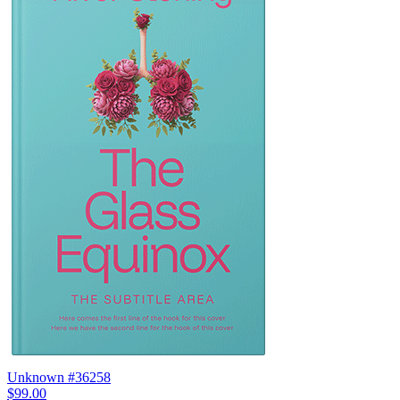
Unknown #36258
$99.00