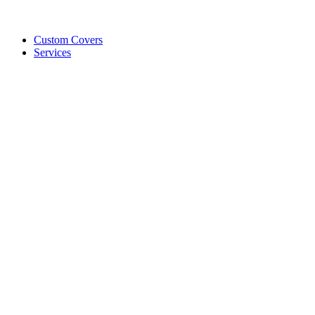
Custom Covers
Services