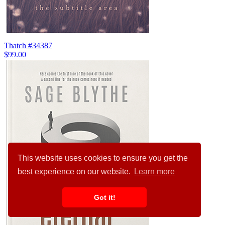
Thatch #34387
$99.00
This website uses cookies to ensure you get the
best experience on our website.
Learn more
Got it!