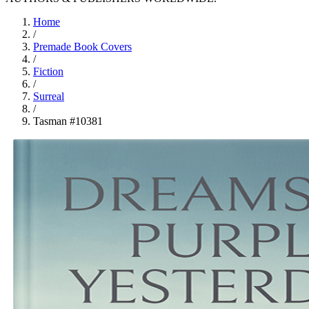
Home
/
Premade Book Covers
/
Fiction
/
Surreal
/
Tasman #10381