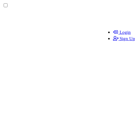
Login
Sign Up