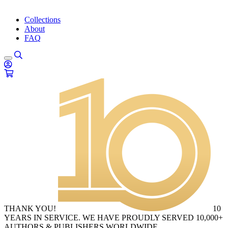
Collections
About
FAQ
THANK YOU!
10
YEARS IN SERVICE. WE HAVE PROUDLY SERVED 10,000+
AUTHORS & PUBLISHERS WORLDWIDE.