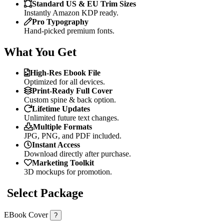
Standard US & EU Trim Sizes
Instantly Amazon KDP ready.
Pro Typography
Hand-picked premium fonts.
What You Get
High-Res Ebook File
Optimized for all devices.
Print-Ready Full Cover
Custom spine & back option.
Lifetime Updates
Unlimited future text changes.
Multiple Formats
JPG, PNG, and PDF included.
Instant Access
Download directly after purchase.
Marketing Toolkit
3D mockups for promotion.
Select Package
EBook Cover
?