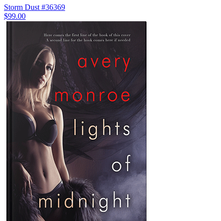
Storm Dust #36369
$99.00