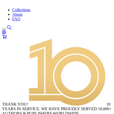
Collections
About
FAQ
THANK YOU!
10
YEARS IN SERVICE. WE HAVE PROUDLY SERVED 10,000+
AUTHORS & PUBLISHERS WORLDWIDE.