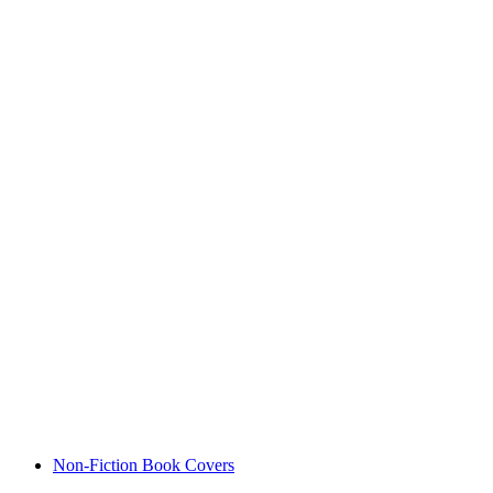
Non-Fiction Book Covers