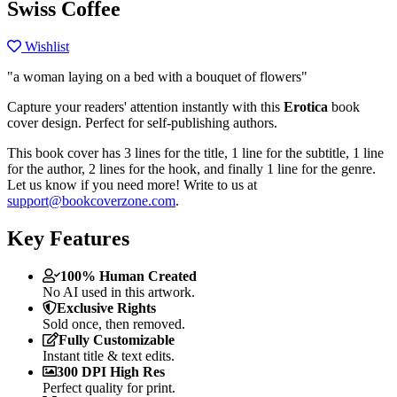
Swiss Coffee
Wishlist
"a woman laying on a bed with a bouquet of flowers"
Capture your readers' attention instantly with this
Erotica
book
cover design. Perfect for self-publishing authors.
This book cover has 3 lines for the title, 1 line for the subtitle, 1 line
for the author, 2 lines for the hook, and finally 1 line for the genre.
Let us know if you need more! Write to us at
support@bookcoverzone.com
.
Key Features
100% Human Created
No AI used in this artwork.
Exclusive Rights
Sold once, then removed.
Fully Customizable
Instant title & text edits.
300 DPI High Res
Perfect quality for print.