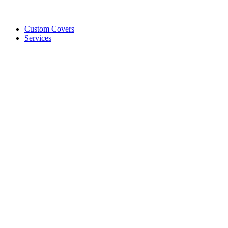
Custom Covers
Services