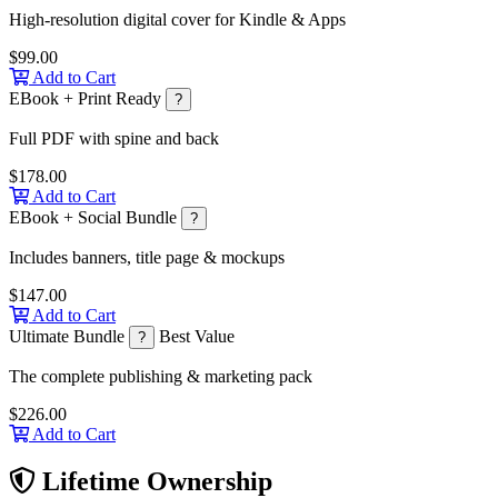
High-resolution digital cover for Kindle & Apps
$99.00
Add to Cart
EBook + Print Ready
?
Full PDF with spine and back
$178.00
Add to Cart
EBook + Social Bundle
?
Includes banners, title page & mockups
$147.00
Add to Cart
Ultimate Bundle
Best Value
?
The complete publishing & marketing pack
$226.00
Add to Cart
Lifetime Ownership