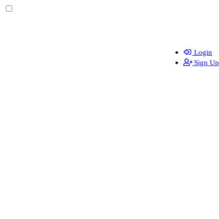
Login
Sign Up