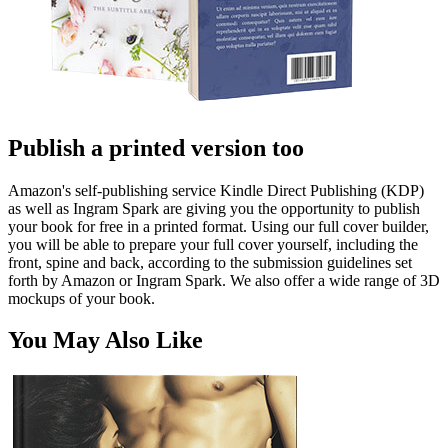
Publish a printed version too
Amazon's self-publishing service Kindle Direct Publishing (KDP)
as well as Ingram Spark are giving you the opportunity to publish
your book for free in a printed format. Using our full cover builder,
you will be able to prepare your full cover yourself, including the
front, spine and back, according to the submission guidelines set
forth by Amazon or Ingram Spark. We also offer a wide range of 3D
mockups of your book.
You May Also Like