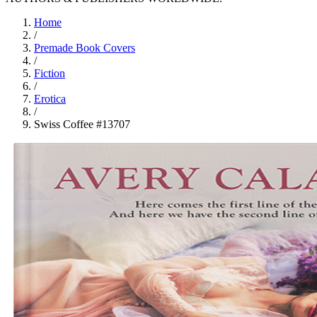
Home
/
Premade Book Covers
/
Fiction
/
Erotica
/
Swiss Coffee #13707