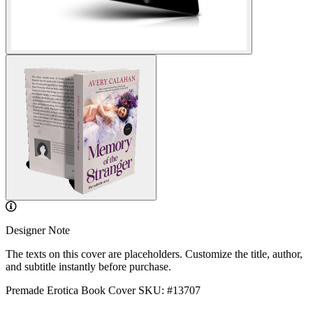
Designer Note
The texts on this cover are placeholders. Customize the title, author,
and subtitle instantly before purchase.
Premade Erotica Book Cover
SKU: #13707