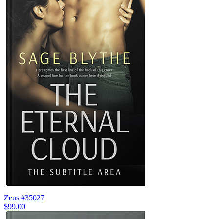
Zeus #35027
$99.00