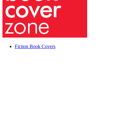
Fiction Book Covers