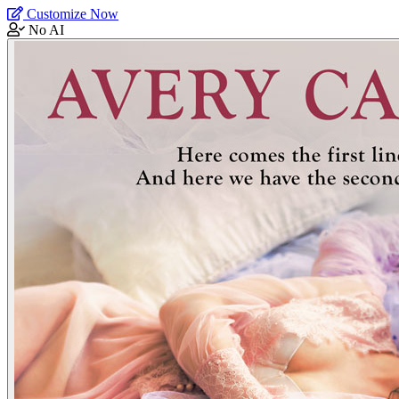
Customize Now
No AI