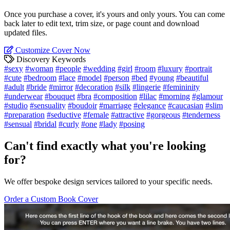
Once you purchase a cover, it's yours and only yours. You can come
back later to edit text, trim size, or page count and download
updated files.
Customize Cover Now
Discovery Keywords
#sexy
#woman
#people
#wedding
#girl
#room
#luxury
#portrait
#cute
#bedroom
#lace
#model
#person
#bed
#young
#beautiful
#adult
#bride
#mirror
#decoration
#silk
#lingerie
#femininity
#underwear
#bouquet
#bra
#composition
#lilac
#morning
#glamour
#studio
#sensuality
#boudoir
#marriage
#elegance
#caucasian
#slim
#preparation
#seductive
#female
#attractive
#gorgeous
#tenderness
#sensual
#bridal
#curly
#one
#lady
#posing
Can't find exactly what you're looking
for?
We offer bespoke design services tailored to your specific needs.
Order a Custom Book Cover