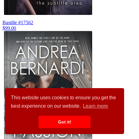
Bastille #17562
$99.00
This website uses cookies to ensure you get the
best experience on our website.
Learn more
Got it!