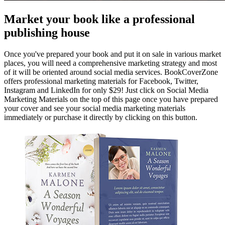
Market your book like a professional
publishing house
Once you've prepared your book and put it on sale in various market
places, you will need a comprehensive marketing strategy and most
of it will be oriented around social media services. BookCoverZone
offers professional marketing materials for Facebook, Twitter,
Instagram and LinkedIn for only $29! Just click on Social Media
Marketing Materials on the top of this page once you have prepared
your cover and see your social media marketing materials
immediately or purchase it directly by clicking on this button.