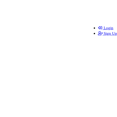
Login
Sign Up