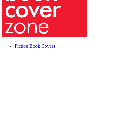
Fiction Book Covers