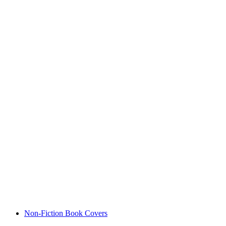
Non-Fiction Book Covers