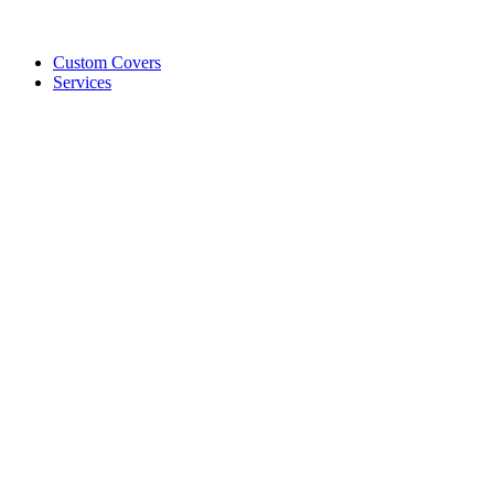
Custom Covers
Services