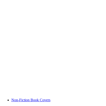
Non-Fiction Book Covers