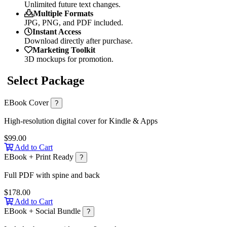
Unlimited future text changes.
Multiple Formats
JPG, PNG, and PDF included.
Instant Access
Download directly after purchase.
Marketing Toolkit
3D mockups for promotion.
Select Package
EBook Cover
?
High-resolution digital cover for Kindle & Apps
$99.00
Add to Cart
EBook + Print Ready
?
Full PDF with spine and back
$178.00
Add to Cart
EBook + Social Bundle
?