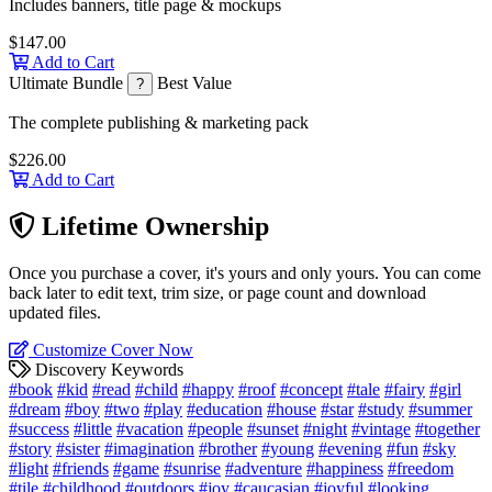
Includes banners, title page & mockups
$147.00
Add to Cart
Ultimate Bundle
Best Value
?
The complete publishing & marketing pack
$226.00
Add to Cart
Lifetime Ownership
Once you purchase a cover, it's yours and only yours. You can come
back later to edit text, trim size, or page count and download
updated files.
Customize Cover Now
Discovery Keywords
#book
#kid
#read
#child
#happy
#roof
#concept
#tale
#fairy
#girl
#dream
#boy
#two
#play
#education
#house
#star
#study
#summer
#success
#little
#vacation
#people
#sunset
#night
#vintage
#together
#story
#sister
#imagination
#brother
#young
#evening
#fun
#sky
#light
#friends
#game
#sunrise
#adventure
#happiness
#freedom
#tile
#childhood
#outdoors
#joy
#caucasian
#joyful
#looking