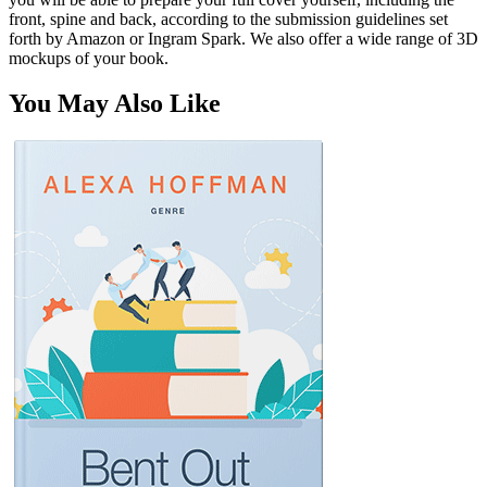
front, spine and back, according to the submission guidelines set
forth by Amazon or Ingram Spark. We also offer a wide range of 3D
mockups of your book.
You May Also Like