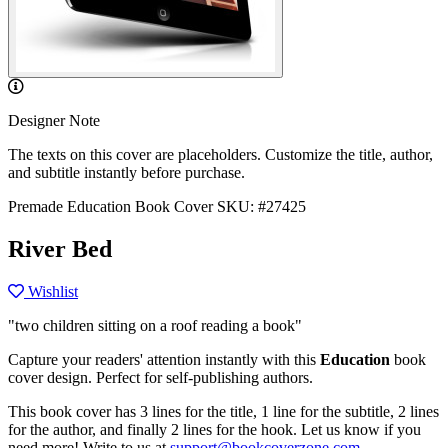
Designer Note
The texts on this cover are placeholders. Customize the title, author,
and subtitle instantly before purchase.
Premade Education Book Cover
SKU: #27425
River Bed
Wishlist
"two children sitting on a roof reading a book"
Capture your readers' attention instantly with this
Education
book
cover design. Perfect for self-publishing authors.
This book cover has 3 lines for the title, 1 line for the subtitle, 2 lines
for the author, and finally 2 lines for the hook. Let us know if you
need more! Write to us at
support@bookcoverzone.com
.