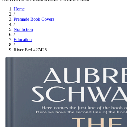
Home
/
Premade Book Covers
/
Nonfiction
/
Education
/
River Bed #27425