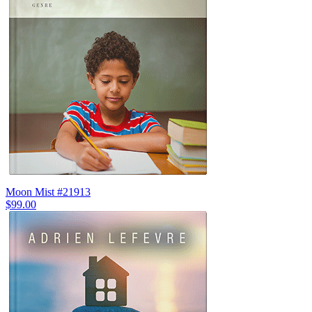
Moon Mist #21913
$99.00