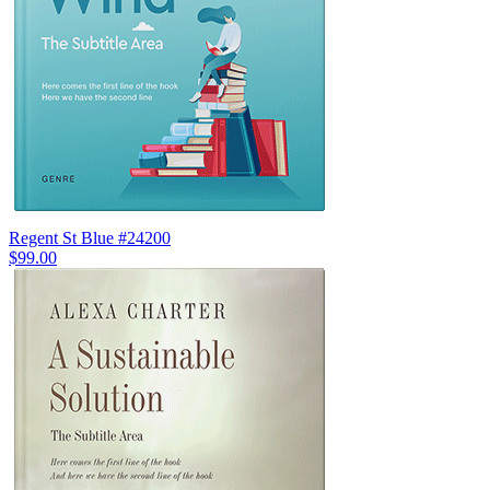
Regent St Blue #24200
$99.00