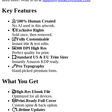
Key Features
100% Human Created
No AI used in this artwork.
Exclusive Rights
Sold once, then removed.
Fully Customizable
Instant title & text edits.
300 DPI High Res
Perfect quality for print.
Standard US & EU Trim Sizes
Instantly Amazon KDP ready.
Pro Typography
Hand-picked premium fonts.
What You Get
High-Res Ebook File
Optimized for all devices.
Print-Ready Full Cover
Custom spine & back option.
Lifetime Updates