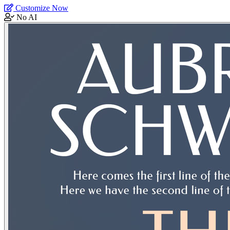
Customize Now
No AI