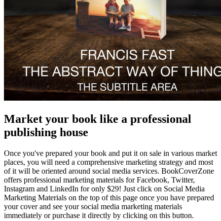
Market your book like a professional
publishing house
Once you've prepared your book and put it on sale in various market
places, you will need a comprehensive marketing strategy and most
of it will be oriented around social media services. BookCoverZone
offers professional marketing materials for Facebook, Twitter,
Instagram and LinkedIn for only $29! Just click on Social Media
Marketing Materials on the top of this page once you have prepared
your cover and see your social media marketing materials
immediately or purchase it directly by clicking on this button.