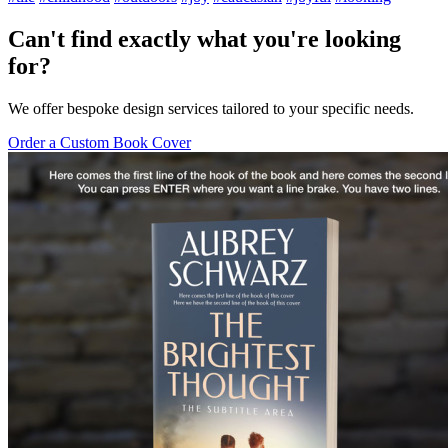
Can't find exactly what you're looking
for?
We offer bespoke design services tailored to your specific needs.
Order a Custom Book Cover