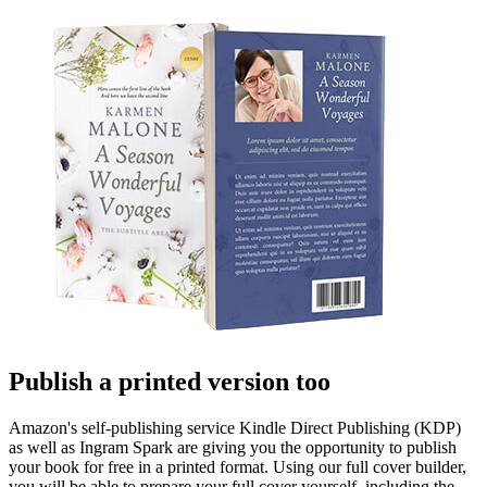
Publish a printed version too
Amazon's self-publishing service Kindle Direct Publishing (KDP)
as well as Ingram Spark are giving you the opportunity to publish
your book for free in a printed format. Using our full cover builder,
you will be able to prepare your full cover yourself, including the