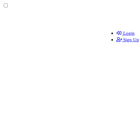
Login
Sign Up