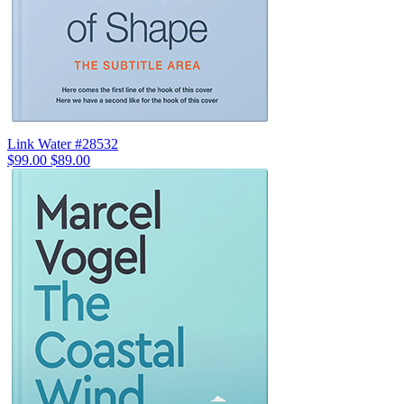
Link Water #28532
$99.00
$89.00