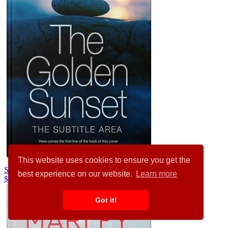
This website uses cookies to ensure you get the
Silver Rust #29415
best experience on our website.
Learn more
$99.00
Got it!