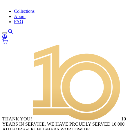
Collections
About
FAQ
THANK YOU!
10
YEARS IN SERVICE. WE HAVE PROUDLY SERVED 10,000+
AUTHORS & PUBLISHERS WORLDWIDE.