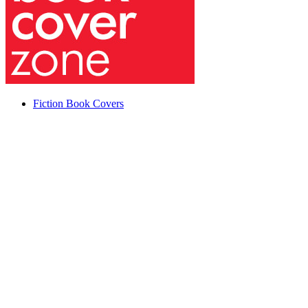
Fiction Book Covers