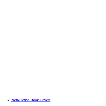
Non-Fiction Book Covers