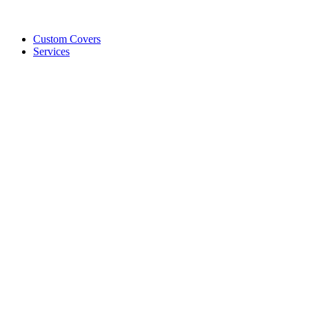
Custom Covers
Services