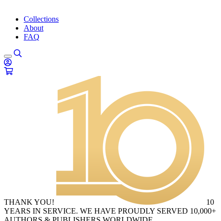
Collections
About
FAQ
THANK YOU!
10
YEARS IN SERVICE. WE HAVE PROUDLY SERVED 10,000+
AUTHORS & PUBLISHERS WORLDWIDE.