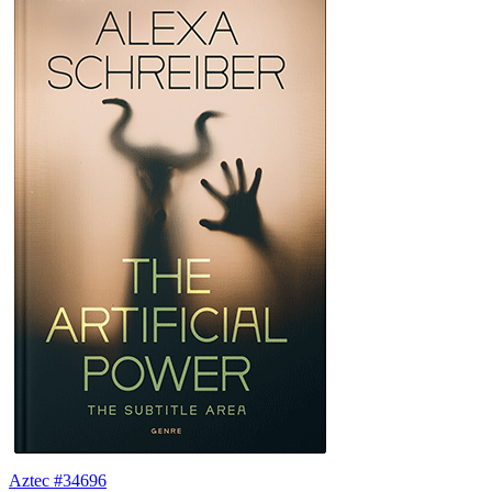
Aztec #34696