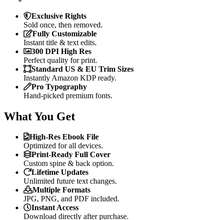
Exclusive Rights
Sold once, then removed.
Fully Customizable
Instant title & text edits.
300 DPI High Res
Perfect quality for print.
Standard US & EU Trim Sizes
Instantly Amazon KDP ready.
Pro Typography
Hand-picked premium fonts.
What You Get
High-Res Ebook File
Optimized for all devices.
Print-Ready Full Cover
Custom spine & back option.
Lifetime Updates
Unlimited future text changes.
Multiple Formats
JPG, PNG, and PDF included.
Instant Access
Download directly after purchase.