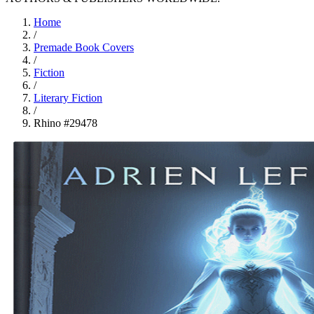
Home
/
Premade Book Covers
/
Fiction
/
Literary Fiction
/
Rhino #29478