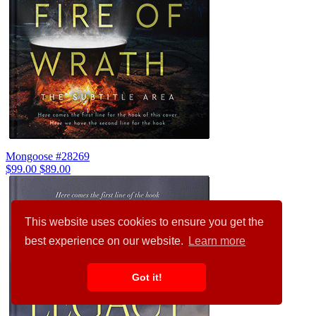
Mongoose #28269
$99.00
$89.00
This website uses cookies to ensure you get the
best experience on our website.
Learn more
Got it!