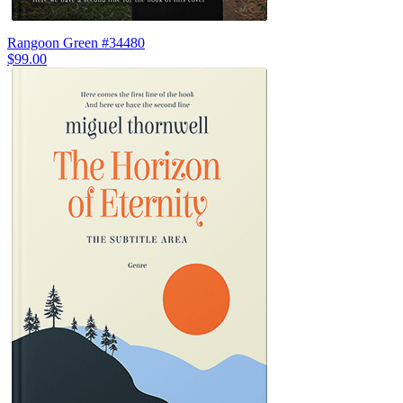
Rangoon Green #34480
$99.00