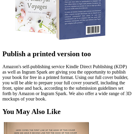
Publish a printed version too
Amazon's self-publishing service Kindle Direct Publishing (KDP)
as well as Ingram Spark are giving you the opportunity to publish
your book for free in a printed format. Using our full cover builder,
you will be able to prepare your full cover yourself, including the
front, spine and back, according to the submission guidelines set
forth by Amazon or Ingram Spark. We also offer a wide range of 3D
mockups of your book.
You May Also Like