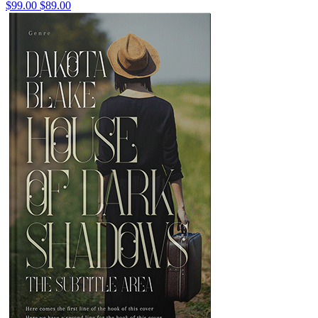
$99.00
$89.00