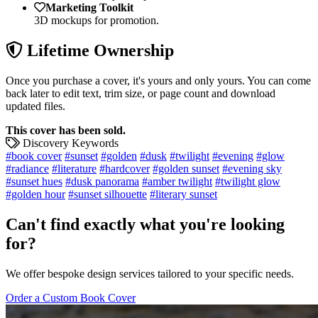
Marketing Toolkit
3D mockups for promotion.
Lifetime Ownership
Once you purchase a cover, it's yours and only yours. You can come
back later to edit text, trim size, or page count and download
updated files.
This cover has been sold.
Discovery Keywords
#book cover
#sunset
#golden
#dusk
#twilight
#evening
#glow
#radiance
#literature
#hardcover
#golden sunset
#evening sky
#sunset hues
#dusk panorama
#amber twilight
#twilight glow
#golden hour
#sunset silhouette
#literary sunset
Can't find exactly what you're looking
for?
We offer bespoke design services tailored to your specific needs.
Order a Custom Book Cover