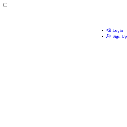
Login
Sign Up