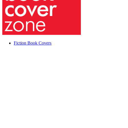
Fiction Book Covers