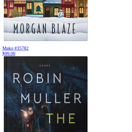
Mako #35782
$99.00