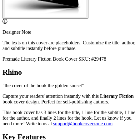
Designer Note
The texts on this cover are placeholders. Customize the title, author,
and subtitle instantly before purchase.
Premade Literary Fiction Book Cover
SKU: #29478
Rhino
"the cover of the book the golden sunset"
Capture your readers' attention instantly with this
Literary Fiction
book cover design. Perfect for self-publishing authors.
This book cover has 3 lines for the title, 1 line for the subtitle, 1 line
for the author, and finally 2 lines for the hook. Let us know if you
need more! Write to us at
support@bookcoverzone.com
.
Key Features