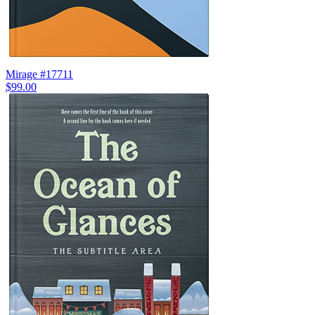
Mirage #17711
$99.00