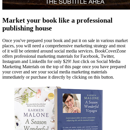
Market your book like a professional
publishing house
Once you've prepared your book and put it on sale in various market
places, you will need a comprehensive marketing strategy and most
of it will be oriented around social media services. BookCoverZone
offers professional marketing materials for Facebook, Twitter,
Instagram and LinkedIn for only $29! Just click on Social Media
Marketing Materials on the top of this page once you have prepared
your cover and see your social media marketing materials
immediately or purchase it directly by clicking on this button.