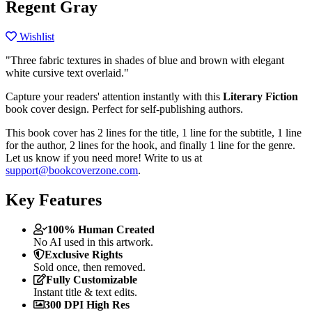
Regent Gray
Wishlist
"Three fabric textures in shades of blue and brown with elegant
white cursive text overlaid."
Capture your readers' attention instantly with this
Literary Fiction
book cover design. Perfect for self-publishing authors.
This book cover has 2 lines for the title, 1 line for the subtitle, 1 line
for the author, 2 lines for the hook, and finally 1 line for the genre.
Let us know if you need more! Write to us at
support@bookcoverzone.com
.
Key Features
100% Human Created
No AI used in this artwork.
Exclusive Rights
Sold once, then removed.
Fully Customizable
Instant title & text edits.
300 DPI High Res