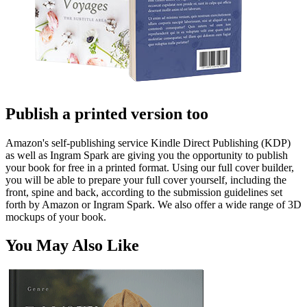
Publish a printed version too
Amazon's self-publishing service Kindle Direct Publishing (KDP)
as well as Ingram Spark are giving you the opportunity to publish
your book for free in a printed format. Using our full cover builder,
you will be able to prepare your full cover yourself, including the
front, spine and back, according to the submission guidelines set
forth by Amazon or Ingram Spark. We also offer a wide range of 3D
mockups of your book.
You May Also Like