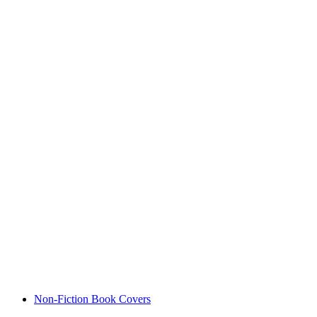
Non-Fiction Book Covers