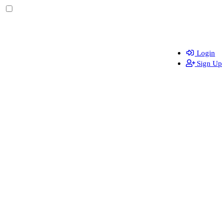
Login
Sign Up