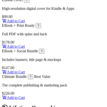
?
High-resolution digital cover for Kindle & Apps
$99.00
Add to Cart
EBook + Print Ready
?
Full PDF with spine and back
$178.00
Add to Cart
EBook + Social Bundle
?
Includes banners, title page & mockups
$147.00
Add to Cart
Ultimate Bundle
Best Value
?
The complete publishing & marketing pack
$226.00
Add to Cart