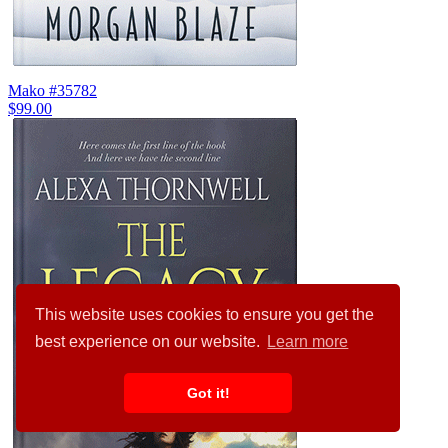
Mako #35782
$99.00
This website uses cookies to ensure you get the
best experience on our website.
Learn more
Got it!