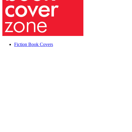
Fiction Book Covers