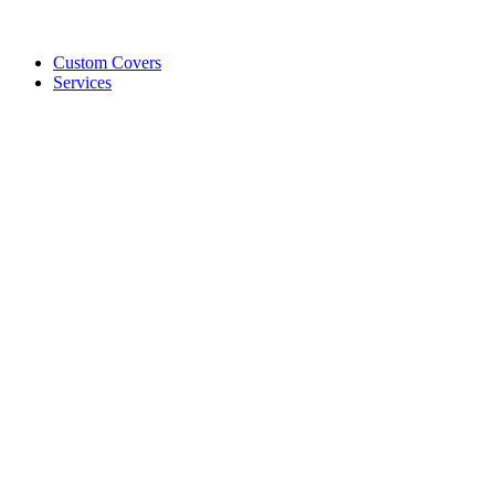
Custom Covers
Services