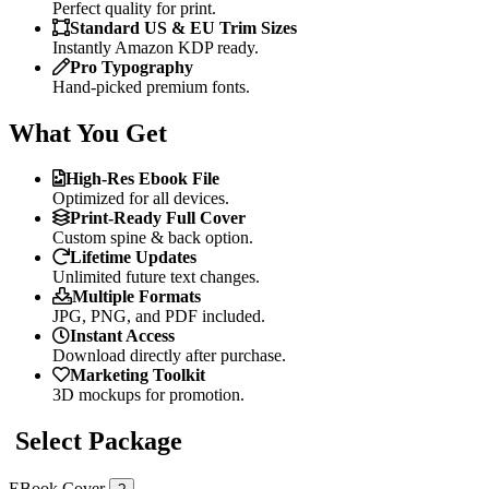
Perfect quality for print.
Standard US & EU Trim Sizes
Instantly Amazon KDP ready.
Pro Typography
Hand-picked premium fonts.
What You Get
High-Res Ebook File
Optimized for all devices.
Print-Ready Full Cover
Custom spine & back option.
Lifetime Updates
Unlimited future text changes.
Multiple Formats
JPG, PNG, and PDF included.
Instant Access
Download directly after purchase.
Marketing Toolkit
3D mockups for promotion.
Select Package
EBook Cover