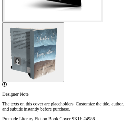
Designer Note
The texts on this cover are placeholders. Customize the title, author,
and subtitle instantly before purchase.
Premade Literary Fiction Book Cover
SKU: #4986