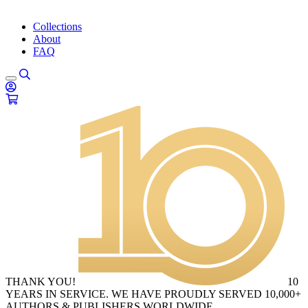
Collections
About
FAQ
THANK YOU!
10
YEARS IN SERVICE. WE HAVE PROUDLY SERVED 10,000+
AUTHORS & PUBLISHERS WORLDWIDE.