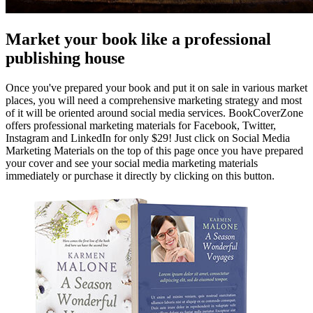
Market your book like a professional
publishing house
Once you've prepared your book and put it on sale in various market
places, you will need a comprehensive marketing strategy and most
of it will be oriented around social media services. BookCoverZone
offers professional marketing materials for Facebook, Twitter,
Instagram and LinkedIn for only $29! Just click on Social Media
Marketing Materials on the top of this page once you have prepared
your cover and see your social media marketing materials
immediately or purchase it directly by clicking on this button.