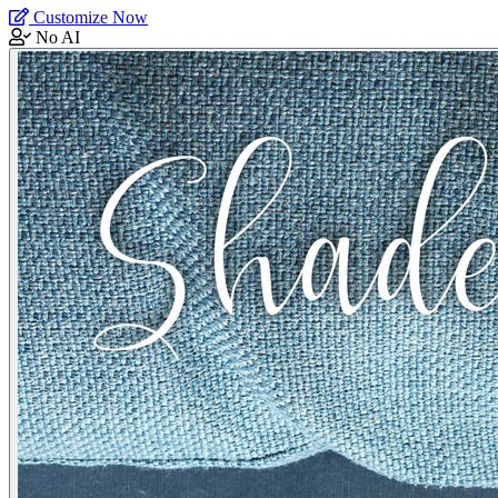
Customize Now
No AI