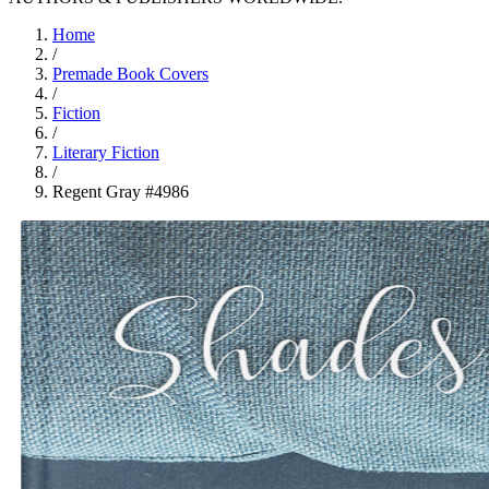
Home
/
Premade Book Covers
/
Fiction
/
Literary Fiction
/
Regent Gray #4986