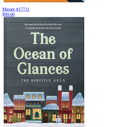
Mirage #17711
$99.00