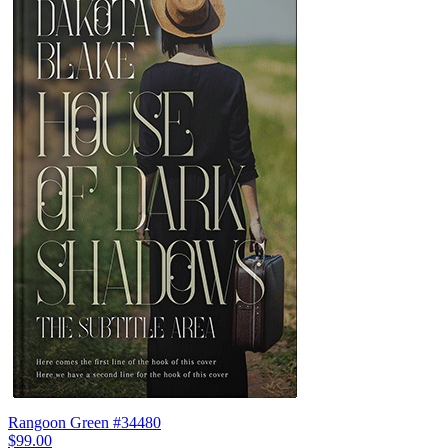
Rangoon Green #34480
$99.00