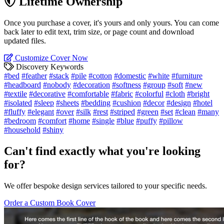
Lifetime Ownership
Once you purchase a cover, it's yours and only yours. You can come
back later to edit text, trim size, or page count and download
updated files.
Customize Cover Now
Discovery Keywords
#bed
#feather
#stack
#pile
#cotton
#domestic
#white
#furniture
#headboard
#nobody
#decoration
#softness
#group
#soft
#new
#textile
#decorative
#comfortable
#fabric
#colorful
#cloth
#bright
#isolated
#sleep
#sheets
#bedding
#cushion
#decor
#design
#hotel
#fluffy
#elegant
#over
#silk
#rest
#striped
#green
#set
#clean
#many
#bedroom
#comfort
#home
#single
#blue
#puffy
#pillow
#household
#shiny
Can't find exactly what you're looking
for?
We offer bespoke design services tailored to your specific needs.
Order a Custom Book Cover