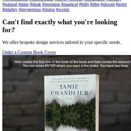
#natural
#pine
#dusk
#morning
#magical
#hills
#dim
#gloom
#grim
#mighty
#mysterious
#rising
#scenic
Can't find exactly what you're looking
for?
We offer bespoke design services tailored to your specific needs.
Order a Custom Book Cover