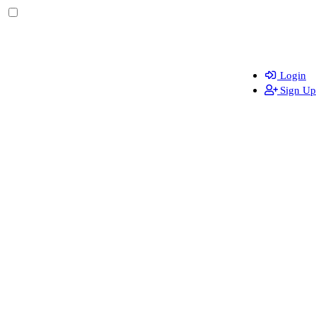
Login
Sign Up