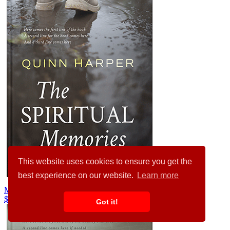
This website uses cookies to ensure you get the
best experience on our website.
Learn more
Masala #35542
$99.00
Got it!