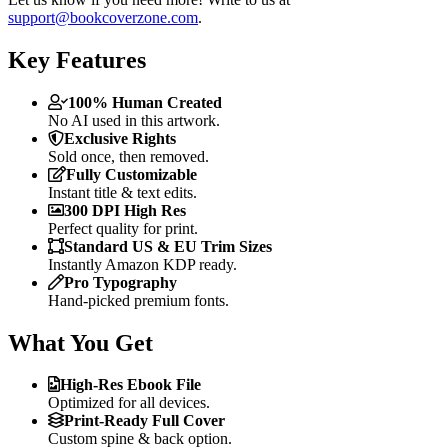
support@bookcoverzone.com
.
Key Features
100% Human Created
No AI used in this artwork.
Exclusive Rights
Sold once, then removed.
Fully Customizable
Instant title & text edits.
300 DPI High Res
Perfect quality for print.
Standard US & EU Trim Sizes
Instantly Amazon KDP ready.
Pro Typography
Hand-picked premium fonts.
What You Get
High-Res Ebook File
Optimized for all devices.
Print-Ready Full Cover
Custom spine & back option.