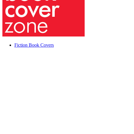
Fiction Book Covers