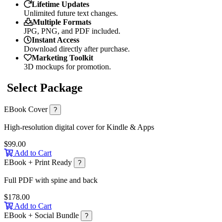
Lifetime Updates
Unlimited future text changes.
Multiple Formats
JPG, PNG, and PDF included.
Instant Access
Download directly after purchase.
Marketing Toolkit
3D mockups for promotion.
Select Package
EBook Cover
?
High-resolution digital cover for Kindle & Apps
$99.00
Add to Cart
EBook + Print Ready
?
Full PDF with spine and back
$178.00
Add to Cart
EBook + Social Bundle
?