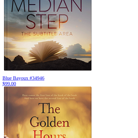
Blue Bayoux #34946
$99.00