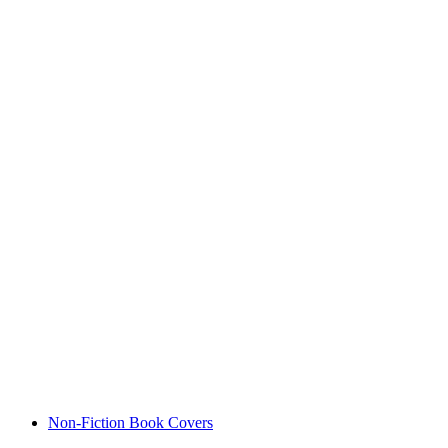
Non-Fiction Book Covers