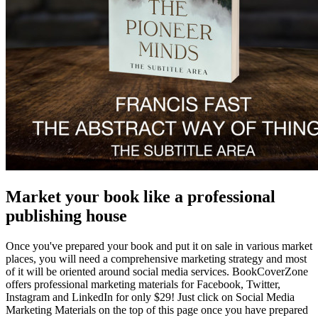
Market your book like a professional
publishing house
Once you've prepared your book and put it on sale in various market
places, you will need a comprehensive marketing strategy and most
of it will be oriented around social media services. BookCoverZone
offers professional marketing materials for Facebook, Twitter,
Instagram and LinkedIn for only $29! Just click on Social Media
Marketing Materials on the top of this page once you have prepared