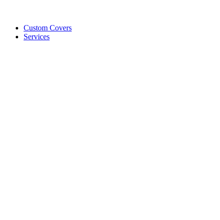
Custom Covers
Services