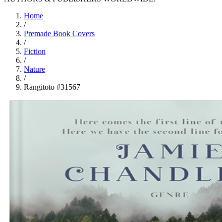
Home
/
Premade Book Covers
/
Fiction
/
Nature
/
Rangitoto #31567