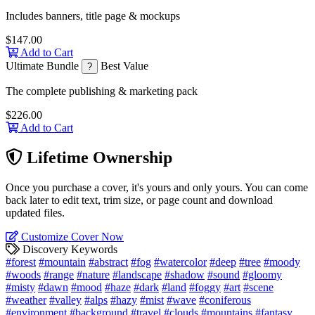
Includes banners, title page & mockups
$147.00
Add to Cart
Ultimate Bundle
Best Value
?
The complete publishing & marketing pack
$226.00
Add to Cart
Lifetime Ownership
Once you purchase a cover, it's yours and only yours. You can come
back later to edit text, trim size, or page count and download
updated files.
Customize Cover Now
Discovery Keywords
#forest
#mountain
#abstract
#fog
#watercolor
#deep
#tree
#moody
#woods
#range
#nature
#landscape
#shadow
#sound
#gloomy
#misty
#dawn
#mood
#haze
#dark
#land
#foggy
#art
#scene
#weather
#valley
#alps
#hazy
#mist
#wave
#coniferous
#environment
#background
#travel
#clouds
#mountains
#fantasy