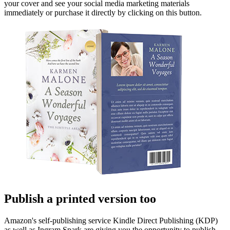
your cover and see your social media marketing materials
immediately or purchase it directly by clicking on this button.
Publish a printed version too
Amazon's self-publishing service Kindle Direct Publishing (KDP)
as well as Ingram Spark are giving you the opportunity to publish