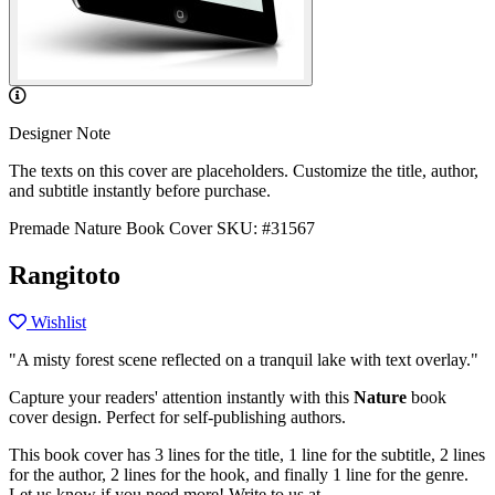
Designer Note
The texts on this cover are placeholders. Customize the title, author,
and subtitle instantly before purchase.
Premade Nature Book Cover
SKU: #31567
Rangitoto
Wishlist
"A misty forest scene reflected on a tranquil lake with text overlay."
Capture your readers' attention instantly with this
Nature
book
cover design. Perfect for self-publishing authors.
This book cover has 3 lines for the title, 1 line for the subtitle, 2 lines
for the author, 2 lines for the hook, and finally 1 line for the genre.
Let us know if you need more! Write to us at