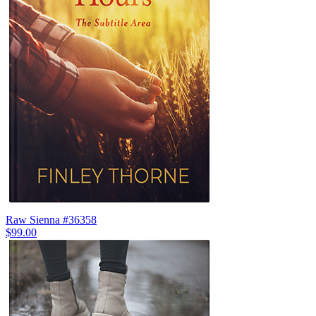
Raw Sienna #36358
$99.00