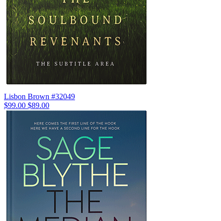
Lisbon Brown #32049
$99.00
$89.00