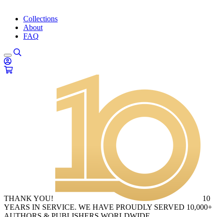
Collections
About
FAQ
THANK YOU!
10
YEARS IN SERVICE. WE HAVE PROUDLY SERVED 10,000+
AUTHORS & PUBLISHERS WORLDWIDE.