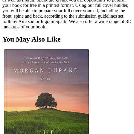
your book for free in a printed format. Using our full cover builder,
you will be able to prepare your full cover yourself, including the
front, spine and back, according to the submission guidelines set
forth by Amazon or Ingram Spark. We also offer a wide range of 3D
mockups of your book.
You May Also Like