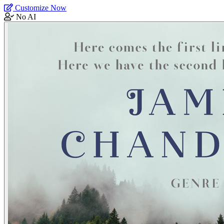
Customize Now
No AI