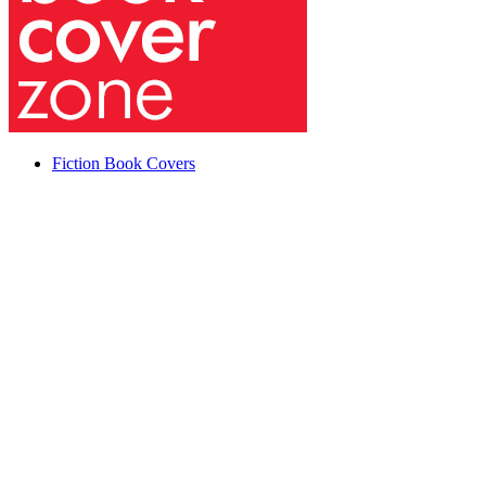
Fiction Book Covers