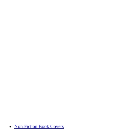
Non-Fiction Book Covers