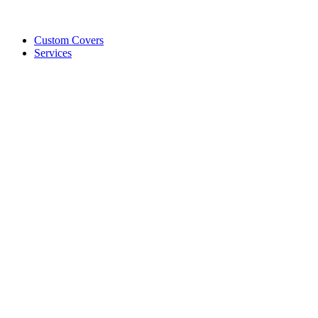
Custom Covers
Services