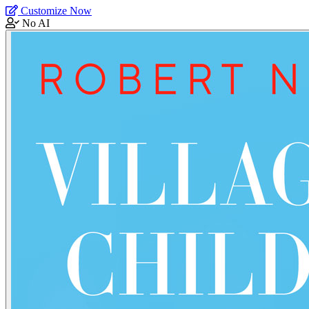
Customize Now
No AI