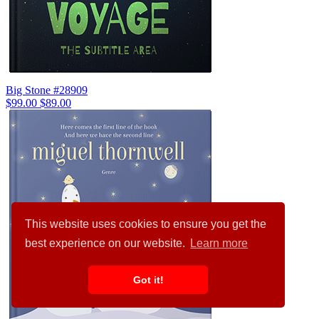
Big Stone #28909
$99.00
$89.00
This website uses cookies to ensure you get the
best experience on our website.
Learn more
Got it!