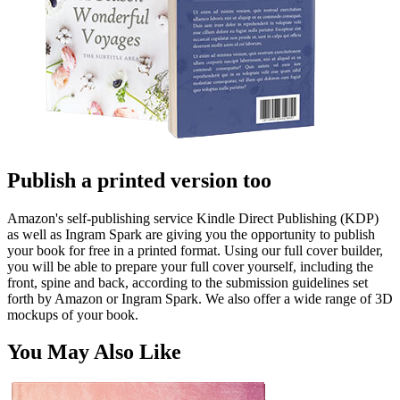
Publish a printed version too
Amazon's self-publishing service Kindle Direct Publishing (KDP)
as well as Ingram Spark are giving you the opportunity to publish
your book for free in a printed format. Using our full cover builder,
you will be able to prepare your full cover yourself, including the
front, spine and back, according to the submission guidelines set
forth by Amazon or Ingram Spark. We also offer a wide range of 3D
mockups of your book.
You May Also Like