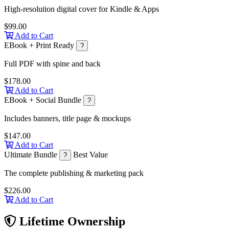
High-resolution digital cover for Kindle & Apps
$99.00
Add to Cart
EBook + Print Ready
?
Full PDF with spine and back
$178.00
Add to Cart
EBook + Social Bundle
?
Includes banners, title page & mockups
$147.00
Add to Cart
Ultimate Bundle
Best Value
?
The complete publishing & marketing pack
$226.00
Add to Cart
Lifetime Ownership