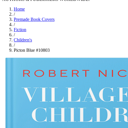
Home
/
Premade Book Covers
/
Fiction
/
Children's
/
Picton Blue #10803