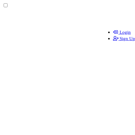
Login
Sign Up