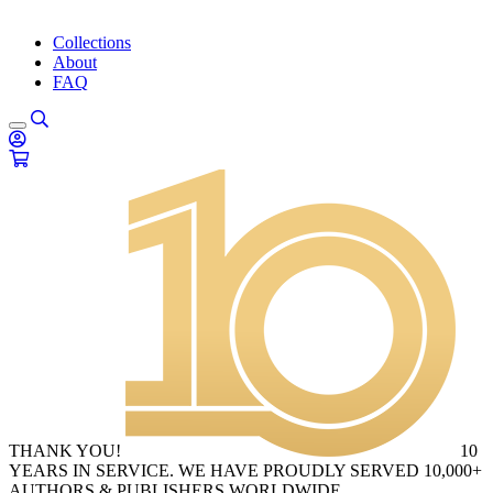
Collections
About
FAQ
THANK YOU!
10
YEARS IN SERVICE. WE HAVE PROUDLY SERVED 10,000+
AUTHORS & PUBLISHERS WORLDWIDE.