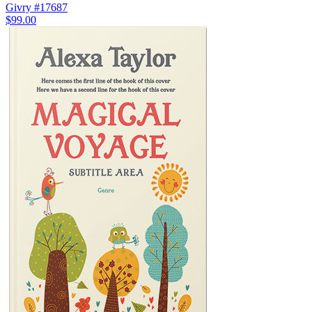
Givry #17687
$99.00