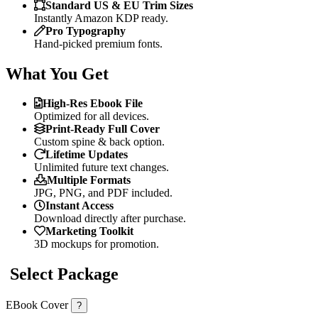
Standard US & EU Trim Sizes
Instantly Amazon KDP ready.
Pro Typography
Hand-picked premium fonts.
What You Get
High-Res Ebook File
Optimized for all devices.
Print-Ready Full Cover
Custom spine & back option.
Lifetime Updates
Unlimited future text changes.
Multiple Formats
JPG, PNG, and PDF included.
Instant Access
Download directly after purchase.
Marketing Toolkit
3D mockups for promotion.
Select Package
EBook Cover
?