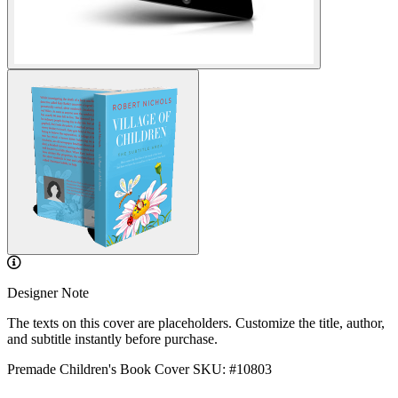
Designer Note
The texts on this cover are placeholders. Customize the title, author,
and subtitle instantly before purchase.
Premade Children's Book Cover
SKU: #10803