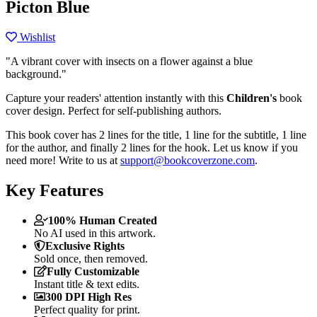
Picton Blue
Wishlist
"A vibrant cover with insects on a flower against a blue
background."
Capture your readers' attention instantly with this
Children's
book
cover design. Perfect for self-publishing authors.
This book cover has 2 lines for the title, 1 line for the subtitle, 1 line
for the author, and finally 2 lines for the hook. Let us know if you
need more! Write to us at
support@bookcoverzone.com
.
Key Features
100% Human Created
No AI used in this artwork.
Exclusive Rights
Sold once, then removed.
Fully Customizable
Instant title & text edits.
300 DPI High Res
Perfect quality for print.