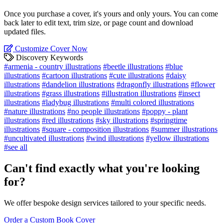
Once you purchase a cover, it's yours and only yours. You can come
back later to edit text, trim size, or page count and download
updated files.
Customize Cover Now
Discovery Keywords
#armenia - country illustrations
#beetle illustrations
#blue
illustrations
#cartoon illustrations
#cute illustrations
#daisy
illustrations
#dandelion illustrations
#dragonfly illustrations
#flower
illustrations
#grass illustrations
#illustration illustrations
#insect
illustrations
#ladybug illustrations
#multi colored illustrations
#nature illustrations
#no people illustrations
#poppy - plant
illustrations
#red illustrations
#sky illustrations
#springtime
illustrations
#square - composition illustrations
#summer illustrations
#uncultivated illustrations
#wind illustrations
#yellow illustrations
#see all
Can't find exactly what you're looking
for?
We offer bespoke design services tailored to your specific needs.
Order a Custom Book Cover