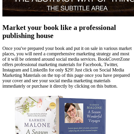
Market your book like a professional
publishing house
Once you've prepared your book and put it on sale in various market
places, you will need a comprehensive marketing strategy and most
of it will be oriented around social media services. BookCoverZone
offers professional marketing materials for Facebook, Twitter,
Instagram and LinkedIn for only $29! Just click on Social Media
Marketing Materials on the top of this page once you have prepared
your cover and see your social media marketing materials
immediately or purchase it directly by clicking on this button.