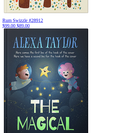
Rum Swizzle #28912
$99.00
$89.00