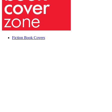
Fiction Book Covers