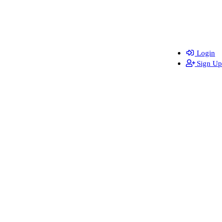
Login
Sign Up