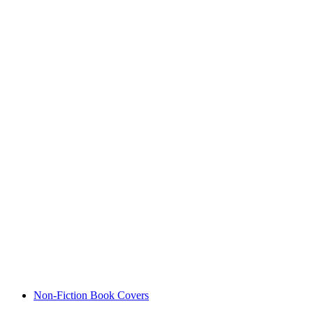
Non-Fiction Book Covers