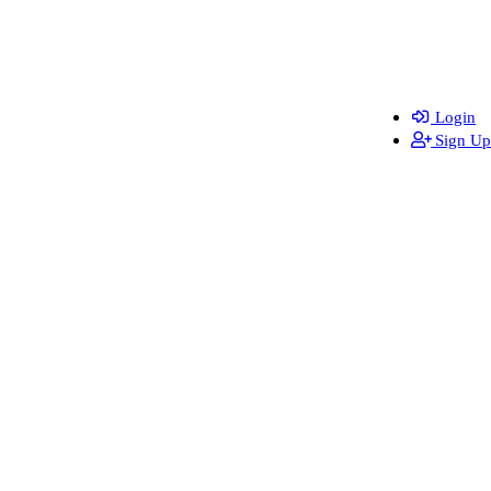
Login
Sign Up