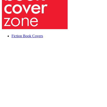
Fiction Book Covers