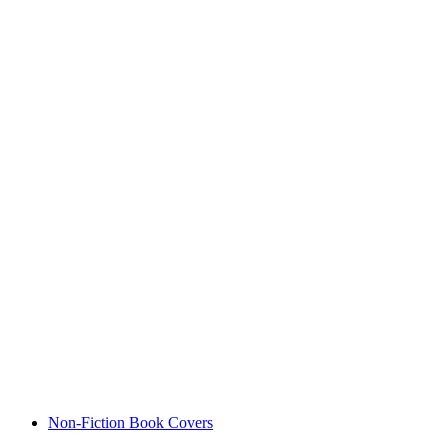
Non-Fiction Book Covers