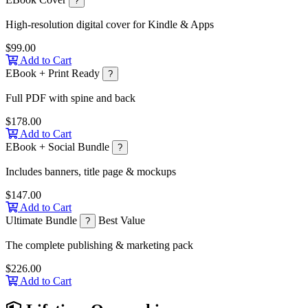
?
High-resolution digital cover for Kindle & Apps
$99.00
Add to Cart
EBook + Print Ready
?
Full PDF with spine and back
$178.00
Add to Cart
EBook + Social Bundle
?
Includes banners, title page & mockups
$147.00
Add to Cart
Ultimate Bundle
Best Value
?
The complete publishing & marketing pack
$226.00
Add to Cart