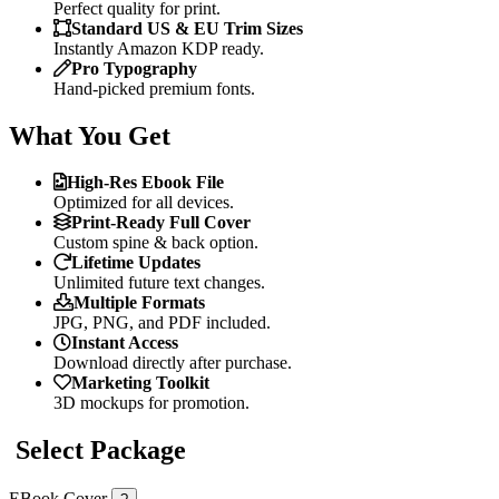
Perfect quality for print.
Standard US & EU Trim Sizes
Instantly Amazon KDP ready.
Pro Typography
Hand-picked premium fonts.
What You Get
High-Res Ebook File
Optimized for all devices.
Print-Ready Full Cover
Custom spine & back option.
Lifetime Updates
Unlimited future text changes.
Multiple Formats
JPG, PNG, and PDF included.
Instant Access
Download directly after purchase.
Marketing Toolkit
3D mockups for promotion.
Select Package
EBook Cover