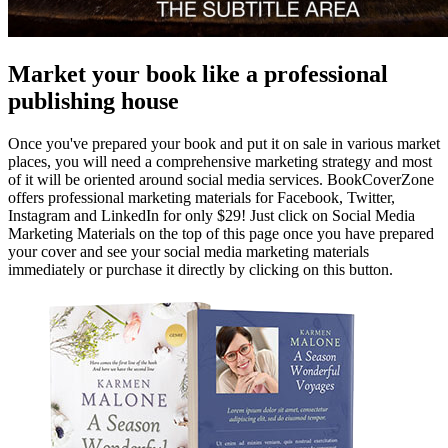
Market your book like a professional
publishing house
Once you've prepared your book and put it on sale in various market
places, you will need a comprehensive marketing strategy and most
of it will be oriented around social media services. BookCoverZone
offers professional marketing materials for Facebook, Twitter,
Instagram and LinkedIn for only $29! Just click on Social Media
Marketing Materials on the top of this page once you have prepared
your cover and see your social media marketing materials
immediately or purchase it directly by clicking on this button.