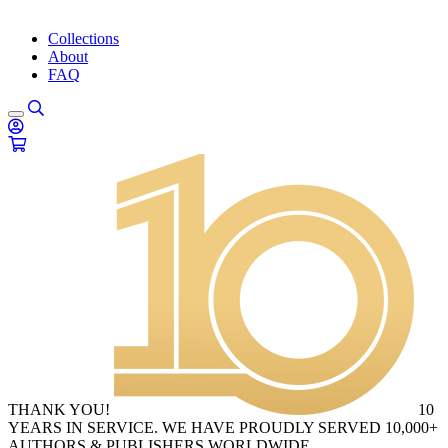
Collections
About
FAQ
THANK YOU!
10
YEARS IN SERVICE. WE HAVE PROUDLY SERVED 10,000+
AUTHORS & PUBLISHERS WORLDWIDE.