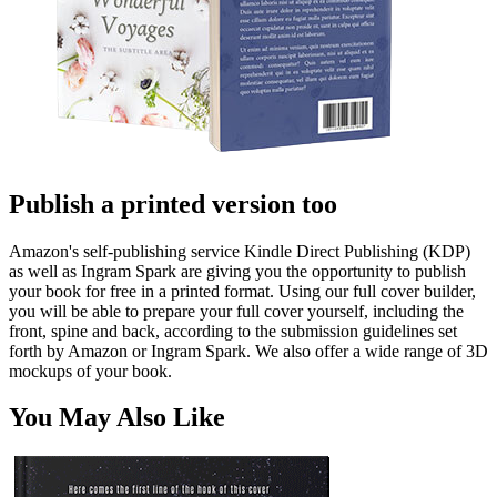
Publish a printed version too
Amazon's self-publishing service Kindle Direct Publishing (KDP)
as well as Ingram Spark are giving you the opportunity to publish
your book for free in a printed format. Using our full cover builder,
you will be able to prepare your full cover yourself, including the
front, spine and back, according to the submission guidelines set
forth by Amazon or Ingram Spark. We also offer a wide range of 3D
mockups of your book.
You May Also Like