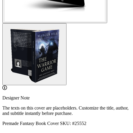
Designer Note
The texts on this cover are placeholders. Customize the title, author,
and subtitle instantly before purchase.
Premade Fantasy Book Cover
SKU: #25552