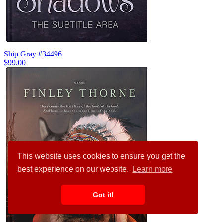
Ship Gray #34496
$99.00
This website uses cookies to ensure you get the
best experience on our website.
Learn more
Got it!