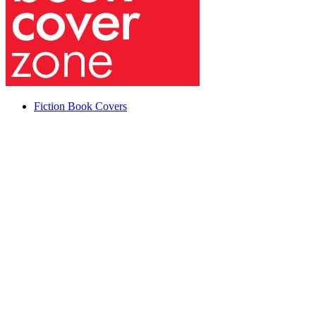
Fiction Book Covers