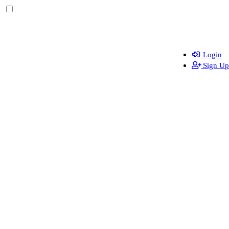
Login
Sign Up