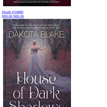
Heath #34880
$99.00
$89.00