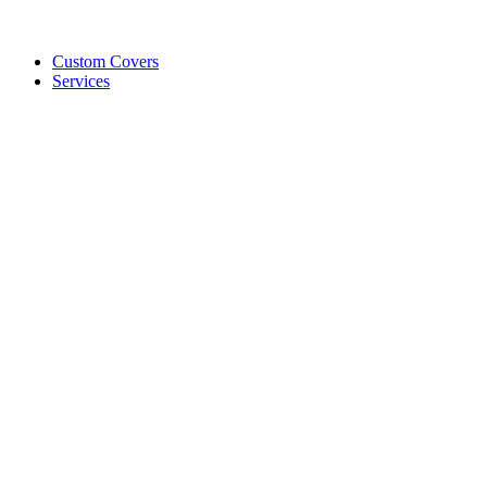
Custom Covers
Services