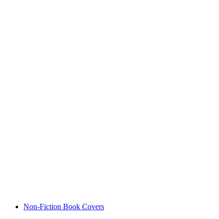
Non-Fiction Book Covers