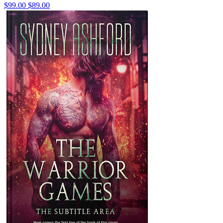
$99.00
$89.00