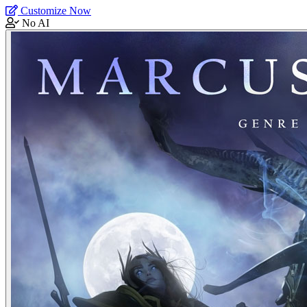
Customize Now
No AI