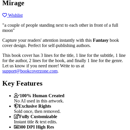
Mirage
Wishlist
"a couple of people standing next to each other in front of a full
moon"
Capture your readers' attention instantly with this
Fantasy
book
cover design. Perfect for self-publishing authors.
This book cover has 3 lines for the title, 1 line for the subtitle, 1 line
for the author, 2 lines for the hook, and finally 1 line for the genre.
Let us know if you need more! Write to us at
support@bookcoverzone.com
.
Key Features
100% Human Created
No AI used in this artwork.
Exclusive Rights
Sold once, then removed.
Fully Customizable
Instant title & text edits.
300 DPI High Res