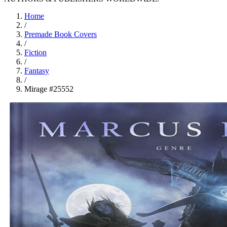
Home
/
Premade Book Covers
/
Fiction
/
Fantasy
/
Mirage #25552