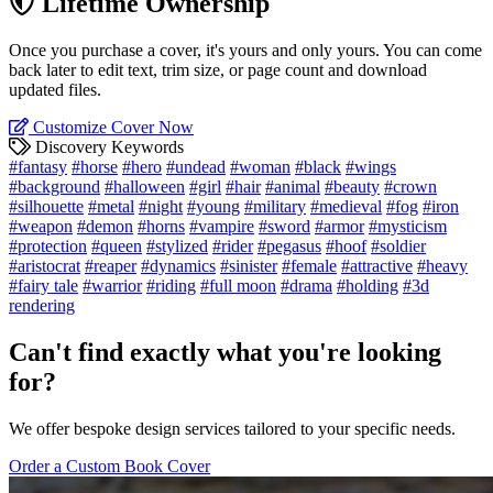
Lifetime Ownership
Once you purchase a cover, it's yours and only yours. You can come
back later to edit text, trim size, or page count and download
updated files.
Customize Cover Now
Discovery Keywords
#fantasy
#horse
#hero
#undead
#woman
#black
#wings
#background
#halloween
#girl
#hair
#animal
#beauty
#crown
#silhouette
#metal
#night
#young
#military
#medieval
#fog
#iron
#weapon
#demon
#horns
#vampire
#sword
#armor
#mysticism
#protection
#queen
#stylized
#rider
#pegasus
#hoof
#soldier
#aristocrat
#reaper
#dynamics
#sinister
#female
#attractive
#heavy
#fairy tale
#warrior
#riding
#full moon
#drama
#holding
#3d
rendering
Can't find exactly what you're looking
for?
We offer bespoke design services tailored to your specific needs.
Order a Custom Book Cover