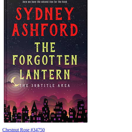
Chestnut Rose #34750