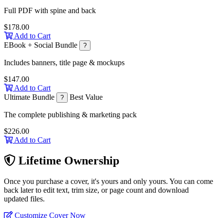
Full PDF with spine and back
$178.00
Add to Cart
EBook + Social Bundle
?
Includes banners, title page & mockups
$147.00
Add to Cart
Ultimate Bundle
Best Value
?
The complete publishing & marketing pack
$226.00
Add to Cart
Lifetime Ownership
Once you purchase a cover, it's yours and only yours. You can come
back later to edit text, trim size, or page count and download
updated files.
Customize Cover Now