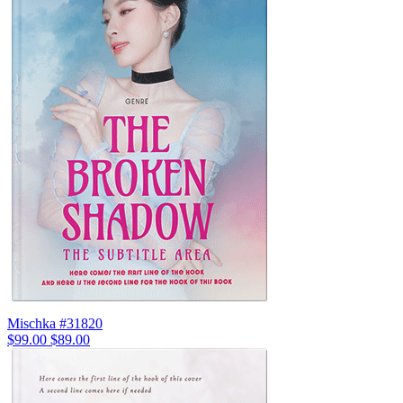
Mischka #31820
$99.00
$89.00