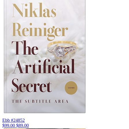
Ebb #24852
$99.00
$89.00