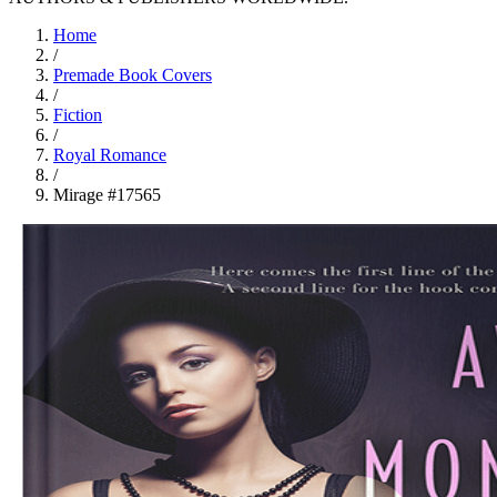
Home
/
Premade Book Covers
/
Fiction
/
Royal Romance
/
Mirage #17565