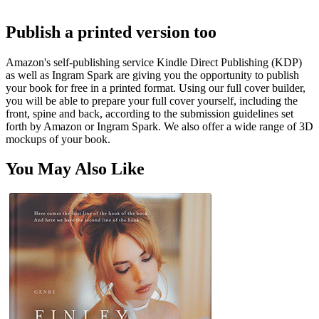
Publish a printed version too
Amazon's self-publishing service Kindle Direct Publishing (KDP)
as well as Ingram Spark are giving you the opportunity to publish
your book for free in a printed format. Using our full cover builder,
you will be able to prepare your full cover yourself, including the
front, spine and back, according to the submission guidelines set
forth by Amazon or Ingram Spark. We also offer a wide range of 3D
mockups of your book.
You May Also Like