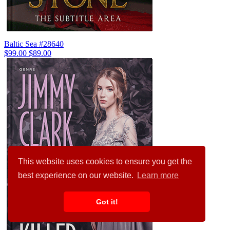
Baltic Sea #28640
$99.00
$89.00
This website uses cookies to ensure you get the
best experience on our website.
Learn more
Got it!