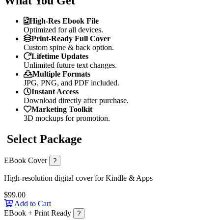
What You Get
High-Res Ebook File
Optimized for all devices.
Print-Ready Full Cover
Custom spine & back option.
Lifetime Updates
Unlimited future text changes.
Multiple Formats
JPG, PNG, and PDF included.
Instant Access
Download directly after purchase.
Marketing Toolkit
3D mockups for promotion.
Select Package
EBook Cover
?
High-resolution digital cover for Kindle & Apps
$99.00
Add to Cart
EBook + Print Ready
?