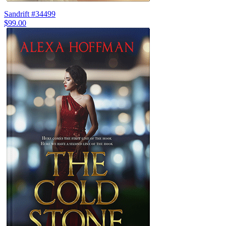
Sandrift #34499
$99.00