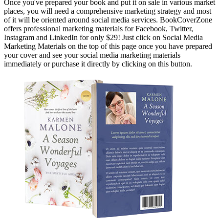
Once you've prepared your book and put it on sale in various market
places, you will need a comprehensive marketing strategy and most
of it will be oriented around social media services. BookCoverZone
offers professional marketing materials for Facebook, Twitter,
Instagram and LinkedIn for only $29! Just click on Social Media
Marketing Materials on the top of this page once you have prepared
your cover and see your social media marketing materials
immediately or purchase it directly by clicking on this button.