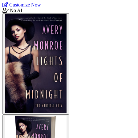
Customize Now
No AI