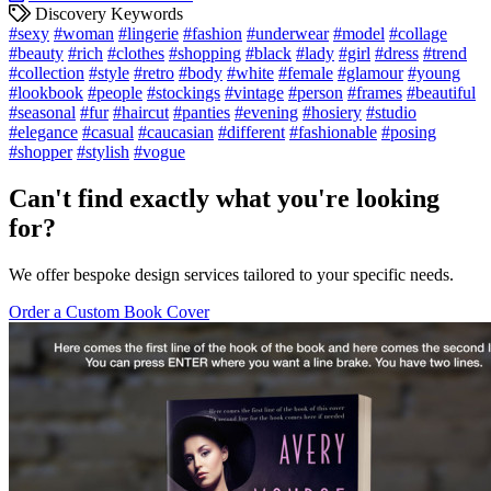
Discovery Keywords
#sexy
#woman
#lingerie
#fashion
#underwear
#model
#collage
#beauty
#rich
#clothes
#shopping
#black
#lady
#girl
#dress
#trend
#collection
#style
#retro
#body
#white
#female
#glamour
#young
#lookbook
#people
#stockings
#vintage
#person
#frames
#beautiful
#seasonal
#fur
#haircut
#panties
#evening
#hosiery
#studio
#elegance
#casual
#caucasian
#different
#fashionable
#posing
#shopper
#stylish
#vogue
Can't find exactly what you're looking
for?
We offer bespoke design services tailored to your specific needs.
Order a Custom Book Cover