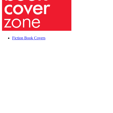
Fiction Book Covers