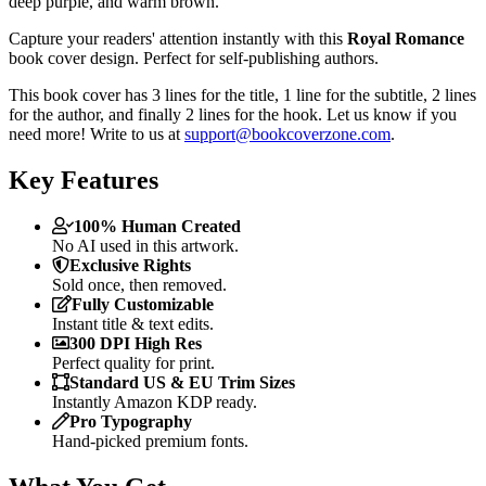
deep purple, and warm brown."
Capture your readers' attention instantly with this
Royal Romance
book cover design. Perfect for self-publishing authors.
This book cover has 3 lines for the title, 1 line for the subtitle, 2 lines
for the author, and finally 2 lines for the hook. Let us know if you
need more! Write to us at
support@bookcoverzone.com
.
Key Features
100% Human Created
No AI used in this artwork.
Exclusive Rights
Sold once, then removed.
Fully Customizable
Instant title & text edits.
300 DPI High Res
Perfect quality for print.
Standard US & EU Trim Sizes
Instantly Amazon KDP ready.
Pro Typography
Hand-picked premium fonts.