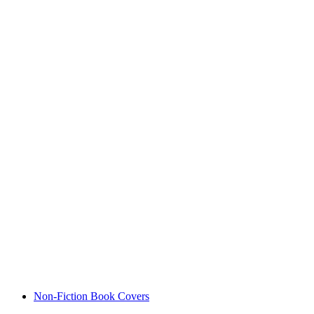
Non-Fiction Book Covers