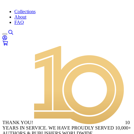
Collections
About
FAQ
THANK YOU!
10
YEARS IN SERVICE. WE HAVE PROUDLY SERVED 10,000+
AUTHORS & PUBLISHERS WORLDWIDE.