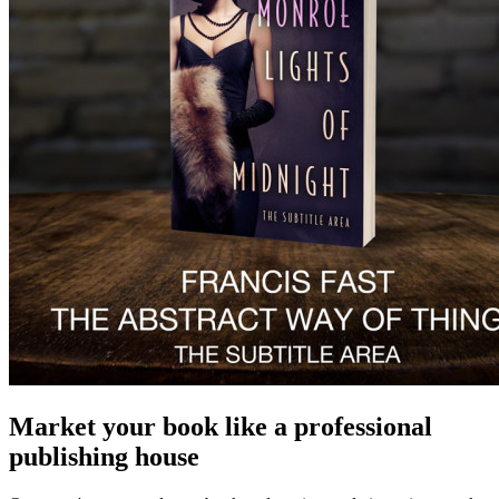
Market your book like a professional
publishing house