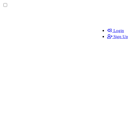
Login
Sign Up