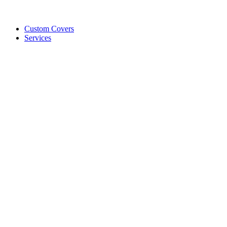
Custom Covers
Services