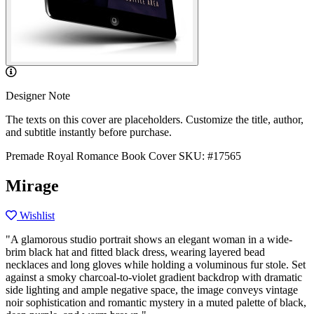
Designer Note
The texts on this cover are placeholders. Customize the title, author,
and subtitle instantly before purchase.
Premade Royal Romance Book Cover
SKU: #17565
Mirage
Wishlist
"A glamorous studio portrait shows an elegant woman in a wide-
brim black hat and fitted black dress, wearing layered bead
necklaces and long gloves while holding a voluminous fur stole. Set
against a smoky charcoal-to-violet gradient backdrop with dramatic
side lighting and ample negative space, the image conveys vintage
noir sophistication and romantic mystery in a muted palette of black,