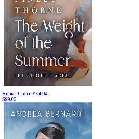
Roman Coffee #36094
$99.00