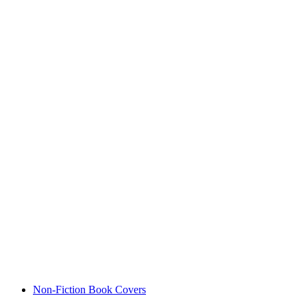
Non-Fiction Book Covers