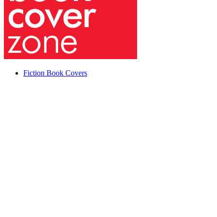
Fiction Book Covers