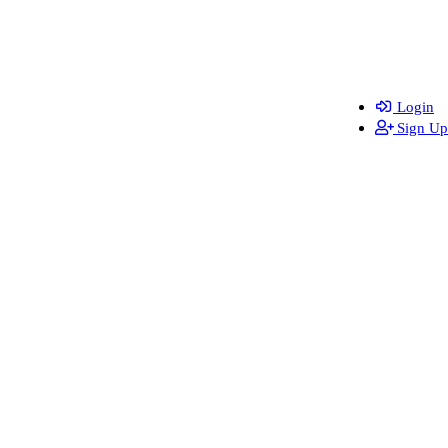
Login
Sign Up