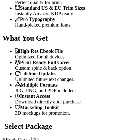
Perfect quality for print.
Standard US & EU Trim Sizes
Instantly Amazon KDP ready.
Pro Typography
Hand-picked premium fonts.
What You Get
High-Res Ebook File
Optimized for all devices.
Print-Ready Full Cover
Custom spine & back option.
Lifetime Updates
Unlimited future text changes.
Multiple Formats
JPG, PNG, and PDF included.
Instant Access
Download directly after purchase.
Marketing Toolkit
3D mockups for promotion.
Select Package
EBook Cover