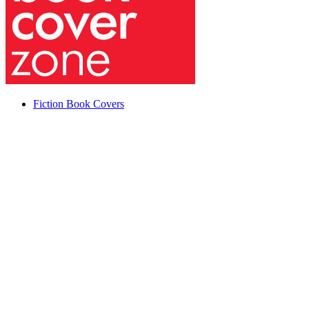
Fiction Book Covers