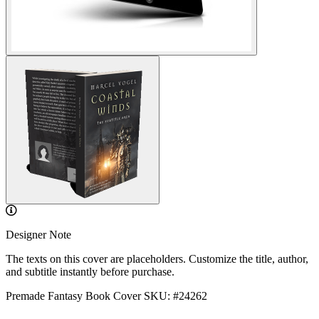
Designer Note
The texts on this cover are placeholders. Customize the title, author,
and subtitle instantly before purchase.
Premade Fantasy Book Cover
SKU: #24262