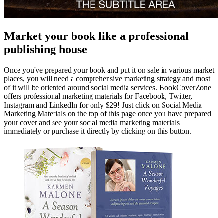
Market your book like a professional
publishing house
Once you've prepared your book and put it on sale in various market
places, you will need a comprehensive marketing strategy and most
of it will be oriented around social media services. BookCoverZone
offers professional marketing materials for Facebook, Twitter,
Instagram and LinkedIn for only $29! Just click on Social Media
Marketing Materials on the top of this page once you have prepared
your cover and see your social media marketing materials
immediately or purchase it directly by clicking on this button.