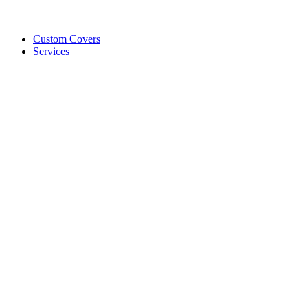
Custom Covers
Services