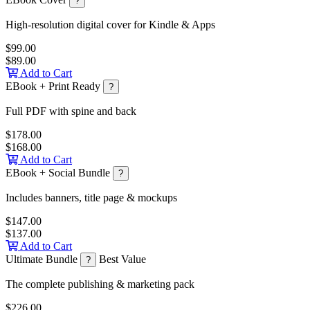
?
High-resolution digital cover for Kindle & Apps
$99.00
$89.00
Add to Cart
EBook + Print Ready
?
Full PDF with spine and back
$178.00
$168.00
Add to Cart
EBook + Social Bundle
?
Includes banners, title page & mockups
$147.00
$137.00
Add to Cart
Ultimate Bundle
Best Value
?
The complete publishing & marketing pack
$226.00