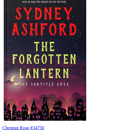
Chestnut Rose #34750