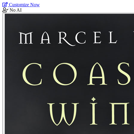
Customize Now
No AI