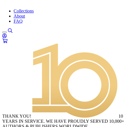
Collections
About
FAQ
THANK YOU!
10
YEARS IN SERVICE. WE HAVE PROUDLY SERVED 10,000+
AUTHORS & PUBLISHERS WORLDWIDE.