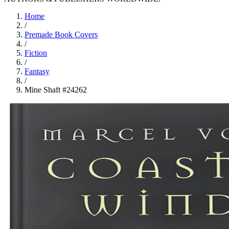
Home
/
Premade Book Covers
/
Fiction
/
Fantasy
/
Mine Shaft #24262