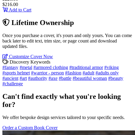
$216.00
Add to Cart
Lifetime Ownership
Once you purchase a cover, it's yours and only yours. You can come
back later to edit text, trim size, or page count and download
updated files.
Customize Cover Now
Discovery Keywords
#fantasy
#metal
#armored clothing
#traditional armor
#viking
#sports helmet
#warrior - person
#fashion
#adult
#adults only
#ancient
#art
#authority
#axe
#battle
#beautiful woman
#beauty
#challenge
Can't find exactly what you're looking
for?
We offer bespoke design services tailored to your specific needs.
Order a Custom Book Cover