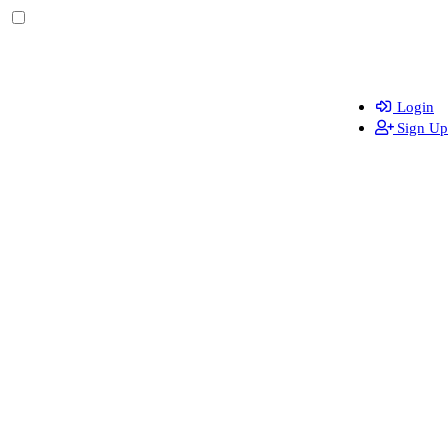
Login
Sign Up