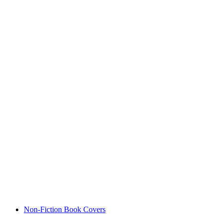
Non-Fiction Book Covers