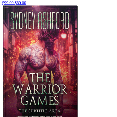
$99.00
$89.00