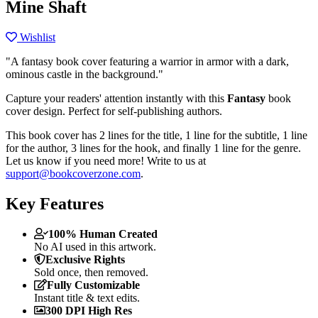
Mine Shaft
Wishlist
"A fantasy book cover featuring a warrior in armor with a dark,
ominous castle in the background."
Capture your readers' attention instantly with this
Fantasy
book
cover design. Perfect for self-publishing authors.
This book cover has 2 lines for the title, 1 line for the subtitle, 1 line
for the author, 3 lines for the hook, and finally 1 line for the genre.
Let us know if you need more! Write to us at
support@bookcoverzone.com
.
Key Features
100% Human Created
No AI used in this artwork.
Exclusive Rights
Sold once, then removed.
Fully Customizable
Instant title & text edits.
300 DPI High Res