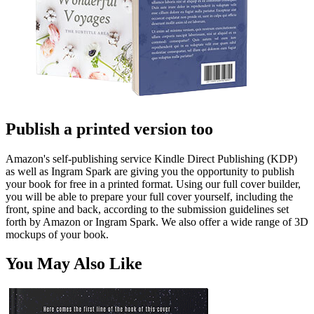
Publish a printed version too
Amazon's self-publishing service Kindle Direct Publishing (KDP)
as well as Ingram Spark are giving you the opportunity to publish
your book for free in a printed format. Using our full cover builder,
you will be able to prepare your full cover yourself, including the
front, spine and back, according to the submission guidelines set
forth by Amazon or Ingram Spark. We also offer a wide range of 3D
mockups of your book.
You May Also Like