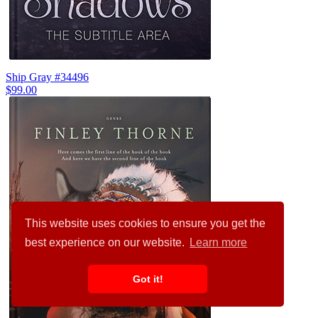
Ship Gray #34496
$99.00
This website uses cookies to ensure you get the
best experience on our website.
Learn more
Got it!