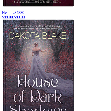
Heath #34880
$99.00
$89.00