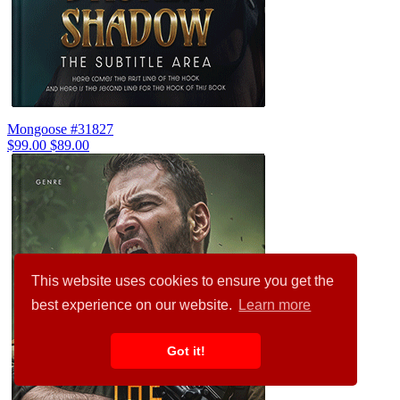
Mongoose #31827
$99.00
$89.00
This website uses cookies to ensure you get the
best experience on our website.
Learn more
Got it!