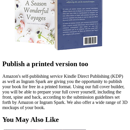
Publish a printed version too
Amazon's self-publishing service Kindle Direct Publishing (KDP)
as well as Ingram Spark are giving you the opportunity to publish
your book for free in a printed format. Using our full cover builder,
you will be able to prepare your full cover yourself, including the
front, spine and back, according to the submission guidelines set
forth by Amazon or Ingram Spark. We also offer a wide range of 3D
mockups of your book.
You May Also Like