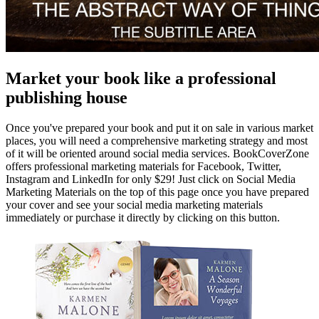
Market your book like a professional
publishing house
Once you've prepared your book and put it on sale in various market
places, you will need a comprehensive marketing strategy and most
of it will be oriented around social media services. BookCoverZone
offers professional marketing materials for Facebook, Twitter,
Instagram and LinkedIn for only $29! Just click on Social Media
Marketing Materials on the top of this page once you have prepared
your cover and see your social media marketing materials
immediately or purchase it directly by clicking on this button.