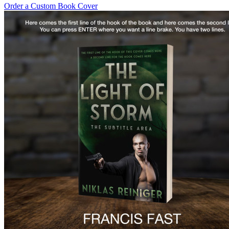
Order a Custom Book Cover