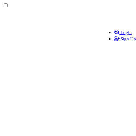
Login
Sign Up