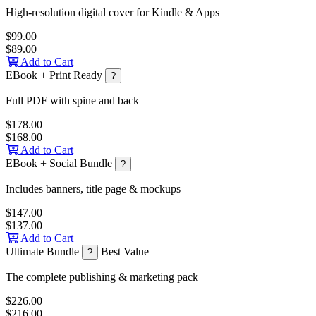
High-resolution digital cover for Kindle & Apps
$99.00
$89.00
Add to Cart
EBook + Print Ready
?
Full PDF with spine and back
$178.00
$168.00
Add to Cart
EBook + Social Bundle
?
Includes banners, title page & mockups
$147.00
$137.00
Add to Cart
Ultimate Bundle
Best Value
?
The complete publishing & marketing pack
$226.00
$216.00