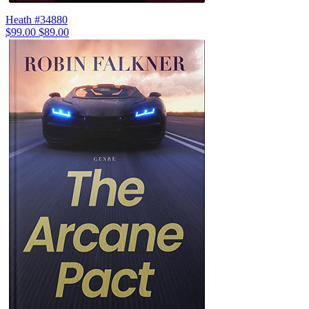
Heath #34880
$99.00
$89.00