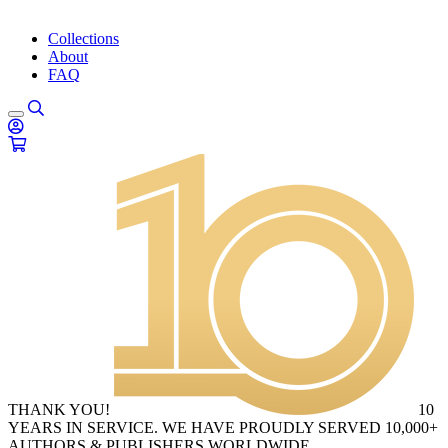
Collections
About
FAQ
THANK YOU!
10
YEARS IN SERVICE. WE HAVE PROUDLY SERVED 10,000+
AUTHORS & PUBLISHERS WORLDWIDE.