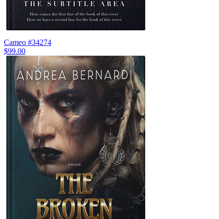
Cameo #34274
$99.00