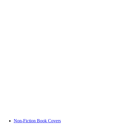
Non-Fiction Book Covers