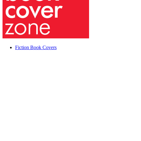
Fiction Book Covers