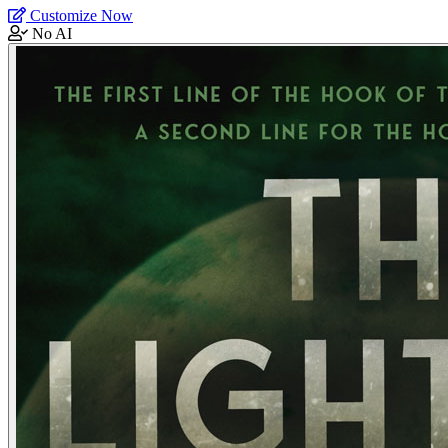
Customize Now
No AI