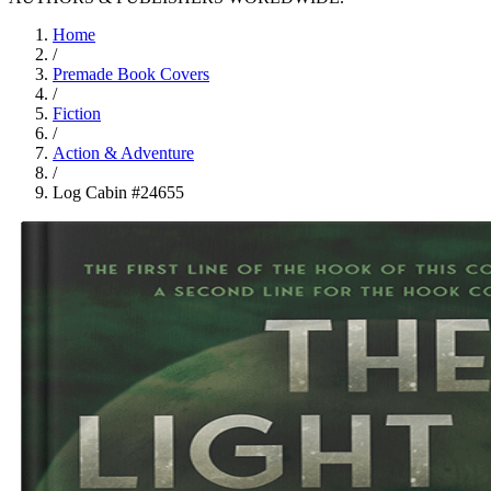
Home
/
Premade Book Covers
/
Fiction
/
Action & Adventure
/
Log Cabin #24655