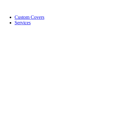
Custom Covers
Services