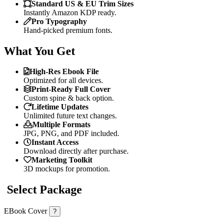
Standard US & EU Trim Sizes
Instantly Amazon KDP ready.
Pro Typography
Hand-picked premium fonts.
What You Get
High-Res Ebook File
Optimized for all devices.
Print-Ready Full Cover
Custom spine & back option.
Lifetime Updates
Unlimited future text changes.
Multiple Formats
JPG, PNG, and PDF included.
Instant Access
Download directly after purchase.
Marketing Toolkit
3D mockups for promotion.
Select Package
EBook Cover
?