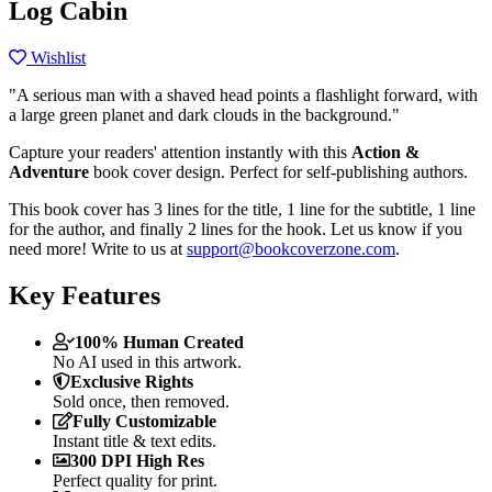
Log Cabin
Wishlist
"A serious man with a shaved head points a flashlight forward, with
a large green planet and dark clouds in the background."
Capture your readers' attention instantly with this
Action &
Adventure
book cover design. Perfect for self-publishing authors.
This book cover has 3 lines for the title, 1 line for the subtitle, 1 line
for the author, and finally 2 lines for the hook. Let us know if you
need more! Write to us at
support@bookcoverzone.com
.
Key Features
100% Human Created
No AI used in this artwork.
Exclusive Rights
Sold once, then removed.
Fully Customizable
Instant title & text edits.
300 DPI High Res
Perfect quality for print.