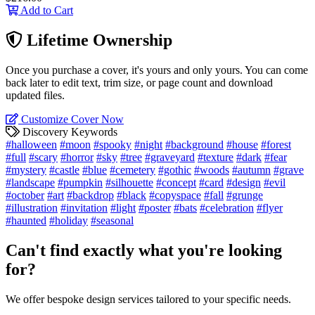
Add to Cart
Lifetime Ownership
Once you purchase a cover, it's yours and only yours. You can come
back later to edit text, trim size, or page count and download
updated files.
Customize Cover Now
Discovery Keywords
#halloween
#moon
#spooky
#night
#background
#house
#forest
#full
#scary
#horror
#sky
#tree
#graveyard
#texture
#dark
#fear
#mystery
#castle
#blue
#cemetery
#gothic
#woods
#autumn
#grave
#landscape
#pumpkin
#silhouette
#concept
#card
#design
#evil
#october
#art
#backdrop
#black
#copyspace
#fall
#grunge
#illustration
#invitation
#light
#poster
#bats
#celebration
#flyer
#haunted
#holiday
#seasonal
Can't find exactly what you're looking
for?
We offer bespoke design services tailored to your specific needs.