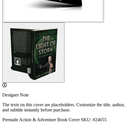
Designer Note
The texts on this cover are placeholders. Customize the title, author,
and subtitle instantly before purchase.
Premade Action & Adventure Book Cover
SKU: #24655