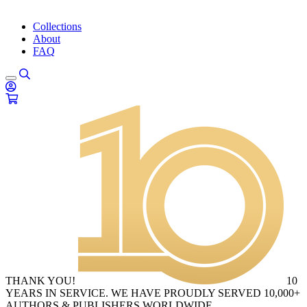
Collections
About
FAQ
THANK YOU!
10
YEARS IN SERVICE. WE HAVE PROUDLY SERVED 10,000+
AUTHORS & PUBLISHERS WORLDWIDE.