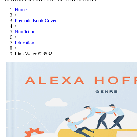
Home
/
Premade Book Covers
/
Nonfiction
/
Education
/
Link Water #28532