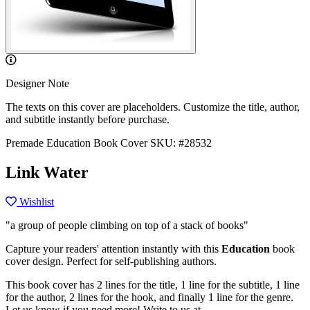
Designer Note
The texts on this cover are placeholders. Customize the title, author,
and subtitle instantly before purchase.
Premade Education Book Cover
SKU: #28532
Link Water
Wishlist
"a group of people climbing on top of a stack of books"
Capture your readers' attention instantly with this
Education
book
cover design. Perfect for self-publishing authors.
This book cover has 2 lines for the title, 1 line for the subtitle, 1 line
for the author, 2 lines for the hook, and finally 1 line for the genre.
Let us know if you need more! Write to us at