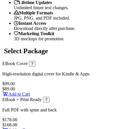
Lifetime Updates
Unlimited future text changes.
Multiple Formats
JPG, PNG, and PDF included.
Instant Access
Download directly after purchase.
Marketing Toolkit
3D mockups for promotion.
Select Package
EBook Cover
?
High-resolution digital cover for Kindle & Apps
$99.00
$89.00
Add to Cart
EBook + Print Ready
?
Full PDF with spine and back
$178.00
$168.00