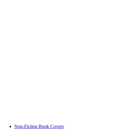
Non-Fiction Book Covers