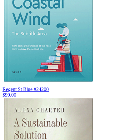
Regent St Blue #24200
$99.00