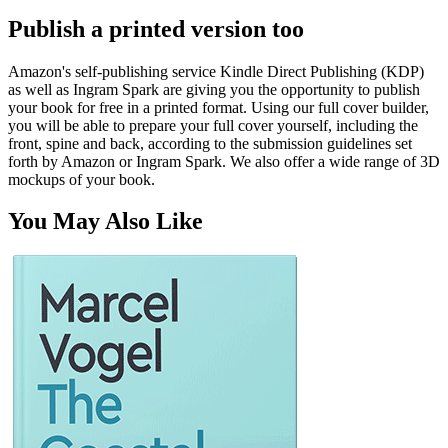
Publish a printed version too
Amazon's self-publishing service Kindle Direct Publishing (KDP)
as well as Ingram Spark are giving you the opportunity to publish
your book for free in a printed format. Using our full cover builder,
you will be able to prepare your full cover yourself, including the
front, spine and back, according to the submission guidelines set
forth by Amazon or Ingram Spark. We also offer a wide range of 3D
mockups of your book.
You May Also Like