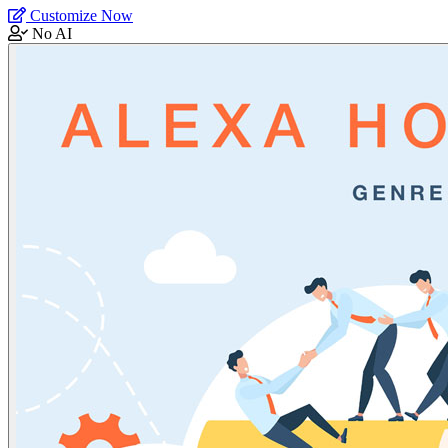
Customize Now
No AI