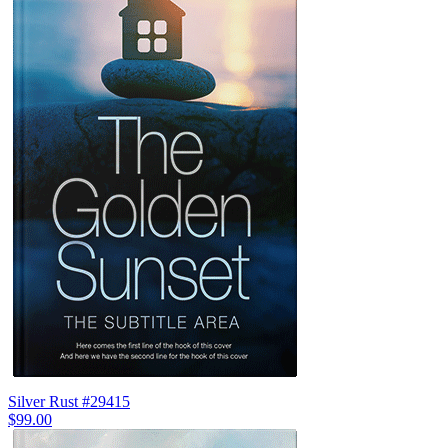
Silver Rust #29415
$99.00