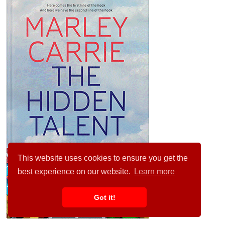
This website uses cookies to ensure you get the
best experience on our website.
Learn more
Got it!