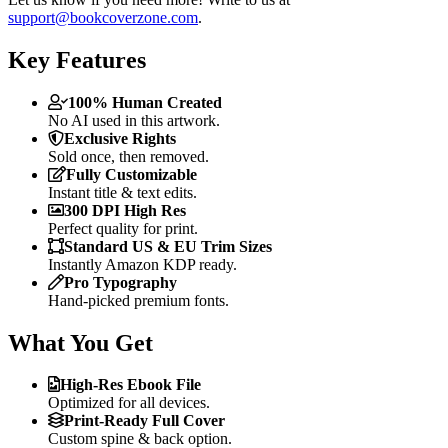
support@bookcoverzone.com
.
Key Features
100% Human Created
No AI used in this artwork.
Exclusive Rights
Sold once, then removed.
Fully Customizable
Instant title & text edits.
300 DPI High Res
Perfect quality for print.
Standard US & EU Trim Sizes
Instantly Amazon KDP ready.
Pro Typography
Hand-picked premium fonts.
What You Get
High-Res Ebook File
Optimized for all devices.
Print-Ready Full Cover
Custom spine & back option.