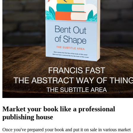
Market your book like a professional
publishing house
Once you've prepared your book and put it on sale in various market