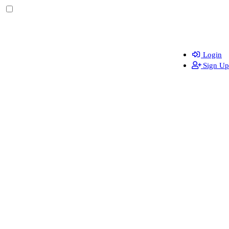
Login
Sign Up