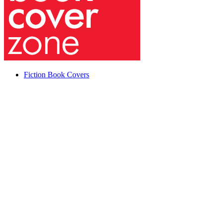
Fiction Book Covers