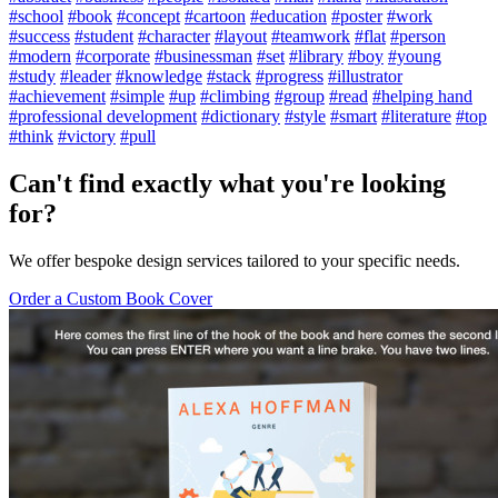
#school
#book
#concept
#cartoon
#education
#poster
#work
#success
#student
#character
#layout
#teamwork
#flat
#person
#modern
#corporate
#businessman
#set
#library
#boy
#young
#study
#leader
#knowledge
#stack
#progress
#illustrator
#achievement
#simple
#up
#climbing
#group
#read
#helping hand
#professional development
#dictionary
#style
#smart
#literature
#top
#think
#victory
#pull
Can't find exactly what you're looking
for?
We offer bespoke design services tailored to your specific needs.
Order a Custom Book Cover