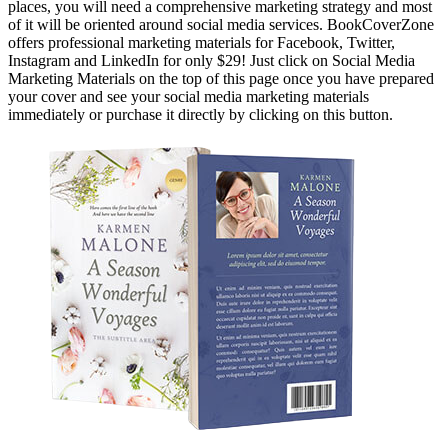
places, you will need a comprehensive marketing strategy and most
of it will be oriented around social media services. BookCoverZone
offers professional marketing materials for Facebook, Twitter,
Instagram and LinkedIn for only $29! Just click on Social Media
Marketing Materials on the top of this page once you have prepared
your cover and see your social media marketing materials
immediately or purchase it directly by clicking on this button.