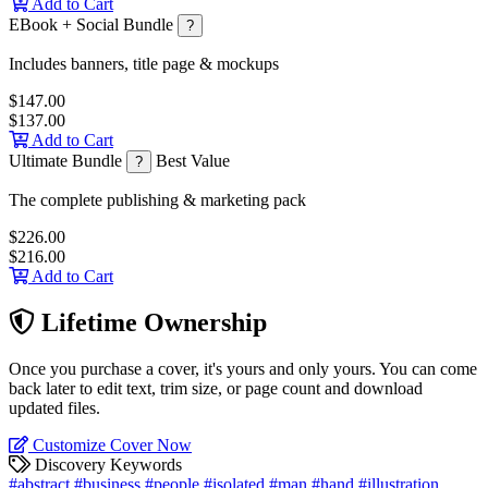
Add to Cart
EBook + Social Bundle
?
Includes banners, title page & mockups
$147.00
$137.00
Add to Cart
Ultimate Bundle
Best Value
?
The complete publishing & marketing pack
$226.00
$216.00
Add to Cart
Lifetime Ownership
Once you purchase a cover, it's yours and only yours. You can come
back later to edit text, trim size, or page count and download
updated files.
Customize Cover Now
Discovery Keywords
#abstract
#business
#people
#isolated
#man
#hand
#illustration