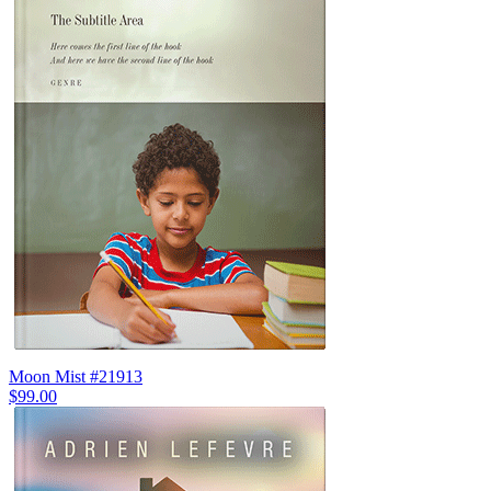
Moon Mist #21913
$99.00