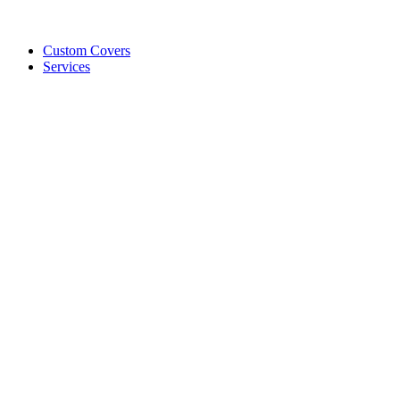
Custom Covers
Services