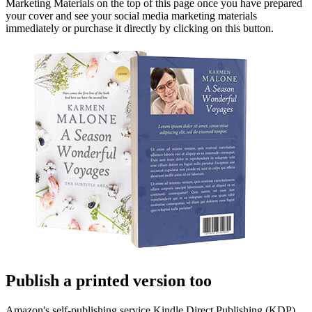
Marketing Materials on the top of this page once you have prepared
your cover and see your social media marketing materials
immediately or purchase it directly by clicking on this button.
Publish a printed version too
Amazon's self-publishing service Kindle Direct Publishing (KDP)