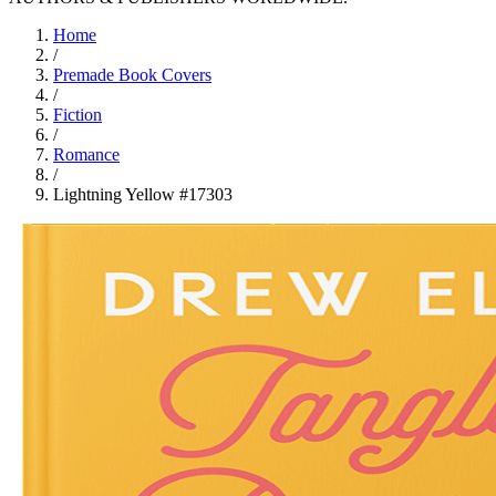
Home
/
Premade Book Covers
/
Fiction
/
Romance
/
Lightning Yellow #17303