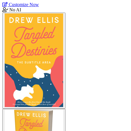
Customize Now
No AI