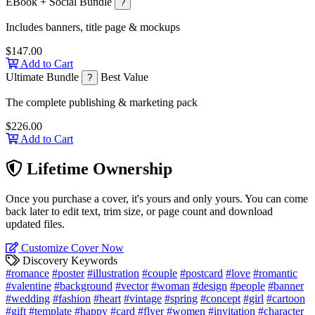
EBook + Social Bundle
?
Includes banners, title page & mockups
$147.00
Add to Cart
Ultimate Bundle
Best Value
?
The complete publishing & marketing pack
$226.00
Add to Cart
Lifetime Ownership
Once you purchase a cover, it's yours and only yours. You can come
back later to edit text, trim size, or page count and download
updated files.
Customize Cover Now
Discovery Keywords
#romance
#poster
#illustration
#couple
#postcard
#love
#romantic
#valentine
#background
#vector
#woman
#design
#people
#banner
#wedding
#fashion
#heart
#vintage
#spring
#concept
#girl
#cartoon
#gift
#template
#happy
#card
#flyer
#women
#invitation
#character