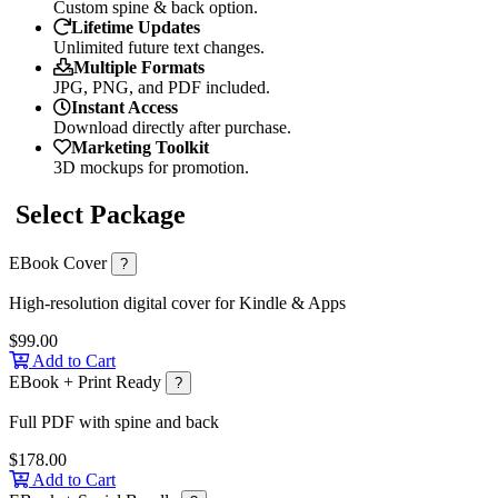
Custom spine & back option.
Lifetime Updates
Unlimited future text changes.
Multiple Formats
JPG, PNG, and PDF included.
Instant Access
Download directly after purchase.
Marketing Toolkit
3D mockups for promotion.
Select Package
EBook Cover
?
High-resolution digital cover for Kindle & Apps
$99.00
Add to Cart
EBook + Print Ready
?
Full PDF with spine and back
$178.00
Add to Cart