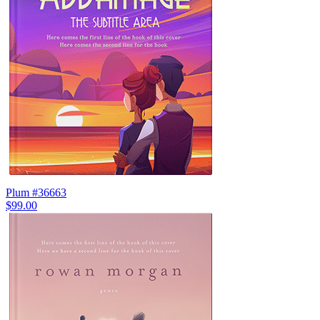
Plum #36663
$99.00