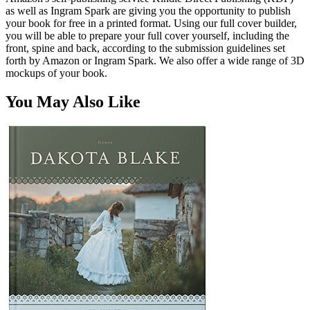
as well as Ingram Spark are giving you the opportunity to publish
your book for free in a printed format. Using our full cover builder,
you will be able to prepare your full cover yourself, including the
front, spine and back, according to the submission guidelines set
forth by Amazon or Ingram Spark. We also offer a wide range of 3D
mockups of your book.
You May Also Like