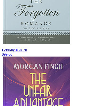
Loblolly #34620
$99.00