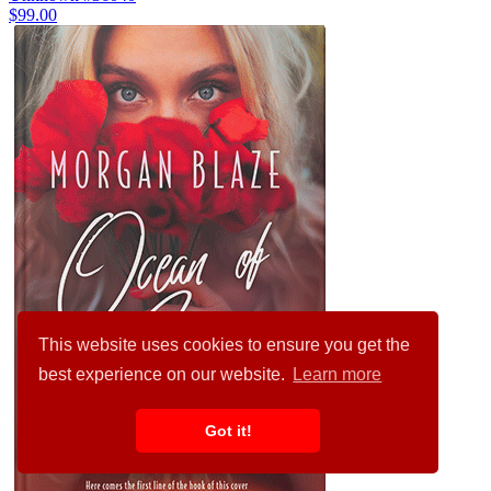
$99.00
This website uses cookies to ensure you get the
best experience on our website.
Learn more
Got it!