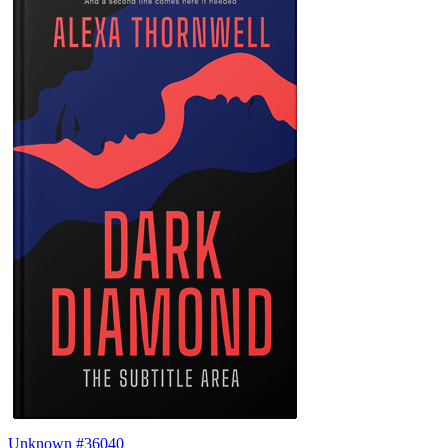
Unknown #36040