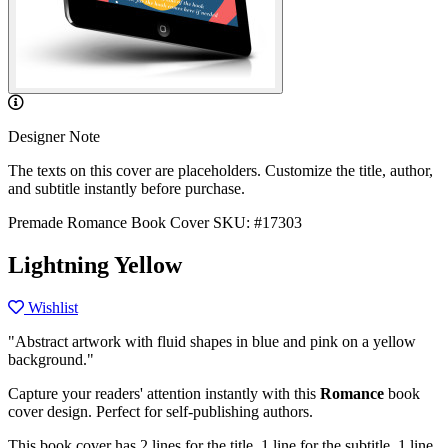
Designer Note
The texts on this cover are placeholders. Customize the title, author,
and subtitle instantly before purchase.
Premade Romance Book Cover
SKU: #17303
Lightning Yellow
Wishlist
"Abstract artwork with fluid shapes in blue and pink on a yellow
background."
Capture your readers' attention instantly with this
Romance
book
cover design. Perfect for self-publishing authors.
This book cover has 2 lines for the title, 1 line for the subtitle, 1 line