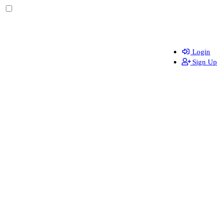
Login
Sign Up