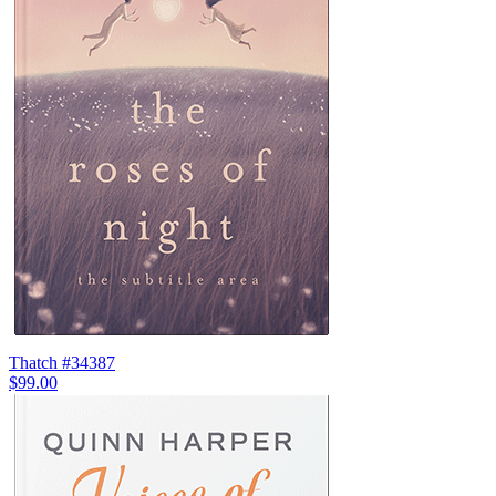
Thatch #34387
$99.00