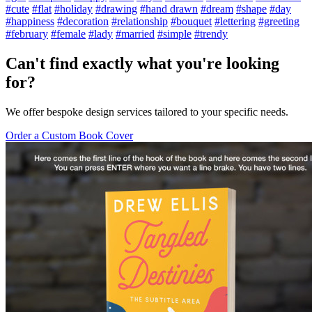
#cute
#flat
#holiday
#drawing
#hand drawn
#dream
#shape
#day
#happiness
#decoration
#relationship
#bouquet
#lettering
#greeting
#february
#female
#lady
#married
#simple
#trendy
Can't find exactly what you're looking
for?
We offer bespoke design services tailored to your specific needs.
Order a Custom Book Cover