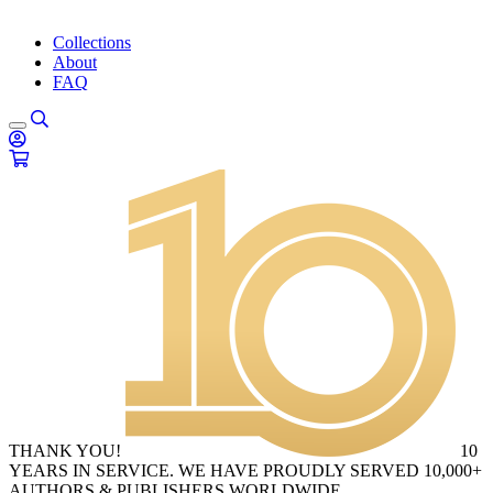
Collections
About
FAQ
THANK YOU!
10
YEARS IN SERVICE. WE HAVE PROUDLY SERVED 10,000+
AUTHORS & PUBLISHERS WORLDWIDE.