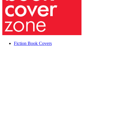
Fiction Book Covers