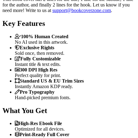
for the author, and finally 2 lines for the hook. Let us know if you
need more! Write to us at
support@bookcoverzone.com
.
Key Features
100% Human Created
No AI used in this artwork.
Exclusive Rights
Sold once, then removed.
Fully Customizable
Instant title & text edits.
300 DPI High Res
Perfect quality for print.
Standard US & EU Trim Sizes
Instantly Amazon KDP ready.
Pro Typography
Hand-picked premium fonts.
What You Get
High-Res Ebook File
Optimized for all devices.
Print-Ready Full Cover