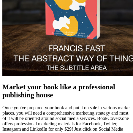
Market your book like a professional
publishing house
Once you've prepared your book and put it on sale in various market
places, you will need a comprehensive marketing strategy and most
of it will be oriented around social media services. BookCoverZone
offers professional marketing materials for Facebook, Twitter,
Instagram and LinkedIn for only $29! Just click on Social Media