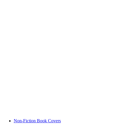
Non-Fiction Book Covers