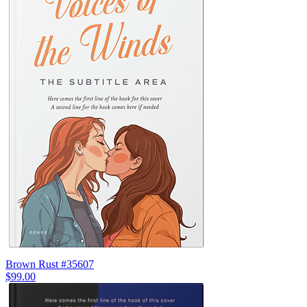
Brown Rust #35607
$99.00