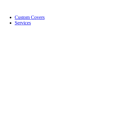
Custom Covers
Services