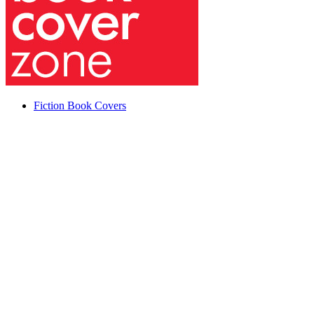
Fiction Book Covers