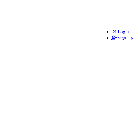
Login
Sign Up