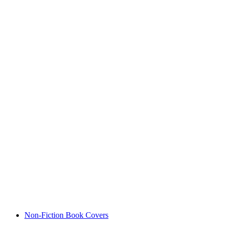
Non-Fiction Book Covers