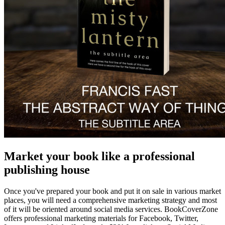
Market your book like a professional
publishing house
Once you've prepared your book and put it on sale in various market
places, you will need a comprehensive marketing strategy and most
of it will be oriented around social media services. BookCoverZone
offers professional marketing materials for Facebook, Twitter,