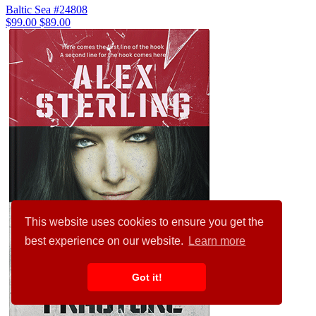
Baltic Sea #24808
$99.00
$89.00
This website uses cookies to ensure you get the
best experience on our website.
Learn more
Got it!