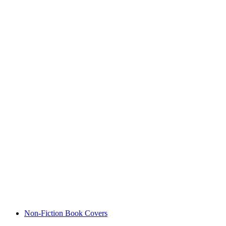
Non-Fiction Book Covers