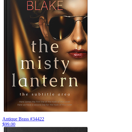
Antique Brass #34422
$99.00