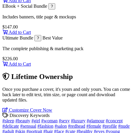
Add to Cart
EBook + Social Bundle
?
Includes banners, title page & mockups
$147.00
Add to Cart
Ultimate Bundle
Best Value
?
The complete publishing & marketing pack
$226.00
Add to Cart
Lifetime Ownership
Once you purchase a cover, it's yours and only yours. You can come
back later to edit text, trim size, or page count and download
updated files.
Customize Cover Now
Discovery Keywords
#sleep
#beauty
#girl
#woman
#sexy
#luxury
#glamour
#concept
#delicate
#sensual
#fashion
#salon
#redhead
#female
#profile
#nude
#adult
#skin
#portrait
#hair
#face
#cute
#healthy
#eyes
#young