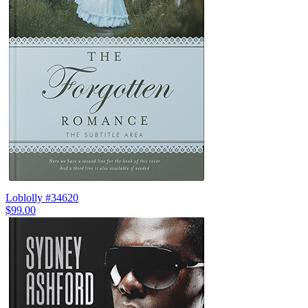
Loblolly #34620
$99.00