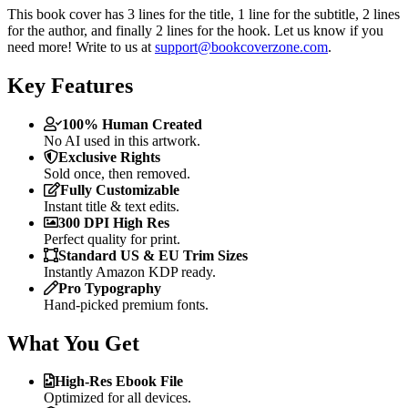
This book cover has 3 lines for the title, 1 line for the subtitle, 2 lines
for the author, and finally 2 lines for the hook. Let us know if you
need more! Write to us at
support@bookcoverzone.com
.
Key Features
100% Human Created
No AI used in this artwork.
Exclusive Rights
Sold once, then removed.
Fully Customizable
Instant title & text edits.
300 DPI High Res
Perfect quality for print.
Standard US & EU Trim Sizes
Instantly Amazon KDP ready.
Pro Typography
Hand-picked premium fonts.
What You Get
High-Res Ebook File
Optimized for all devices.