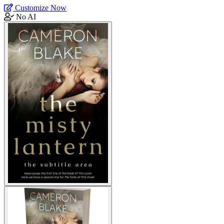
Customize Now
No AI