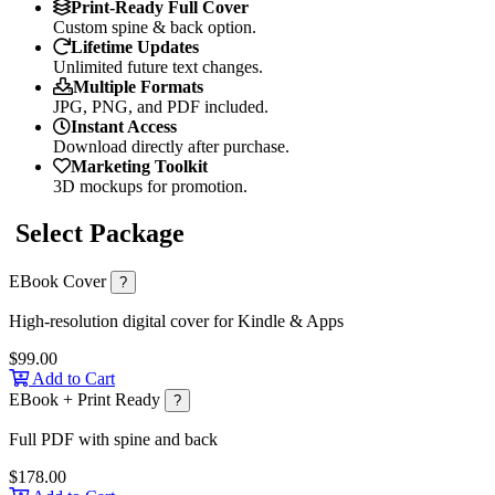
Print-Ready Full Cover
Custom spine & back option.
Lifetime Updates
Unlimited future text changes.
Multiple Formats
JPG, PNG, and PDF included.
Instant Access
Download directly after purchase.
Marketing Toolkit
3D mockups for promotion.
Select Package
EBook Cover
?
High-resolution digital cover for Kindle & Apps
$99.00
Add to Cart
EBook + Print Ready
?
Full PDF with spine and back
$178.00