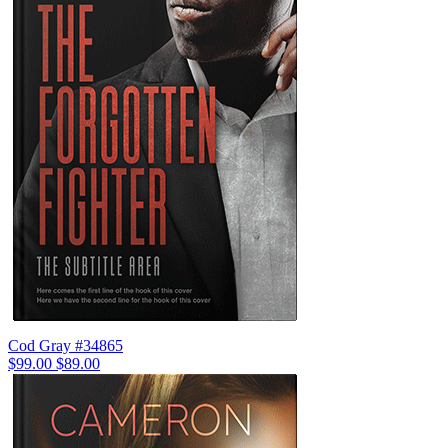
Cod Gray #34865
$99.00
$89.00