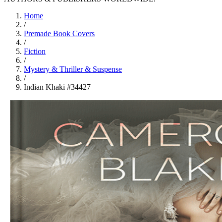
Home
/
Premade Book Covers
/
Fiction
/
Mystery & Thriller & Suspense
/
Indian Khaki #34427