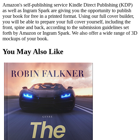
Amazon's self-publishing service Kindle Direct Publishing (KDP)
as well as Ingram Spark are giving you the opportunity to publish
your book for free in a printed format. Using our full cover builder,
you will be able to prepare your full cover yourself, including the
front, spine and back, according to the submission guidelines set
forth by Amazon or Ingram Spark. We also offer a wide range of 3D
mockups of your book.
You May Also Like