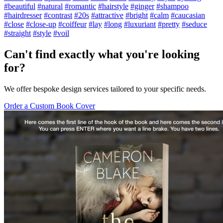
#beautiful
#natural
#romantic
#hairstyle
#ginger
#shampoo
#hairdresser
#contrast
#20s
#attractive
#bright
#calm
#caucasian
#close
#close-up
#coiffeur
#lay
#long
#luxuriant
#pretty
#seduce
#straight
#style
#voil
Can't find exactly what you're looking
for?
We offer bespoke design services tailored to your specific needs.
Order a Custom Book Cover