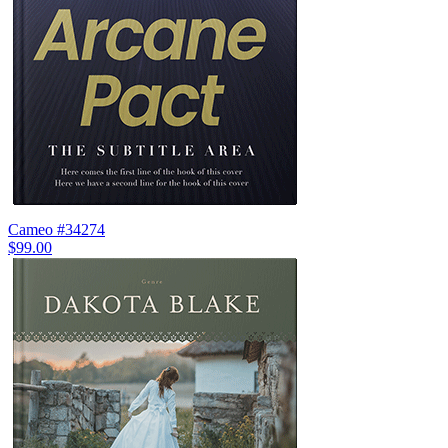
Cameo #34274
$99.00