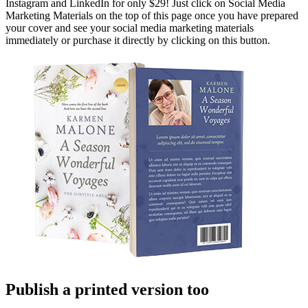
Instagram and LinkedIn for only $29! Just click on Social Media
Marketing Materials on the top of this page once you have prepared
your cover and see your social media marketing materials
immediately or purchase it directly by clicking on this button.
Publish a printed version too