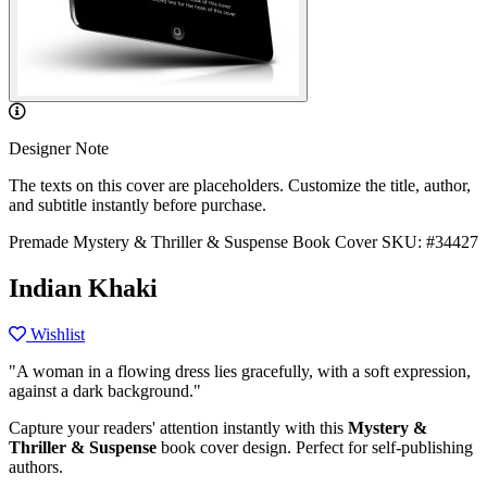
Designer Note
The texts on this cover are placeholders. Customize the title, author,
and subtitle instantly before purchase.
Premade Mystery & Thriller & Suspense Book Cover
SKU: #34427
Indian Khaki
Wishlist
"A woman in a flowing dress lies gracefully, with a soft expression,
against a dark background."
Capture your readers' attention instantly with this
Mystery &
Thriller & Suspense
book cover design. Perfect for self-publishing
authors.