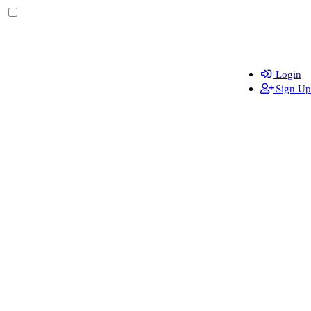
Login
Sign Up