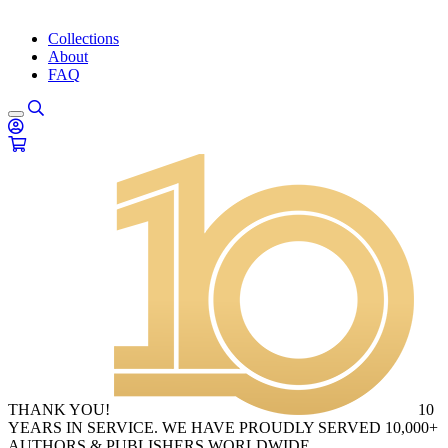
Collections
About
FAQ
THANK YOU!
10
YEARS IN SERVICE. WE HAVE PROUDLY SERVED 10,000+
AUTHORS & PUBLISHERS WORLDWIDE.