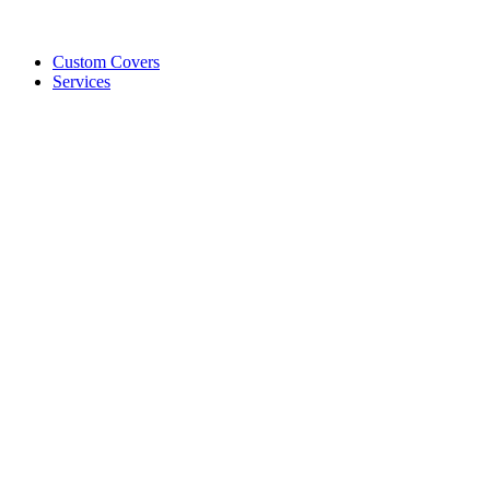
Custom Covers
Services