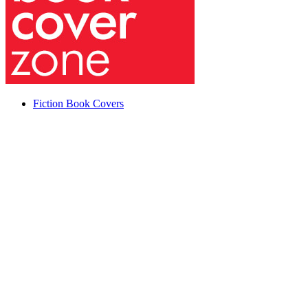
Fiction Book Covers