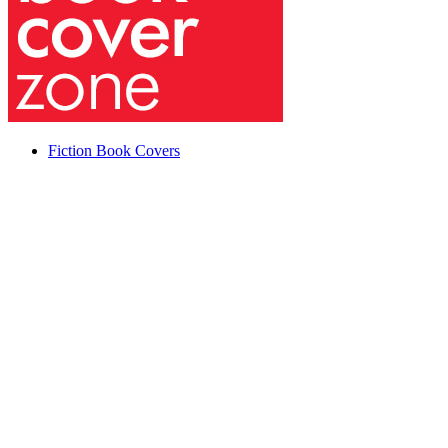
Fiction Book Covers