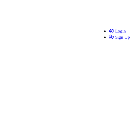
Login
Sign Up