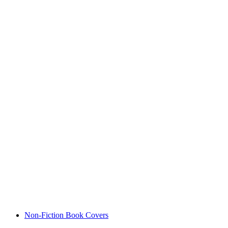
Non-Fiction Book Covers