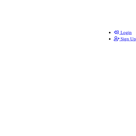
Login
Sign Up