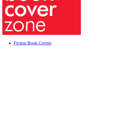
Fiction Book Covers