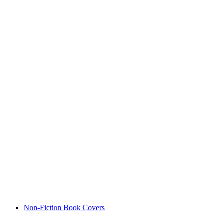
Non-Fiction Book Covers