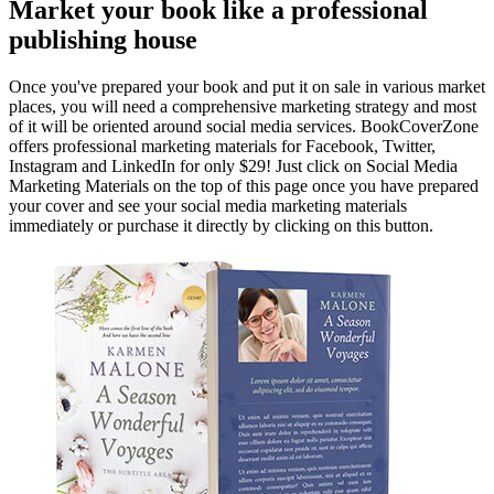
Market your book like a professional
publishing house
Once you've prepared your book and put it on sale in various market
places, you will need a comprehensive marketing strategy and most
of it will be oriented around social media services. BookCoverZone
offers professional marketing materials for Facebook, Twitter,
Instagram and LinkedIn for only $29! Just click on Social Media
Marketing Materials on the top of this page once you have prepared
your cover and see your social media marketing materials
immediately or purchase it directly by clicking on this button.