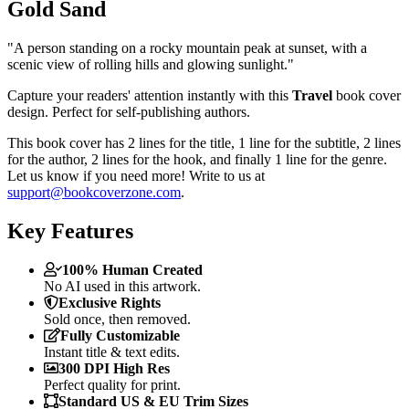
Gold Sand
"A person standing on a rocky mountain peak at sunset, with a
scenic view of rolling hills and glowing sunlight."
Capture your readers' attention instantly with this
Travel
book cover
design. Perfect for self-publishing authors.
This book cover has 2 lines for the title, 1 line for the subtitle, 2 lines
for the author, 2 lines for the hook, and finally 1 line for the genre.
Let us know if you need more! Write to us at
support@bookcoverzone.com
.
Key Features
100% Human Created
No AI used in this artwork.
Exclusive Rights
Sold once, then removed.
Fully Customizable
Instant title & text edits.
300 DPI High Res
Perfect quality for print.
Standard US & EU Trim Sizes