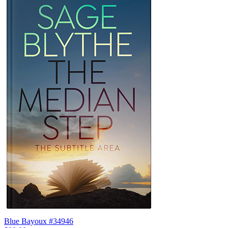
Blue Bayoux #34946