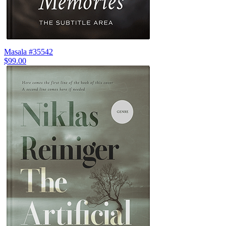
Masala #35542
$99.00