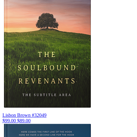
Lisbon Brown #32049
$99.00
$89.00