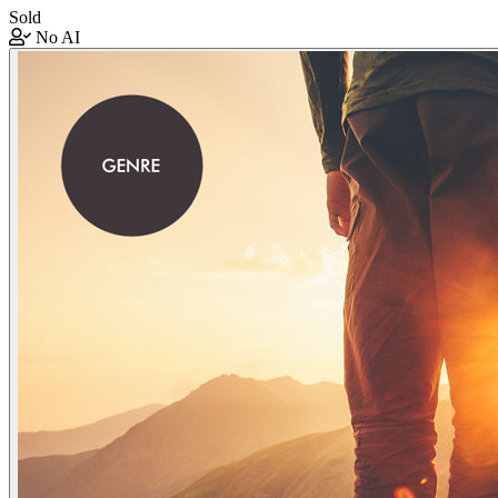
Sold
No AI