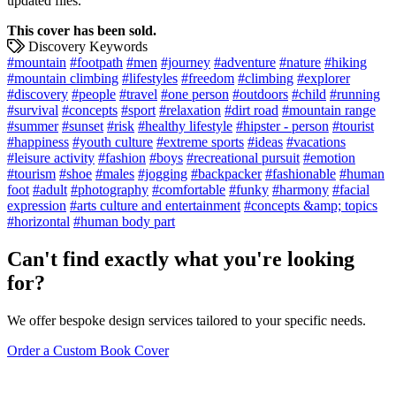
updated files.
This cover has been sold.
Discovery Keywords
#mountain
#footpath
#men
#journey
#adventure
#nature
#hiking
#mountain climbing
#lifestyles
#freedom
#climbing
#explorer
#discovery
#people
#travel
#one person
#outdoors
#child
#running
#survival
#concepts
#sport
#relaxation
#dirt road
#mountain range
#summer
#sunset
#risk
#healthy lifestyle
#hipster - person
#tourist
#happiness
#youth culture
#extreme sports
#ideas
#vacations
#leisure activity
#fashion
#boys
#recreational pursuit
#emotion
#tourism
#shoe
#males
#jogging
#backpacker
#fashionable
#human
foot
#adult
#photography
#comfortable
#funky
#harmony
#facial
expression
#arts culture and entertainment
#concepts &amp; topics
#horizontal
#human body part
Can't find exactly what you're looking
for?
We offer bespoke design services tailored to your specific needs.
Order a Custom Book Cover