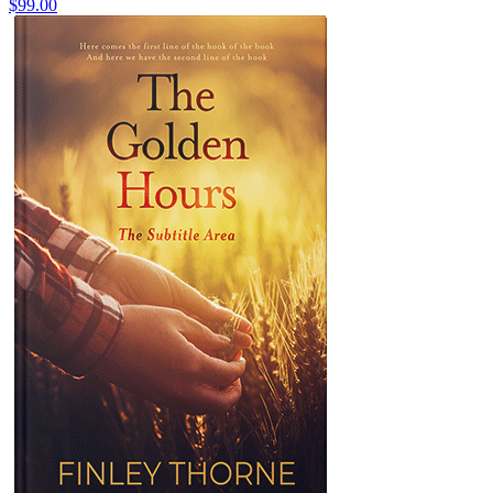
$99.00