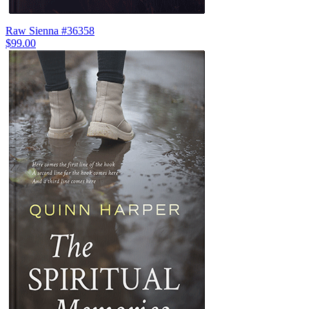
Raw Sienna #36358
$99.00