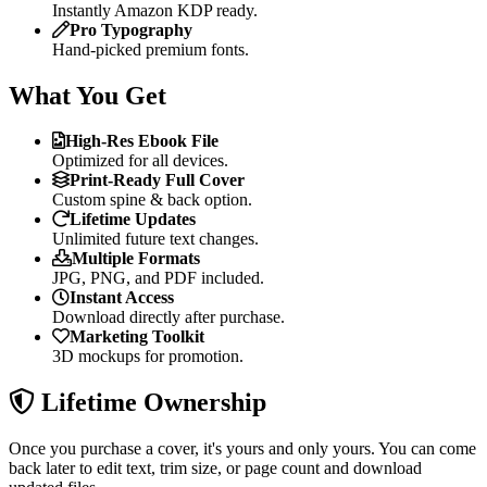
Instantly Amazon KDP ready.
Pro Typography
Hand-picked premium fonts.
What You Get
High-Res Ebook File
Optimized for all devices.
Print-Ready Full Cover
Custom spine & back option.
Lifetime Updates
Unlimited future text changes.
Multiple Formats
JPG, PNG, and PDF included.
Instant Access
Download directly after purchase.
Marketing Toolkit
3D mockups for promotion.
Lifetime Ownership
Once you purchase a cover, it's yours and only yours. You can come
back later to edit text, trim size, or page count and download