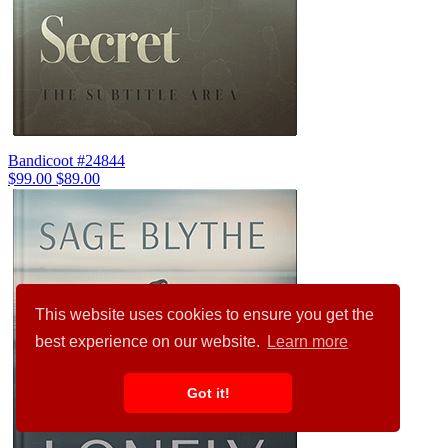
Bandicoot #24844
$99.00
$89.00
This website uses cookies to ensure you get the
best experience on our website.
Learn more
Got it!