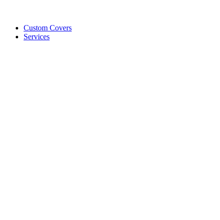
Custom Covers
Services