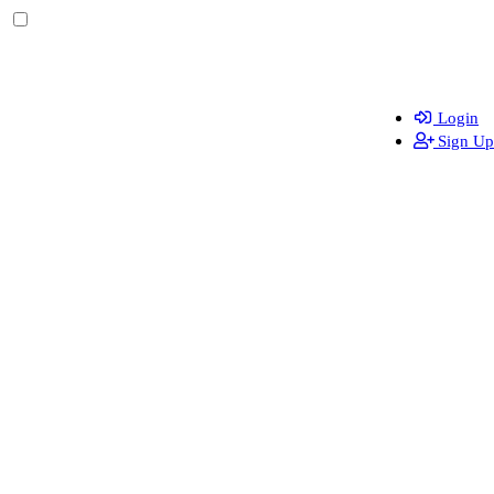
Login
Sign Up