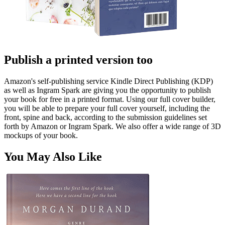
Publish a printed version too
Amazon's self-publishing service Kindle Direct Publishing (KDP)
as well as Ingram Spark are giving you the opportunity to publish
your book for free in a printed format. Using our full cover builder,
you will be able to prepare your full cover yourself, including the
front, spine and back, according to the submission guidelines set
forth by Amazon or Ingram Spark. We also offer a wide range of 3D
mockups of your book.
You May Also Like