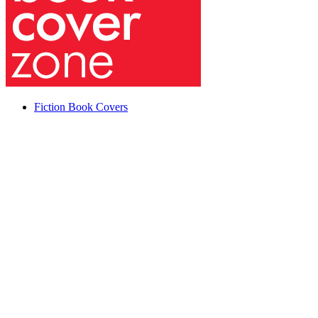
Fiction Book Covers