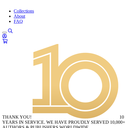
Collections
About
FAQ
THANK YOU!
10
YEARS IN SERVICE. WE HAVE PROUDLY SERVED 10,000+
AUTHORS & PUBLISHERS WORLDWIDE.