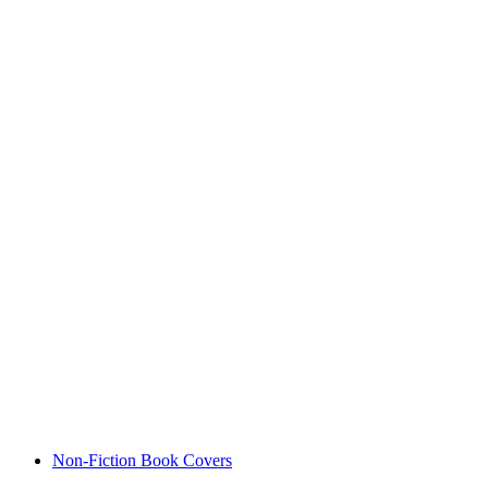
Non-Fiction Book Covers