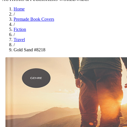
Home
/
Premade Book Covers
/
Fiction
/
Travel
/
Gold Sand #8218