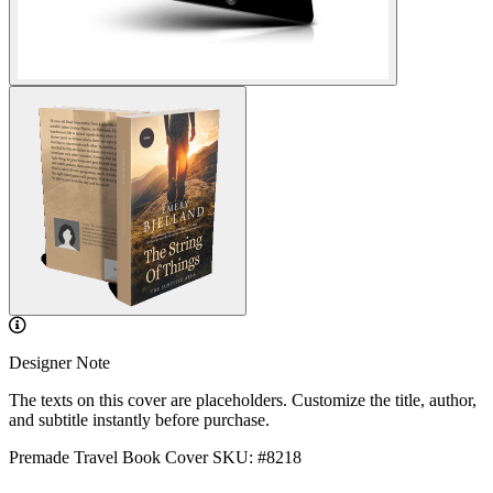
Designer Note
The texts on this cover are placeholders. Customize the title, author,
and subtitle instantly before purchase.
Premade Travel Book Cover
SKU: #8218