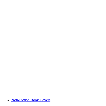
Non-Fiction Book Covers