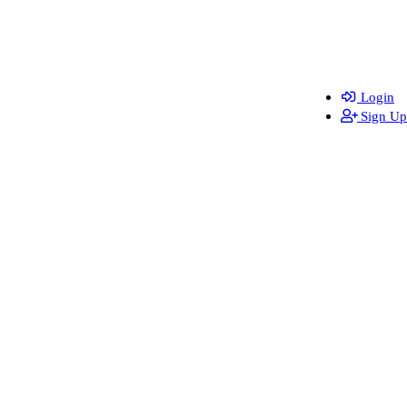
Login
Sign Up