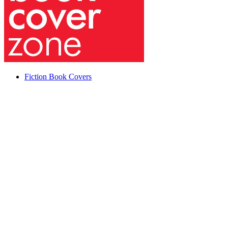
Fiction Book Covers