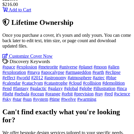
$216.00
Add to Cart
Lifetime Ownership
Once you purchase a cover, it's yours and only yours. You can come
back later to edit text, trim size, or page count and download
updated files.
Customize Cover Now
Discovery Keywords
#space
#explosion
#meteorite
#universe
#planet
#moon
#alien
#exploration
#maya
#apocalypse
#armageddon
#earth
#eclipse
#effect
#world
#2012
#astronomy
#atmosphere
#aztec
#blue
#calendar
#cataclysm
#catastrophe
#cloud
#collision
#demolition
#end
#fantasy
#galactic
#galaxy
#global
#globe
#illustration
#inca
#light
#nebula
#ocean
#orange
#orbit
#prevision
#ray
#red
#science
#sky
#star
#sun
#system
#time
#twelve
#warming
Can't find exactly what you're looking
for?
We offer bespoke design services tailored to your specific needs.