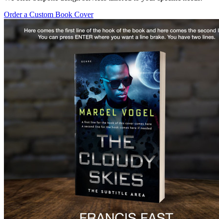
Order a Custom Book Cover