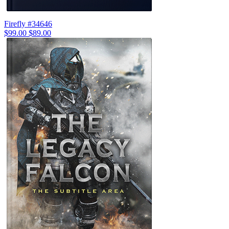
Firefly #34646
$99.00
$89.00