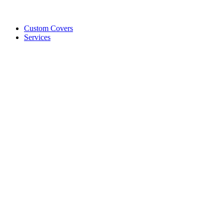
Custom Covers
Services