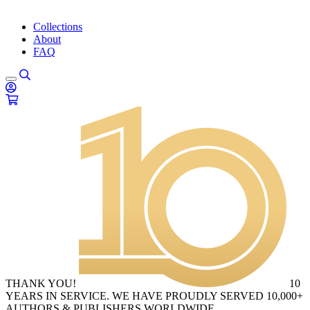
Collections
About
FAQ
THANK YOU!
10
YEARS IN SERVICE. WE HAVE PROUDLY SERVED 10,000+
AUTHORS & PUBLISHERS WORLDWIDE.