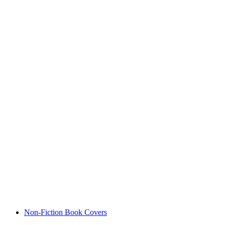
Non-Fiction Book Covers