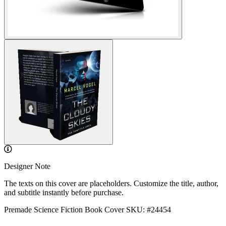
Designer Note
The texts on this cover are placeholders. Customize the title, author,
and subtitle instantly before purchase.
Premade Science Fiction Book Cover
SKU: #24454