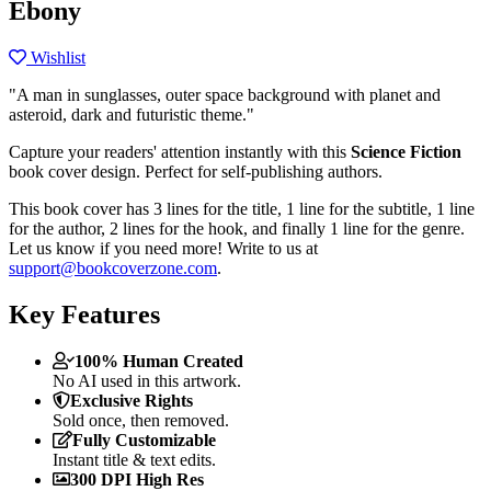
Ebony
Wishlist
"A man in sunglasses, outer space background with planet and
asteroid, dark and futuristic theme."
Capture your readers' attention instantly with this
Science Fiction
book cover design. Perfect for self-publishing authors.
This book cover has 3 lines for the title, 1 line for the subtitle, 1 line
for the author, 2 lines for the hook, and finally 1 line for the genre.
Let us know if you need more! Write to us at
support@bookcoverzone.com
.
Key Features
100% Human Created
No AI used in this artwork.
Exclusive Rights
Sold once, then removed.
Fully Customizable
Instant title & text edits.
300 DPI High Res