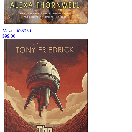
Masala #35950
$99.00