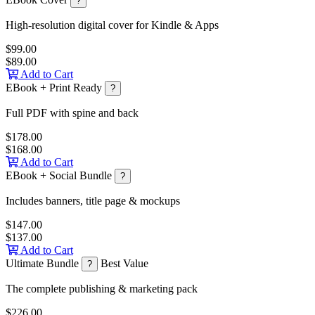
?
High-resolution digital cover for Kindle & Apps
$99.00
$89.00
Add to Cart
EBook + Print Ready
?
Full PDF with spine and back
$178.00
$168.00
Add to Cart
EBook + Social Bundle
?
Includes banners, title page & mockups
$147.00
$137.00
Add to Cart
Ultimate Bundle
Best Value
?
The complete publishing & marketing pack
$226.00