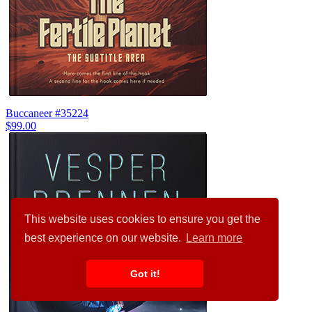
Buccaneer #35224
$99.00
This website uses cookies to ensure you get the
best experience on our website.
Learn more
Got it!