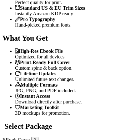
Perfect quality for print.
Standard US & EU Trim Sizes
Instantly Amazon KDP ready.
Pro Typography
Hand-picked premium fonts.
What You Get
High-Res Ebook File
Optimized for all devices.
Print-Ready Full Cover
Custom spine & back option.
Lifetime Updates
Unlimited future text changes.
Multiple Formats
JPG, PNG, and PDF included.
Instant Access
Download directly after purchase.
Marketing Toolkit
3D mockups for promotion.
Select Package
EBook Cover