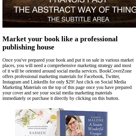
Market your book like a professional
publishing house
Once you've prepared your book and put it on sale in various market
places, you will need a comprehensive marketing strategy and most
of it will be oriented around social media services. BookCoverZone
offers professional marketing materials for Facebook, Twitter,
Instagram and LinkedIn for only $29! Just click on Social Media
Marketing Materials on the top of this page once you have prepared
your cover and see your social media marketing materials
immediately or purchase it directly by clicking on this button.