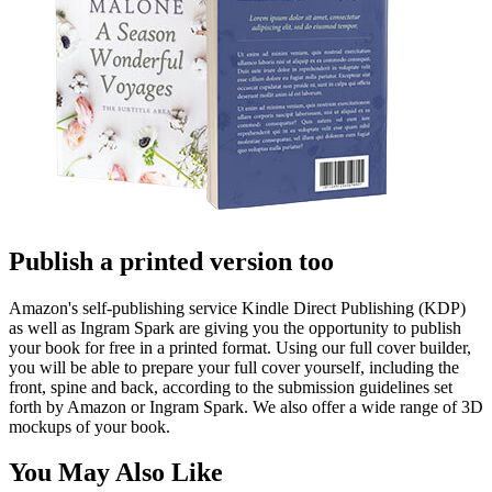
Publish a printed version too
Amazon's self-publishing service Kindle Direct Publishing (KDP)
as well as Ingram Spark are giving you the opportunity to publish
your book for free in a printed format. Using our full cover builder,
you will be able to prepare your full cover yourself, including the
front, spine and back, according to the submission guidelines set
forth by Amazon or Ingram Spark. We also offer a wide range of 3D
mockups of your book.
You May Also Like