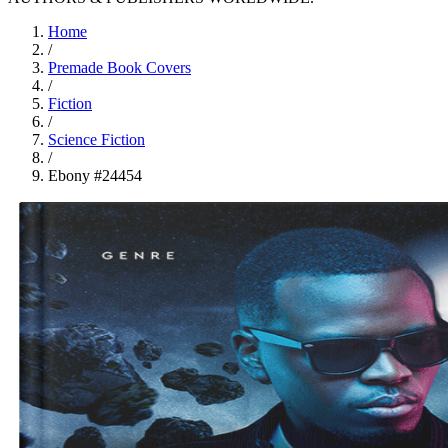
Home
/
Premade Book Covers
/
Fiction
/
Science Fiction
/
Ebony #24454