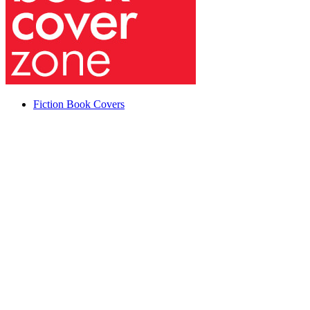
Fiction Book Covers