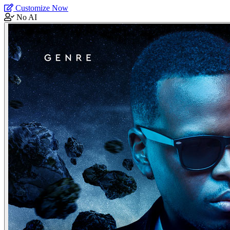
Customize Now
No AI