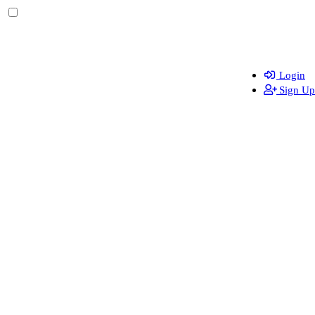
Login
Sign Up