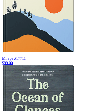
Mirage #17711
$99.00