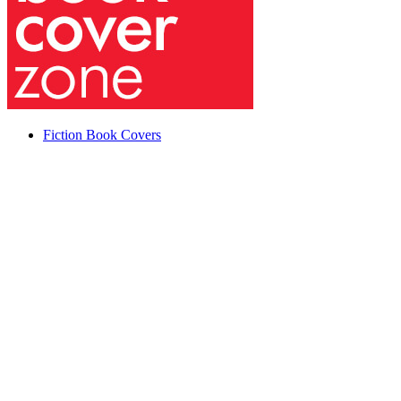
Fiction Book Covers