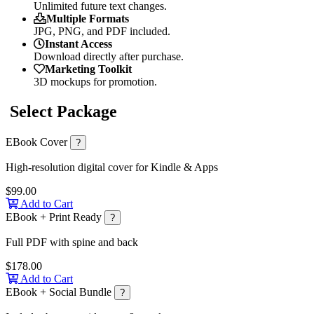
Unlimited future text changes.
Multiple Formats
JPG, PNG, and PDF included.
Instant Access
Download directly after purchase.
Marketing Toolkit
3D mockups for promotion.
Select Package
EBook Cover
?
High-resolution digital cover for Kindle & Apps
$99.00
Add to Cart
EBook + Print Ready
?
Full PDF with spine and back
$178.00
Add to Cart
EBook + Social Bundle
?