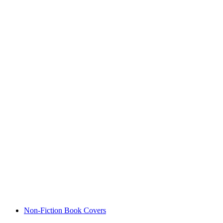
Non-Fiction Book Covers