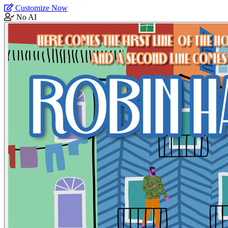
Customize Now
No AI