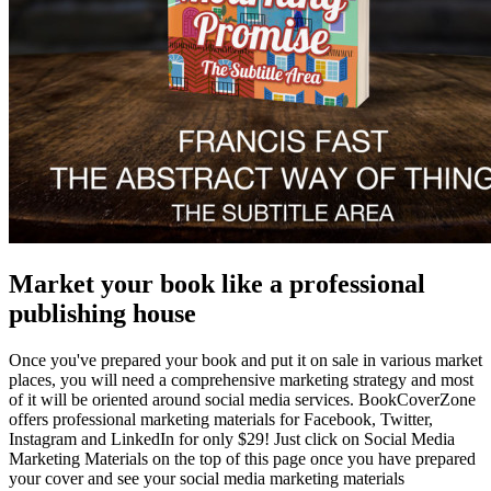
Market your book like a professional
publishing house
Once you've prepared your book and put it on sale in various market
places, you will need a comprehensive marketing strategy and most
of it will be oriented around social media services. BookCoverZone
offers professional marketing materials for Facebook, Twitter,
Instagram and LinkedIn for only $29! Just click on Social Media
Marketing Materials on the top of this page once you have prepared
your cover and see your social media marketing materials