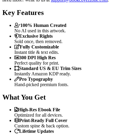
Key Features
100% Human Created
No AI used in this artwork.
Exclusive Rights
Sold once, then removed.
Fully Customizable
Instant title & text edits.
300 DPI High Res
Perfect quality for print.
Standard US & EU Trim Sizes
Instantly Amazon KDP ready.
Pro Typography
Hand-picked premium fonts.
What You Get
High-Res Ebook File
Optimized for all devices.
Print-Ready Full Cover
Custom spine & back option.
Lifetime Updates