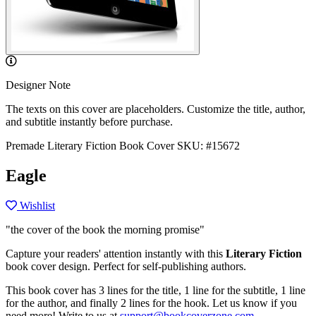
Designer Note
The texts on this cover are placeholders. Customize the title, author,
and subtitle instantly before purchase.
Premade Literary Fiction Book Cover
SKU: #15672
Eagle
Wishlist
"the cover of the book the morning promise"
Capture your readers' attention instantly with this
Literary Fiction
book cover design. Perfect for self-publishing authors.
This book cover has 3 lines for the title, 1 line for the subtitle, 1 line
for the author, and finally 2 lines for the hook. Let us know if you
need more! Write to us at
support@bookcoverzone.com
.