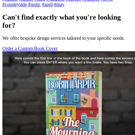
#countryside
#rustic
#april
#may
Can't find exactly what you're looking
for?
We offer bespoke design services tailored to your specific needs.
Order a Custom Book Cover