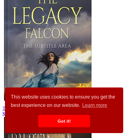
This website uses cookies to ensure you get the
best experience on our website.
Learn more
Trout #35916
$99.00
Got it!