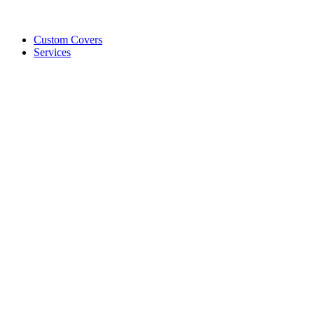
Custom Covers
Services