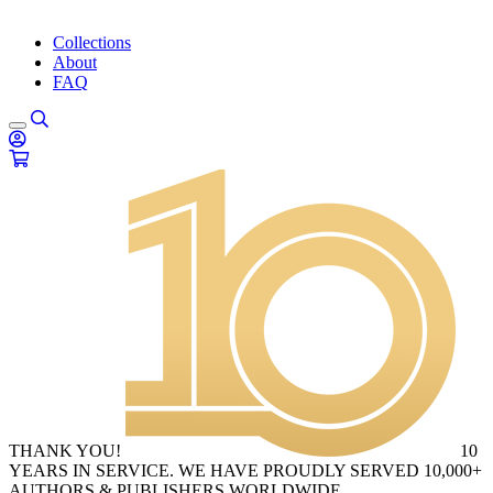
Collections
About
FAQ
THANK YOU!
10
YEARS IN SERVICE. WE HAVE PROUDLY SERVED 10,000+
AUTHORS & PUBLISHERS WORLDWIDE.