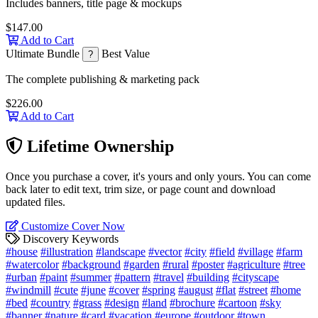
Includes banners, title page & mockups
$147.00
Add to Cart
Ultimate Bundle
Best Value
?
The complete publishing & marketing pack
$226.00
Add to Cart
Lifetime Ownership
Once you purchase a cover, it's yours and only yours. You can come
back later to edit text, trim size, or page count and download
updated files.
Customize Cover Now
Discovery Keywords
#house
#illustration
#landscape
#vector
#city
#field
#village
#farm
#watercolor
#background
#garden
#rural
#poster
#agriculture
#tree
#urban
#paint
#summer
#pattern
#travel
#building
#cityscape
#windmill
#cute
#june
#cover
#spring
#august
#flat
#street
#home
#bed
#country
#grass
#design
#land
#brochure
#cartoon
#sky
#banner
#nature
#card
#vacation
#europe
#outdoor
#town