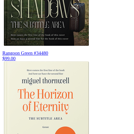
Rangoon Green #34480
$99.00