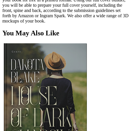
you will be able to prepare your full cover yourself, including the
front, spine and back, according to the submission guidelines set
forth by Amazon or Ingram Spark. We also offer a wide range of 3D
mockups of your book.
You May Also Like