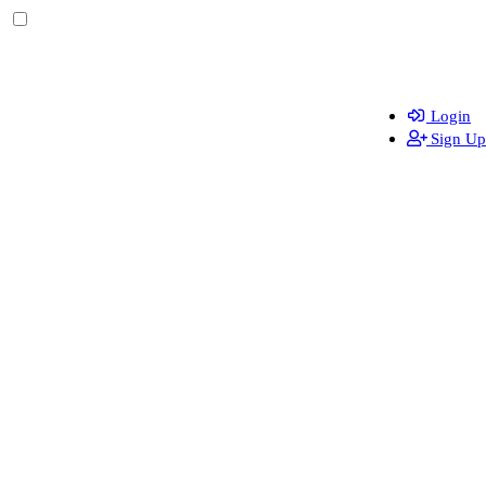
Login
Sign Up