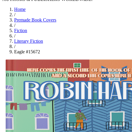
Home
/
Premade Book Covers
/
Fiction
/
Literary Fiction
/
Eagle #15672