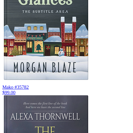
Mako #35782
$99.00