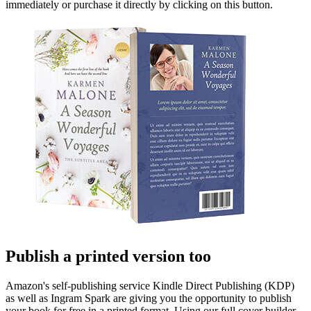
immediately or purchase it directly by clicking on this button.
Publish a printed version too
Amazon's self-publishing service Kindle Direct Publishing (KDP)
as well as Ingram Spark are giving you the opportunity to publish
your book for free in a printed format. Using our full cover builder,