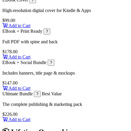
?
High-resolution digital cover for Kindle & Apps
$99.00
Add to Cart
EBook + Print Ready
?
Full PDF with spine and back
$178.00
Add to Cart
EBook + Social Bundle
?
Includes banners, title page & mockups
$147.00
Add to Cart
Ultimate Bundle
Best Value
?
The complete publishing & marketing pack
$226.00
Add to Cart