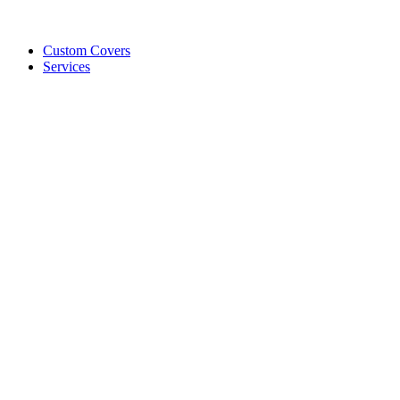
Custom Covers
Services