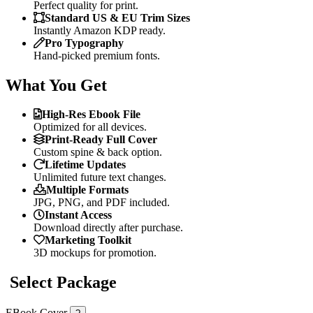
Perfect quality for print.
Standard US & EU Trim Sizes
Instantly Amazon KDP ready.
Pro Typography
Hand-picked premium fonts.
What You Get
High-Res Ebook File
Optimized for all devices.
Print-Ready Full Cover
Custom spine & back option.
Lifetime Updates
Unlimited future text changes.
Multiple Formats
JPG, PNG, and PDF included.
Instant Access
Download directly after purchase.
Marketing Toolkit
3D mockups for promotion.
Select Package
EBook Cover