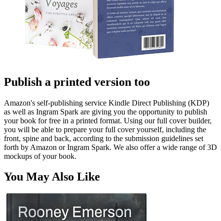
Publish a printed version too
Amazon's self-publishing service Kindle Direct Publishing (KDP)
as well as Ingram Spark are giving you the opportunity to publish
your book for free in a printed format. Using our full cover builder,
you will be able to prepare your full cover yourself, including the
front, spine and back, according to the submission guidelines set
forth by Amazon or Ingram Spark. We also offer a wide range of 3D
mockups of your book.
You May Also Like