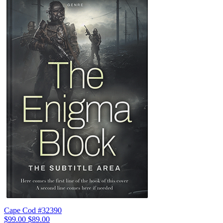
Cape Cod #32390
$99.00
$89.00