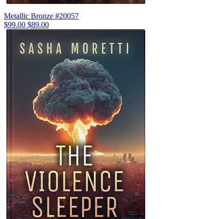
Metallic Bronze #20057
$99.00
$89.00