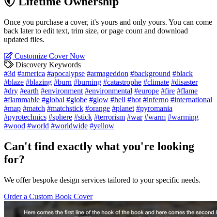
Lifetime Ownership
Once you purchase a cover, it's yours and only yours. You can come
back later to edit text, trim size, or page count and download
updated files.
Customize Cover Now
Discovery Keywords
#3d
#america
#apocalypse
#armageddon
#background
#black
#blaze
#blazing
#burn
#burning
#catastrophe
#climate
#disaster
#dry
#earth
#environment
#environmental
#europe
#fire
#flame
#flammable
#global
#globe
#glow
#hell
#hot
#inferno
#international
#map
#match
#matchstick
#orange
#planet
#pyromania
#pyrotechnics
#sphere
#stick
#terrorism
#war
#warm
#warming
#wood
#world
#worldwide
#yellow
Can't find exactly what you're looking
for?
We offer bespoke design services tailored to your specific needs.
Order a Custom Book Cover