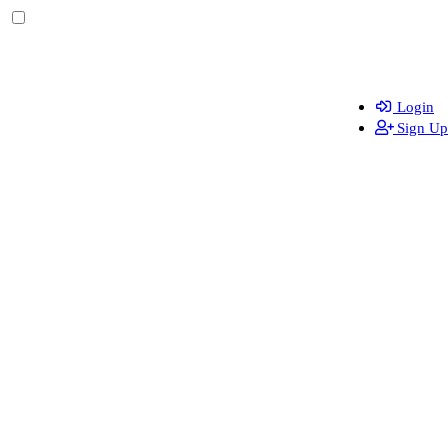
Login
Sign Up