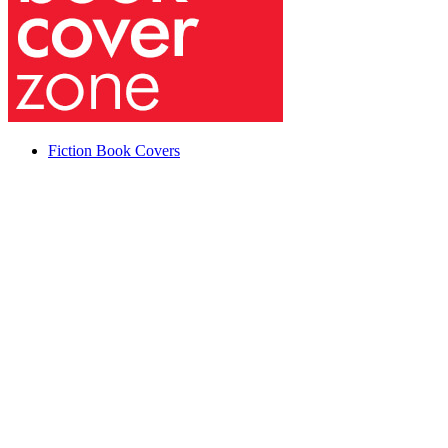
Fiction Book Covers