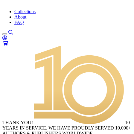
Collections
About
FAQ
THANK YOU!
10
YEARS IN SERVICE. WE HAVE PROUDLY SERVED 10,000+
AUTHORS & PUBLISHERS WORLDWIDE.