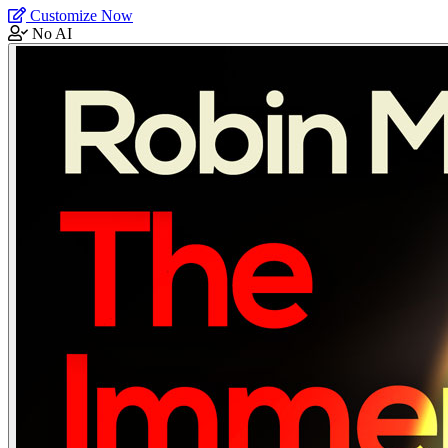
Customize Now
No AI