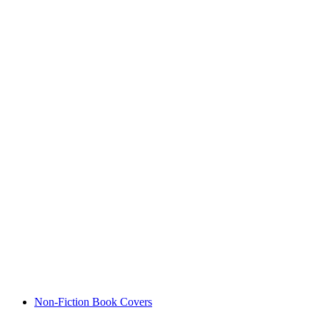
Non-Fiction Book Covers