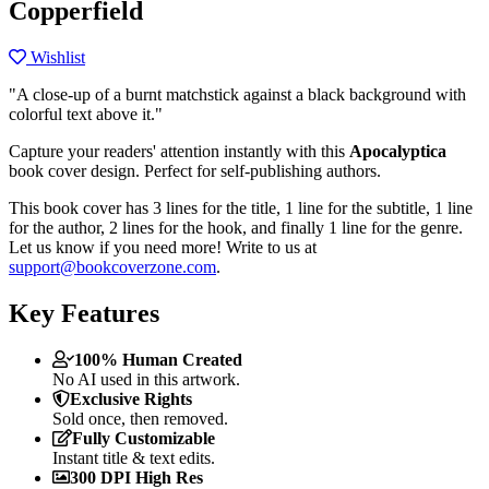
Copperfield
Wishlist
"A close-up of a burnt matchstick against a black background with
colorful text above it."
Capture your readers' attention instantly with this
Apocalyptica
book cover design. Perfect for self-publishing authors.
This book cover has 3 lines for the title, 1 line for the subtitle, 1 line
for the author, 2 lines for the hook, and finally 1 line for the genre.
Let us know if you need more! Write to us at
support@bookcoverzone.com
.
Key Features
100% Human Created
No AI used in this artwork.
Exclusive Rights
Sold once, then removed.
Fully Customizable
Instant title & text edits.
300 DPI High Res