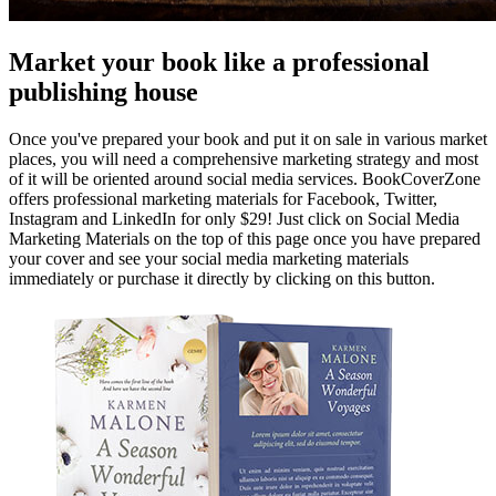
Market your book like a professional
publishing house
Once you've prepared your book and put it on sale in various market
places, you will need a comprehensive marketing strategy and most
of it will be oriented around social media services. BookCoverZone
offers professional marketing materials for Facebook, Twitter,
Instagram and LinkedIn for only $29! Just click on Social Media
Marketing Materials on the top of this page once you have prepared
your cover and see your social media marketing materials
immediately or purchase it directly by clicking on this button.