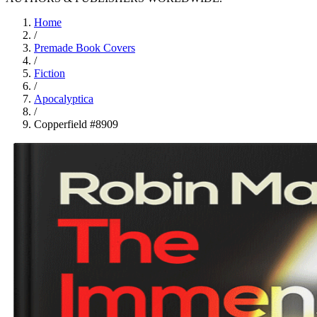
Home
/
Premade Book Covers
/
Fiction
/
Apocalyptica
/
Copperfield #8909