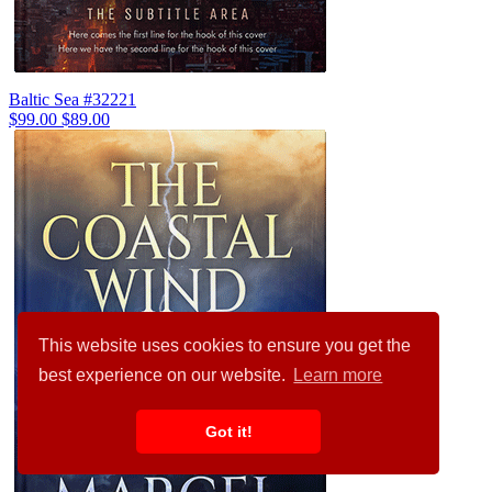
Baltic Sea #32221
$99.00
$89.00
This website uses cookies to ensure you get the
best experience on our website.
Learn more
Got it!