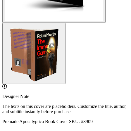
Designer Note
The texts on this cover are placeholders. Customize the title, author,
and subtitle instantly before purchase.
Premade Apocalyptica Book Cover
SKU: #8909