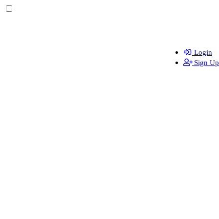
Login
Sign Up