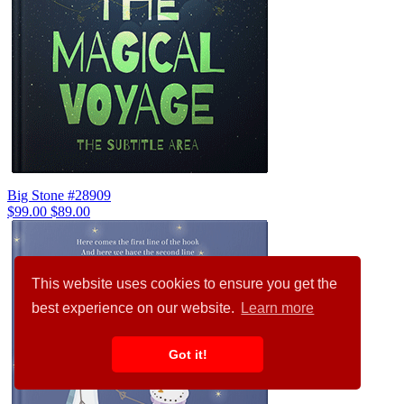
Big Stone #28909
$99.00
$89.00
This website uses cookies to ensure you get the
best experience on our website.
Learn more
Got it!