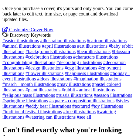
Once you purchase a cover, it's yours and only yours. You can come
back later to edit text, trim size, or page count and download
updated files.
Customize Cover Now
Discovery Keywords
#easter illustrations
#illustration illustrations
#cartoon illustrations
#animal illustrations
#april illustrations
#art illustrations
#baby rabbit
illustrations
#backgrounds illustrations
#bear illustrations
#blossom
illustrations
#celebration illustrations
#characters illustrations
#congratulating illustrations
#decorating illustrations
#decoration
illustrations
#design illustrations
#egg illustrations
#enjoyment
illustrations
#flower illustrations
#happiness illustrations
#holiday -
event illustrations
#ideas illustrations
#imagination illustrations
#march - month illustrations
#may illustrations
#pastel colored
illustrations
#plant illustrations
#rabbit - animal illustrations
#religious mass illustrations
#russia illustrations
#season illustrations
#springtime illustrations
#square - composition illustrations
#styles
illustrations
#teddy bear illustrations
#textured
#toy illustrations
#traditional festival illustrations
#tree illustrations
#watering
illustrations
#watering can illustrations
#see all
Can't find exactly what you're looking