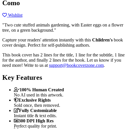
Como
Wishlist
"Two cute stuffed animals gardening, with Easter eggs on a flower
tree, on a green background."
Capture your readers' attention instantly with this
Children's
book
cover design. Perfect for self-publishing authors.
This book cover has 2 lines for the title, 1 line for the subtitle, 1 line
for the author, and finally 2 lines for the hook. Let us know if you
need more! Write to us at
support@bookcoverzone.com
.
Key Features
100% Human Created
No AI used in this artwork.
Exclusive Rights
Sold once, then removed.
Fully Customizable
Instant title & text edits.
300 DPI High Res
Perfect quality for print.