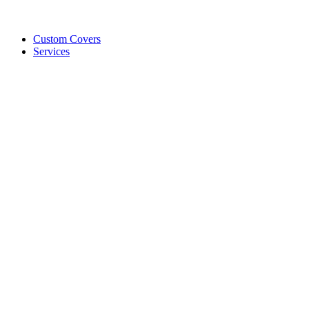
Custom Covers
Services