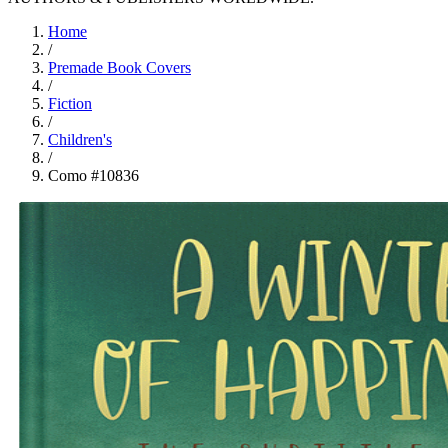
Home
/
Premade Book Covers
/
Fiction
/
Children's
/
Como #10836