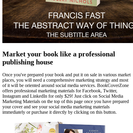
Market your book like a professional
publishing house
Once you've prepared your book and put it on sale in various market
places, you will need a comprehensive marketing strategy and most
of it will be oriented around social media services. BookCoverZone
offers professional marketing materials for Facebook, Twitter,
Instagram and LinkedIn for only $29! Just click on Social Media
Marketing Materials on the top of this page once you have prepared
your cover and see your social media marketing materials
immediately or purchase it directly by clicking on this button.