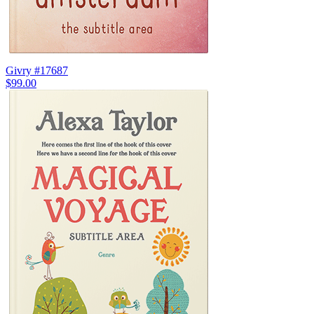
Givry #17687
$99.00