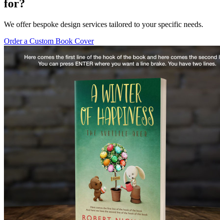
for?
We offer bespoke design services tailored to your specific needs.
Order a Custom Book Cover