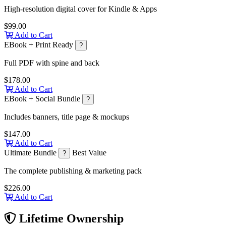
High-resolution digital cover for Kindle & Apps
$99.00
Add to Cart
EBook + Print Ready
?
Full PDF with spine and back
$178.00
Add to Cart
EBook + Social Bundle
?
Includes banners, title page & mockups
$147.00
Add to Cart
Ultimate Bundle
Best Value
?
The complete publishing & marketing pack
$226.00
Add to Cart
Lifetime Ownership