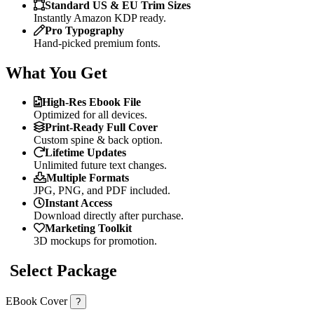
Standard US & EU Trim Sizes
Instantly Amazon KDP ready.
Pro Typography
Hand-picked premium fonts.
What You Get
High-Res Ebook File
Optimized for all devices.
Print-Ready Full Cover
Custom spine & back option.
Lifetime Updates
Unlimited future text changes.
Multiple Formats
JPG, PNG, and PDF included.
Instant Access
Download directly after purchase.
Marketing Toolkit
3D mockups for promotion.
Select Package
EBook Cover
?