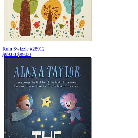
Rum Swizzle #28912
$99.00
$89.00