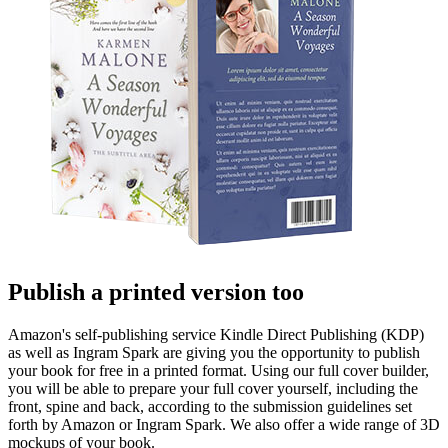
Publish a printed version too
Amazon's self-publishing service Kindle Direct Publishing (KDP)
as well as Ingram Spark are giving you the opportunity to publish
your book for free in a printed format. Using our full cover builder,
you will be able to prepare your full cover yourself, including the
front, spine and back, according to the submission guidelines set
forth by Amazon or Ingram Spark. We also offer a wide range of 3D
mockups of your book.