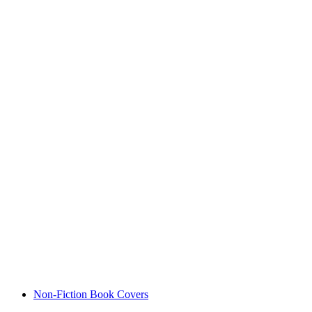
Non-Fiction Book Covers