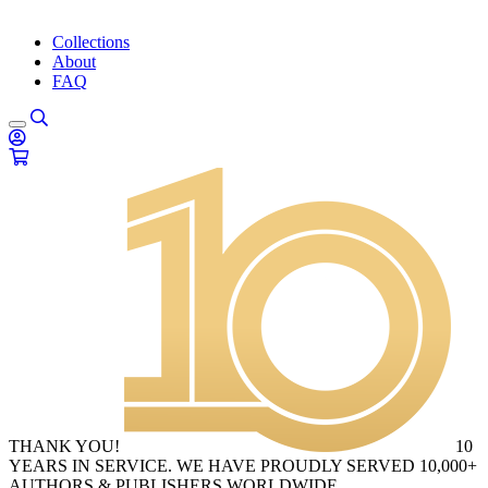
Collections
About
FAQ
THANK YOU!
10
YEARS IN SERVICE. WE HAVE PROUDLY SERVED 10,000+
AUTHORS & PUBLISHERS WORLDWIDE.