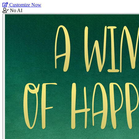
Customize Now
No AI