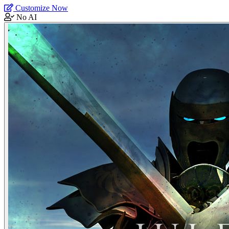
Customize Now
No AI