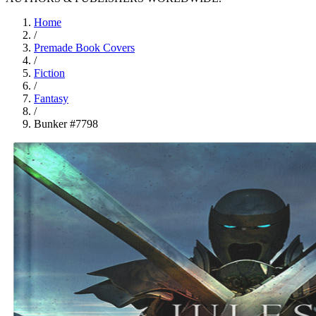
Home
/
Premade Book Covers
/
Fiction
/
Fantasy
/
Bunker #7798