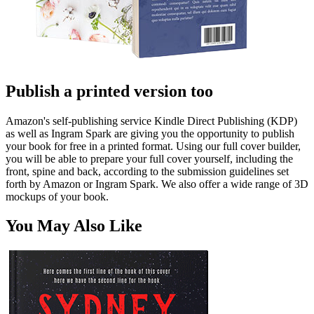
Publish a printed version too
Amazon's self-publishing service Kindle Direct Publishing (KDP)
as well as Ingram Spark are giving you the opportunity to publish
your book for free in a printed format. Using our full cover builder,
you will be able to prepare your full cover yourself, including the
front, spine and back, according to the submission guidelines set
forth by Amazon or Ingram Spark. We also offer a wide range of 3D
mockups of your book.
You May Also Like