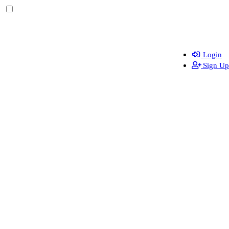
Login
Sign Up