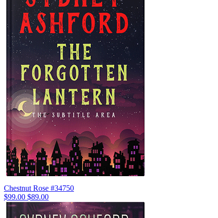
Chestnut Rose #34750
$99.00
$89.00