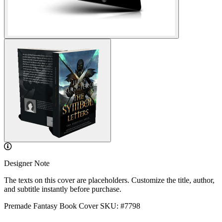
Designer Note
The texts on this cover are placeholders. Customize the title, author,
and subtitle instantly before purchase.
Premade Fantasy Book Cover
SKU: #7798