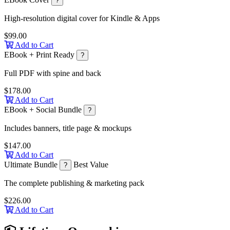
?
High-resolution digital cover for Kindle & Apps
$99.00
Add to Cart
EBook + Print Ready
?
Full PDF with spine and back
$178.00
Add to Cart
EBook + Social Bundle
?
Includes banners, title page & mockups
$147.00
Add to Cart
Ultimate Bundle
Best Value
?
The complete publishing & marketing pack
$226.00
Add to Cart