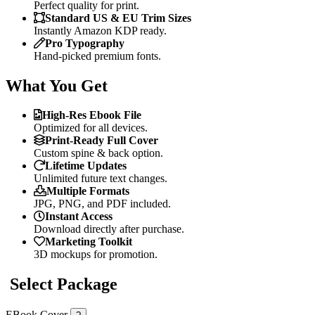
Perfect quality for print.
Standard US & EU Trim Sizes
Instantly Amazon KDP ready.
Pro Typography
Hand-picked premium fonts.
What You Get
High-Res Ebook File
Optimized for all devices.
Print-Ready Full Cover
Custom spine & back option.
Lifetime Updates
Unlimited future text changes.
Multiple Formats
JPG, PNG, and PDF included.
Instant Access
Download directly after purchase.
Marketing Toolkit
3D mockups for promotion.
Select Package
EBook Cover