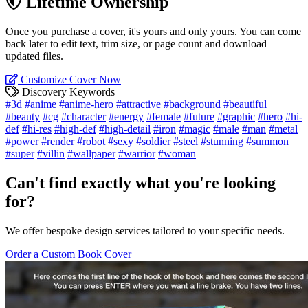
Lifetime Ownership
Once you purchase a cover, it's yours and only yours. You can come
back later to edit text, trim size, or page count and download
updated files.
Customize Cover Now
Discovery Keywords
#3d
#anime
#anime-hero
#attractive
#background
#beautiful
#beauty
#cg
#character
#energy
#female
#future
#graphic
#hero
#hi-
def
#hi-res
#high-def
#high-detail
#iron
#magic
#male
#man
#metal
#power
#render
#robot
#sexy
#soldier
#steel
#stunning
#summon
#super
#villin
#wallpaper
#warrior
#woman
Can't find exactly what you're looking
for?
We offer bespoke design services tailored to your specific needs.
Order a Custom Book Cover