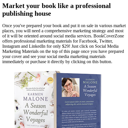
Market your book like a professional
publishing house
Once you've prepared your book and put it on sale in various market
places, you will need a comprehensive marketing strategy and most
of it will be oriented around social media services. BookCoverZone
offers professional marketing materials for Facebook, Twitter,
Instagram and LinkedIn for only $29! Just click on Social Media
Marketing Materials on the top of this page once you have prepared
your cover and see your social media marketing materials
immediately or purchase it directly by clicking on this button.