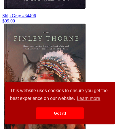
Ship Gray #34496
$99.00
This website uses cookies to ensure you get the
best experience on our website.
Learn more
Got it!