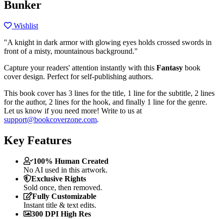
Bunker
Wishlist
"A knight in dark armor with glowing eyes holds crossed swords in
front of a misty, mountainous background."
Capture your readers' attention instantly with this
Fantasy
book
cover design. Perfect for self-publishing authors.
This book cover has 3 lines for the title, 1 line for the subtitle, 2 lines
for the author, 2 lines for the hook, and finally 1 line for the genre.
Let us know if you need more! Write to us at
support@bookcoverzone.com
.
Key Features
100% Human Created
No AI used in this artwork.
Exclusive Rights
Sold once, then removed.
Fully Customizable
Instant title & text edits.
300 DPI High Res