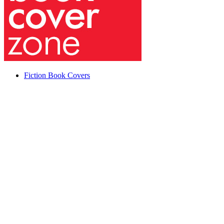
Fiction Book Covers