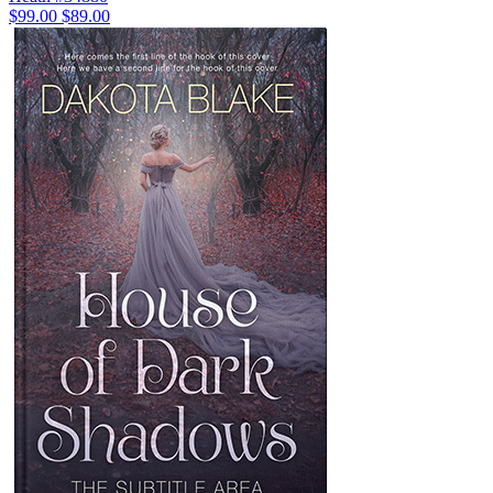
$99.00
$89.00