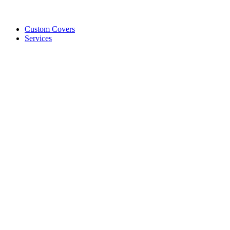
Custom Covers
Services