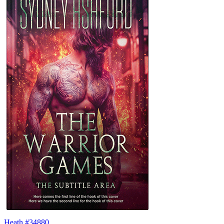
Heath #34880