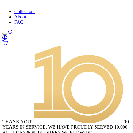
Collections
About
FAQ
THANK YOU!
10
YEARS IN SERVICE. WE HAVE PROUDLY SERVED 10,000+
AUTHORS & PUBLISHERS WORLDWIDE.