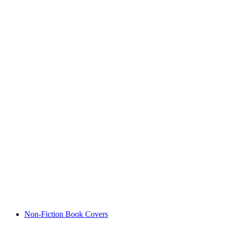
Non-Fiction Book Covers