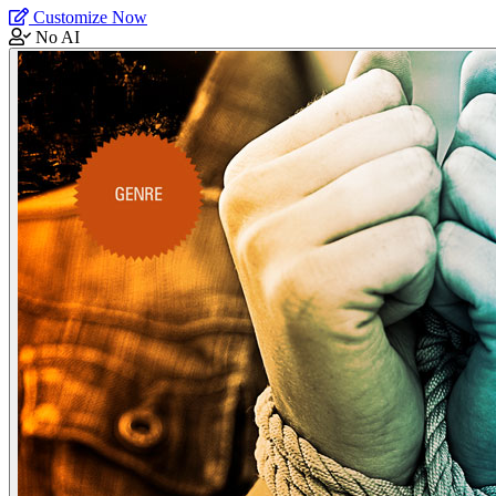
Customize Now
No AI