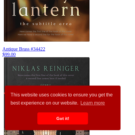
Antique Brass #34422
$99.00
This website uses cookies to ensure you get the
best experience on our website.
Learn more
Got it!