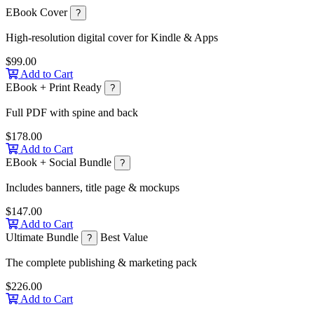
EBook Cover
?
High-resolution digital cover for Kindle & Apps
$99.00
Add to Cart
EBook + Print Ready
?
Full PDF with spine and back
$178.00
Add to Cart
EBook + Social Bundle
?
Includes banners, title page & mockups
$147.00
Add to Cart
Ultimate Bundle
Best Value
?
The complete publishing & marketing pack
$226.00
Add to Cart