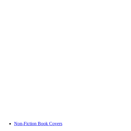
Non-Fiction Book Covers