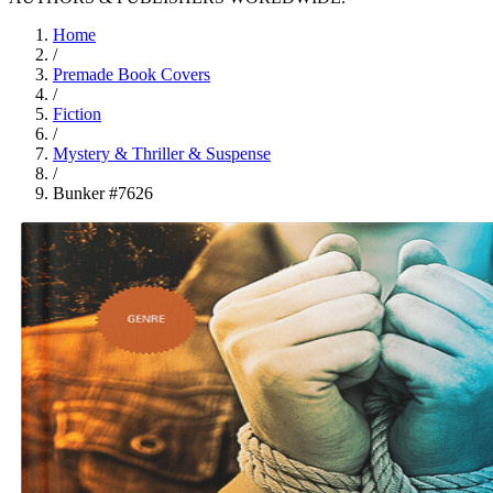
Home
/
Premade Book Covers
/
Fiction
/
Mystery & Thriller & Suspense
/
Bunker #7626