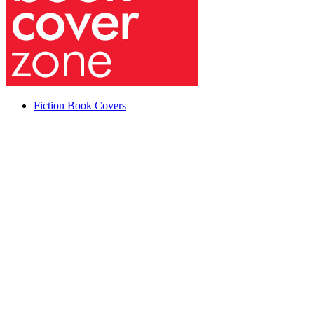
Fiction Book Covers