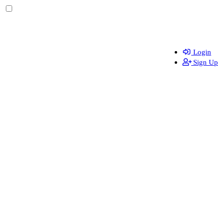
Login
Sign Up