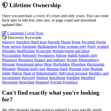
Lifetime Ownership
Once you purchase a cover, it's yours and only yours. You can come
back later to edit text, trim size, or page count and download
updated files.
Customize Cover Now
Discovery Keywords
#slavery
#modern
#tied knot
#people
#hand
#rope
#women
#wrist
#one person
#struggle
#kidnapping
#one woman only
#only women
#females
#trafficking
#concepts
#employment and labor
#occupation
#prisoner
#weakness
#abuse
#adult
#adults only
#business
#business finance and industry
#crime
#dependency
#despair
#emotional stress
#fear
#forbidden
#freedom
#horizontal
#hostage
#human body part
#human hand
#human joint
#human
rights
#latvia
#part of
#photography
#physical pressure
#politics and
government
#poverty
#prison
#problems
#smiling
#terrified
#terrorism
#touching
#trapped
#victim
#violence
Can't find exactly what you're looking
for?
We offer bespoke design services tailored to your specific needs.