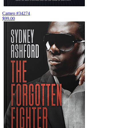
Cameo #34274
$99.00