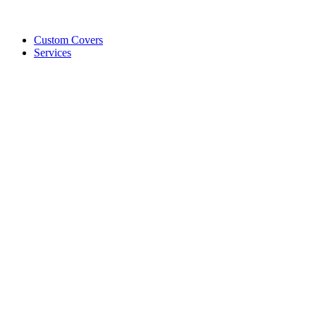
Custom Covers
Services