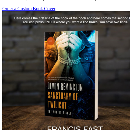
Order a Custom Book Cover