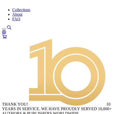
Collections
About
FAQ
THANK YOU!
10
YEARS IN SERVICE. WE HAVE PROUDLY SERVED 10,000+
AUTHORS & PUBLISHERS WORLDWIDE.