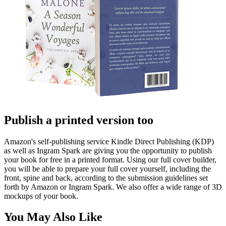
Publish a printed version too
Amazon's self-publishing service Kindle Direct Publishing (KDP)
as well as Ingram Spark are giving you the opportunity to publish
your book for free in a printed format. Using our full cover builder,
you will be able to prepare your full cover yourself, including the
front, spine and back, according to the submission guidelines set
forth by Amazon or Ingram Spark. We also offer a wide range of 3D
mockups of your book.
You May Also Like