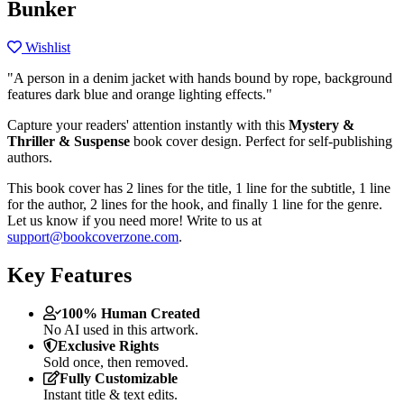
Bunker
Wishlist
"A person in a denim jacket with hands bound by rope, background
features dark blue and orange lighting effects."
Capture your readers' attention instantly with this
Mystery &
Thriller & Suspense
book cover design. Perfect for self-publishing
authors.
This book cover has 2 lines for the title, 1 line for the subtitle, 1 line
for the author, 2 lines for the hook, and finally 1 line for the genre.
Let us know if you need more! Write to us at
support@bookcoverzone.com
.
Key Features
100% Human Created
No AI used in this artwork.
Exclusive Rights
Sold once, then removed.
Fully Customizable
Instant title & text edits.