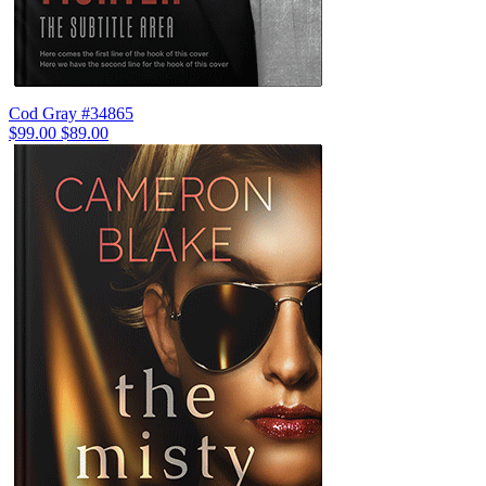
Cod Gray #34865
$99.00
$89.00