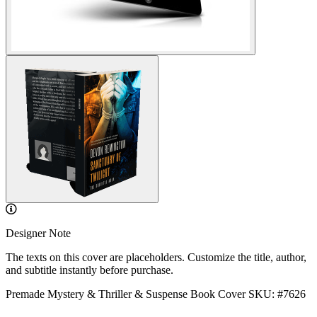
Designer Note
The texts on this cover are placeholders. Customize the title, author,
and subtitle instantly before purchase.
Premade Mystery & Thriller & Suspense Book Cover
SKU: #7626