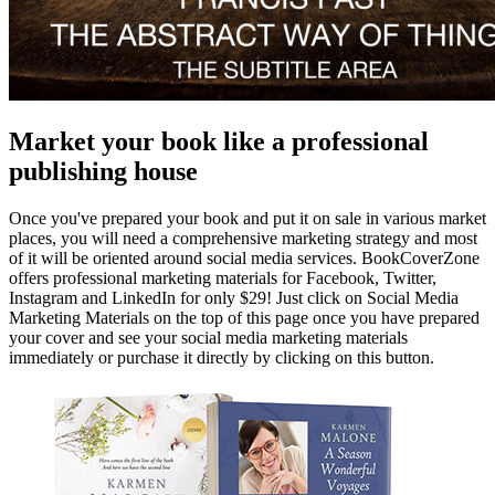
Market your book like a professional
publishing house
Once you've prepared your book and put it on sale in various market
places, you will need a comprehensive marketing strategy and most
of it will be oriented around social media services. BookCoverZone
offers professional marketing materials for Facebook, Twitter,
Instagram and LinkedIn for only $29! Just click on Social Media
Marketing Materials on the top of this page once you have prepared
your cover and see your social media marketing materials
immediately or purchase it directly by clicking on this button.