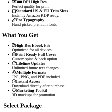
300 DPI High Res
Perfect quality for print.
Standard US & EU Trim Sizes
Instantly Amazon KDP ready.
Pro Typography
Hand-picked premium fonts.
What You Get
High-Res Ebook File
Optimized for all devices.
Print-Ready Full Cover
Custom spine & back option.
Lifetime Updates
Unlimited future text changes.
Multiple Formats
JPG, PNG, and PDF included.
Instant Access
Download directly after purchase.
Marketing Toolkit
3D mockups for promotion.
Select Package