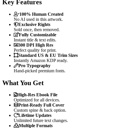
Key Features
100% Human Created
No AI used in this artwork.
Exclusive Rights
Sold once, then removed.
Fully Customizable
Instant title & text edits.
300 DPI High Res
Perfect quality for print.
Standard US & EU Trim Sizes
Instantly Amazon KDP ready.
Pro Typography
Hand-picked premium fonts.
What You Get
High-Res Ebook File
Optimized for all devices.
Print-Ready Full Cover
Custom spine & back option.
Lifetime Updates
Unlimited future text changes.
Multiple Formats