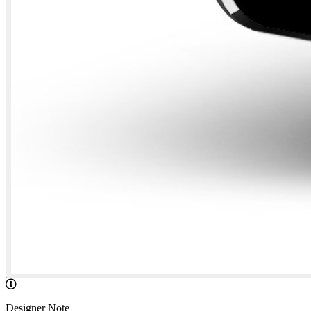
Designer Note