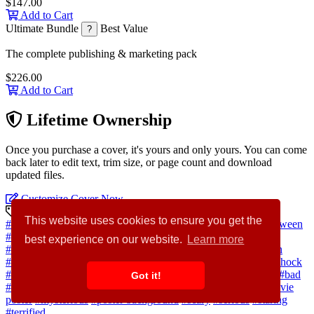
$147.00
Add to Cart
Ultimate Bundle
Best Value
?
The complete publishing & marketing pack
$226.00
Add to Cart
Lifetime Ownership
Once you purchase a cover, it's yours and only yours. You can come
back later to edit text, trim size, or page count and download
updated files.
Customize Cover Now
Discovery Keywords
This website uses cookies to ensure you get the
#horror
#anger
#mystery
#poster
#background
#people
#halloween
#concept
#grunge
#face
#portrait
#person
#movie
#stress
best experience on our website.
Learn more
#halloween background
#blood
#pain
#anxiety
#ghost
#mouth
#witch
#demon
#devil
#death
#hell
#violence
#barbed wire
#shock
#terror
#expression
#haunted
#scene
#temptation
#aggressive
#bad
Got it!
#creepy
#cruel
#dark
#displeased
#evil
#expressing
#fear
#movie
poster
#mysterious
#poster background
#scary
#serious
#staring
#terrified