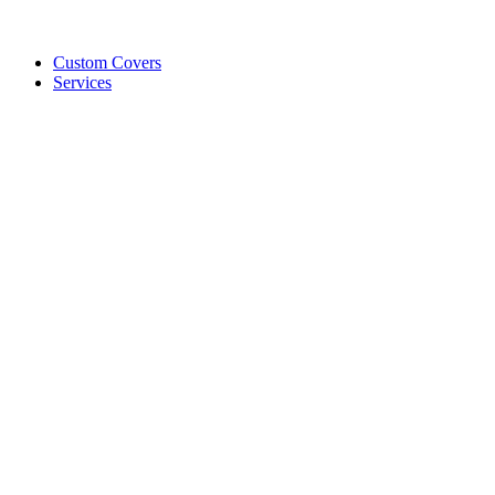
Custom Covers
Services