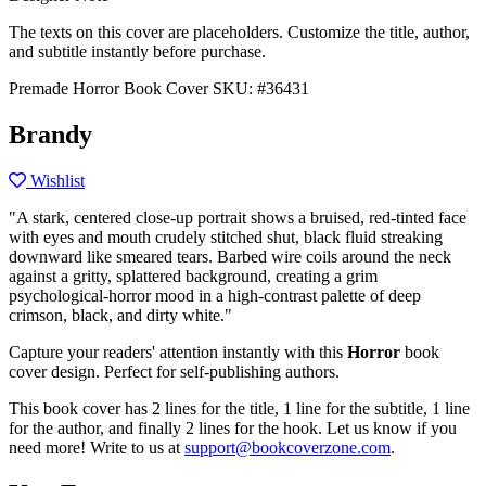
The texts on this cover are placeholders. Customize the title, author,
and subtitle instantly before purchase.
Premade Horror Book Cover
SKU: #36431
Brandy
Wishlist
"A stark, centered close-up portrait shows a bruised, red-tinted face
with eyes and mouth crudely stitched shut, black fluid streaking
downward like smeared tears. Barbed wire coils around the neck
against a gritty, splattered background, creating a grim
psychological-horror mood in a high-contrast palette of deep
crimson, black, and dirty white."
Capture your readers' attention instantly with this
Horror
book
cover design. Perfect for self-publishing authors.
This book cover has 2 lines for the title, 1 line for the subtitle, 1 line
for the author, and finally 2 lines for the hook. Let us know if you
need more! Write to us at
support@bookcoverzone.com
.