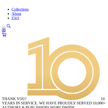
Collections
About
FAQ
THANK YOU!
10
YEARS IN SERVICE. WE HAVE PROUDLY SERVED 10,000+
AUTHORS & PUBLISHERS WORLDWIDE.