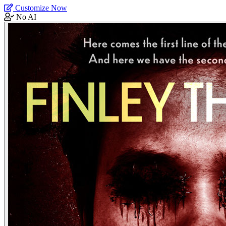
Customize Now
No AI