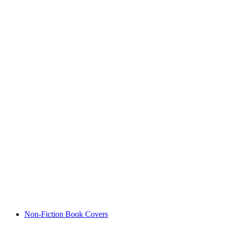
Non-Fiction Book Covers