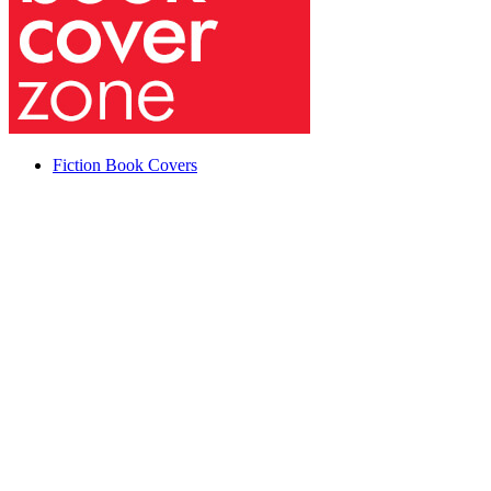
Fiction Book Covers