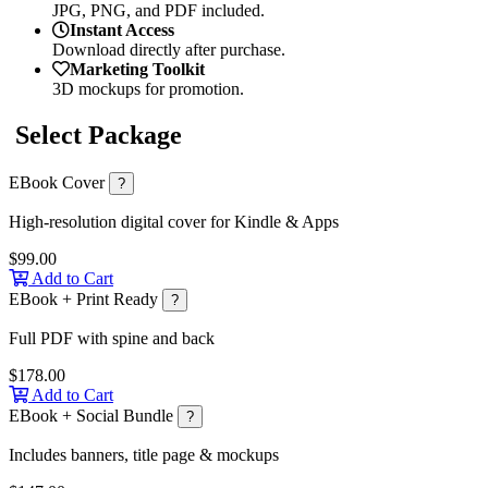
JPG, PNG, and PDF included.
Instant Access
Download directly after purchase.
Marketing Toolkit
3D mockups for promotion.
Select Package
EBook Cover
?
High-resolution digital cover for Kindle & Apps
$99.00
Add to Cart
EBook + Print Ready
?
Full PDF with spine and back
$178.00
Add to Cart
EBook + Social Bundle
?
Includes banners, title page & mockups