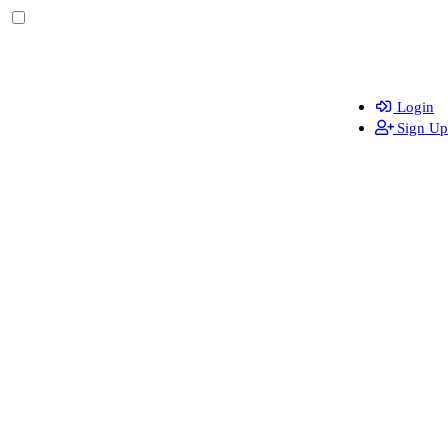
Login
Sign Up