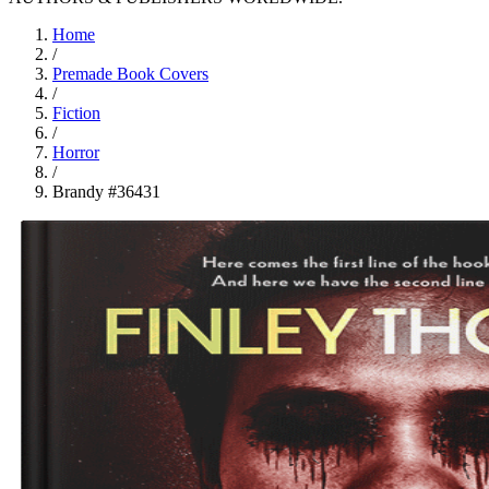
Home
/
Premade Book Covers
/
Fiction
/
Horror
/
Brandy #36431