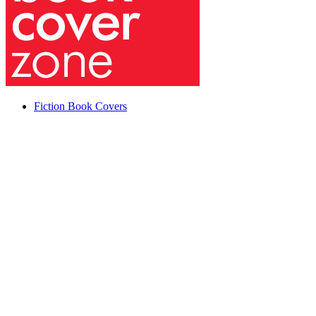
Fiction Book Covers