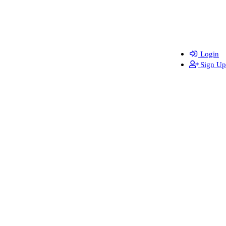
Login
Sign Up