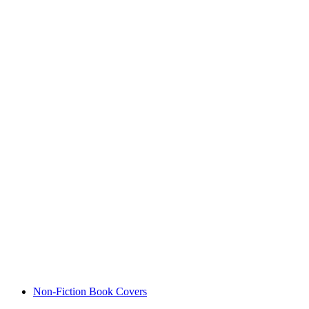
Non-Fiction Book Covers