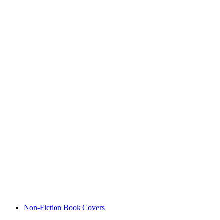
Non-Fiction Book Covers