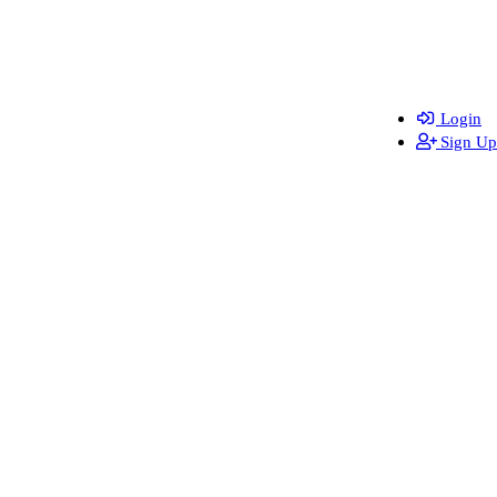
Login
Sign Up