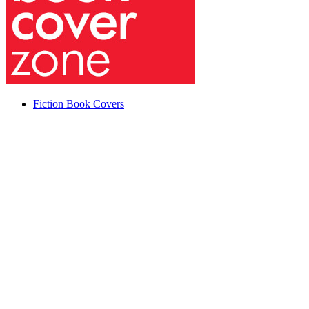
Fiction Book Covers