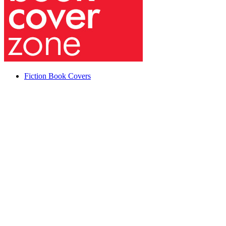
Fiction Book Covers