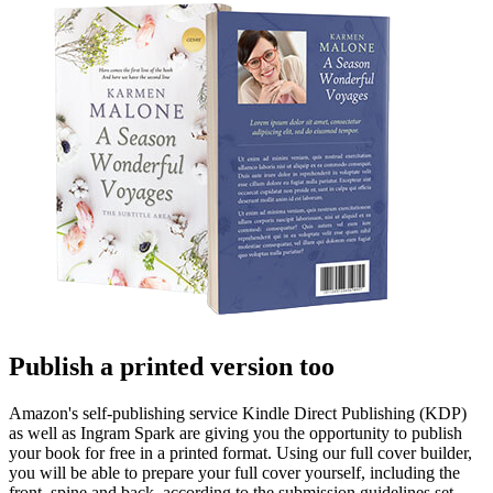
Publish a printed version too
Amazon's self-publishing service Kindle Direct Publishing (KDP)
as well as Ingram Spark are giving you the opportunity to publish
your book for free in a printed format. Using our full cover builder,
you will be able to prepare your full cover yourself, including the
front, spine and back, according to the submission guidelines set