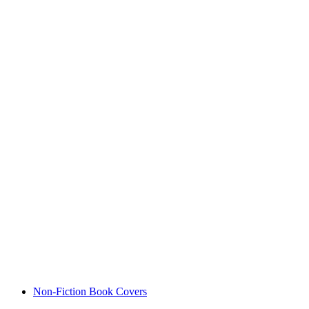
Non-Fiction Book Covers