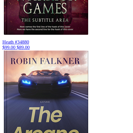
Heath #34880
$99.00
$89.00