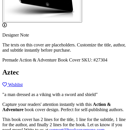
Designer Note
The texts on this cover are placeholders. Customize the title, author,
and subtitle instantly before purchase.
Premade Action & Adventure Book Cover
SKU: #27304
Aztec
Wishlist
"a man dressed as a viking with a sword and shield"
Capture your readers' attention instantly with this
Action &
Adventure
book cover design. Perfect for self-publishing authors.
This book cover has 2 lines for the title, 1 line for the subtitle, 1 line
for the author, and finally 2 lines for the hook. Let us know if you
need more! Write to us at
support@bookcoverzone.com
.