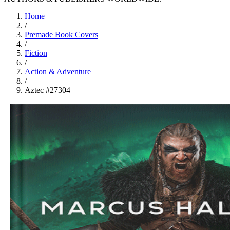
Home
/
Premade Book Covers
/
Fiction
/
Action & Adventure
/
Aztec #27304