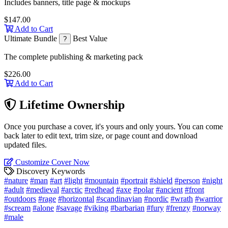
Includes banners, title page & mockups
$147.00
Add to Cart
Ultimate Bundle
Best Value
?
The complete publishing & marketing pack
$226.00
Add to Cart
Lifetime Ownership
Once you purchase a cover, it's yours and only yours. You can come
back later to edit text, trim size, or page count and download
updated files.
Customize Cover Now
Discovery Keywords
#nature
#man
#art
#light
#mountain
#portrait
#shield
#person
#night
#adult
#medieval
#arctic
#redhead
#axe
#polar
#ancient
#front
#outdoors
#rage
#horizontal
#scandinavian
#nordic
#wrath
#warrior
#scream
#alone
#savage
#viking
#barbarian
#fury
#frenzy
#norway
#male