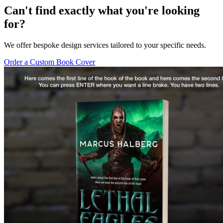
Can't find exactly what you're looking
for?
We offer bespoke design services tailored to your specific needs.
Order a Custom Book Cover