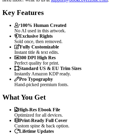
Key Features
100% Human Created
No AI used in this artwork.
Exclusive Rights
Sold once, then removed.
Fully Customizable
Instant title & text edits.
300 DPI High Res
Perfect quality for print.
Standard US & EU Trim Sizes
Instantly Amazon KDP ready.
Pro Typography
Hand-picked premium fonts.
What You Get
High-Res Ebook File
Optimized for all devices.
Print-Ready Full Cover
Custom spine & back option.
Lifetime Updates