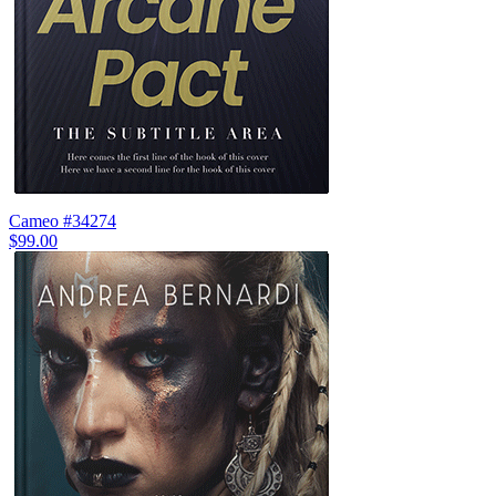
Cameo #34274
$99.00