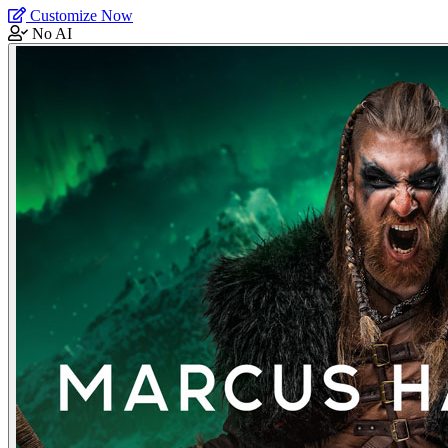
Customize Now
No AI