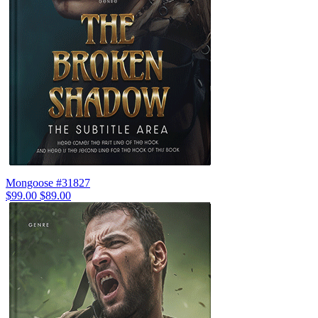
Mongoose #31827
$99.00
$89.00