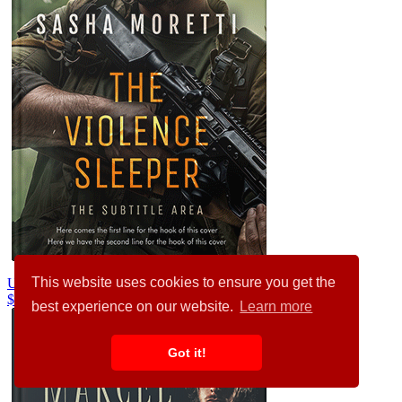
This website uses cookies to ensure you get the
Unknown #32217
$99.00
$89.00
best experience on our website.
Learn more
Got it!