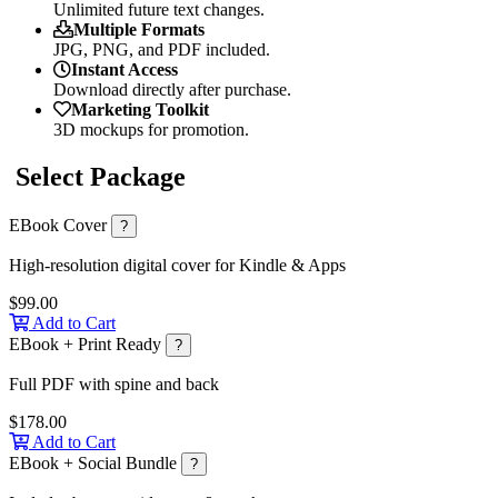
Unlimited future text changes.
Multiple Formats
JPG, PNG, and PDF included.
Instant Access
Download directly after purchase.
Marketing Toolkit
3D mockups for promotion.
Select Package
EBook Cover
?
High-resolution digital cover for Kindle & Apps
$99.00
Add to Cart
EBook + Print Ready
?
Full PDF with spine and back
$178.00
Add to Cart
EBook + Social Bundle
?