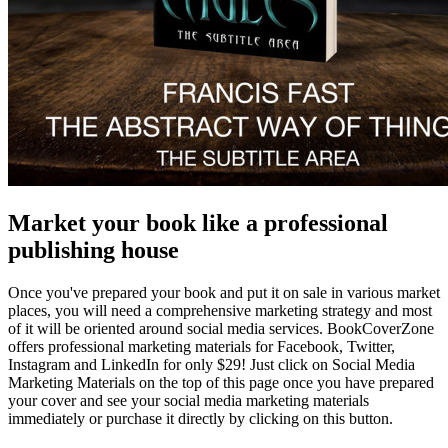
Market your book like a professional
publishing house
Once you've prepared your book and put it on sale in various market
places, you will need a comprehensive marketing strategy and most
of it will be oriented around social media services. BookCoverZone
offers professional marketing materials for Facebook, Twitter,
Instagram and LinkedIn for only $29! Just click on Social Media
Marketing Materials on the top of this page once you have prepared
your cover and see your social media marketing materials
immediately or purchase it directly by clicking on this button.