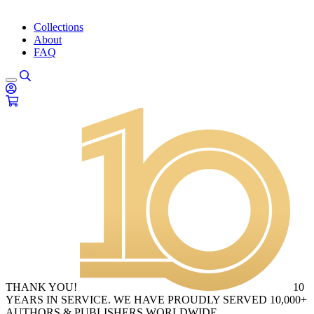
Collections
About
FAQ
THANK YOU!
10
YEARS IN SERVICE. WE HAVE PROUDLY SERVED 10,000+
AUTHORS & PUBLISHERS WORLDWIDE.