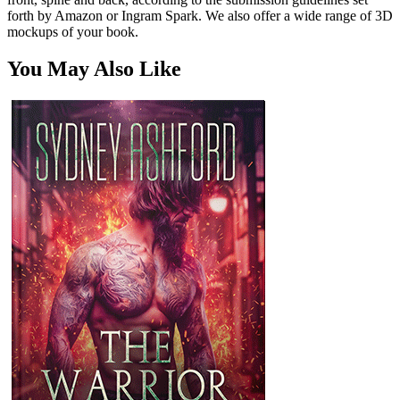
forth by Amazon or Ingram Spark. We also offer a wide range of 3D
mockups of your book.
You May Also Like