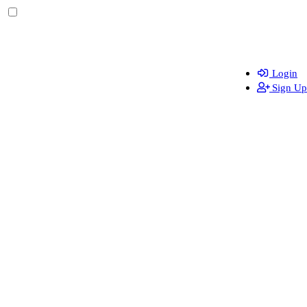
Login
Sign Up