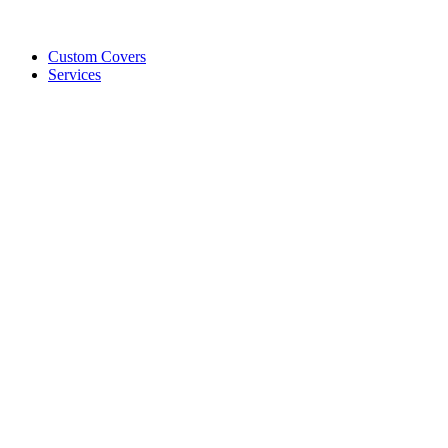
Custom Covers
Services