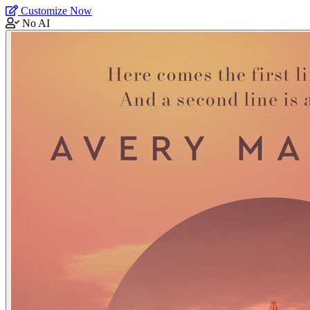
Customize Now
No AI