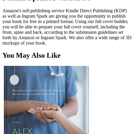
Amazon's self-publishing service Kindle Direct Publishing (KDP)
as well as Ingram Spark are giving you the opportunity to publish
your book for free in a printed format. Using our full cover builder,
you will be able to prepare your full cover yourself, including the
front, spine and back, according to the submission guidelines set
forth by Amazon or Ingram Spark. We also offer a wide range of 3D
mockups of your book.
You May Also Like