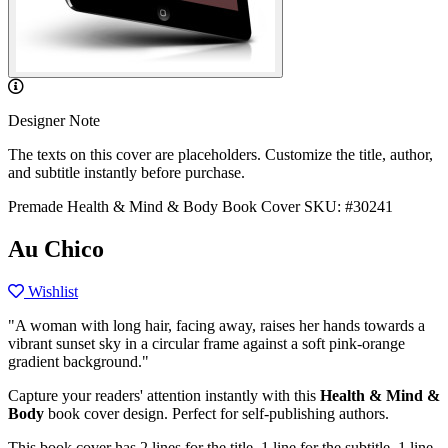
Designer Note
The texts on this cover are placeholders. Customize the title, author,
and subtitle instantly before purchase.
Premade Health & Mind & Body Book Cover
SKU: #30241
Au Chico
Wishlist
"A woman with long hair, facing away, raises her hands towards a
vibrant sunset sky in a circular frame against a soft pink-orange
gradient background."
Capture your readers' attention instantly with this
Health & Mind &
Body
book cover design. Perfect for self-publishing authors.
This book cover has 2 lines for the title, 1 line for the subtitle, 1 line