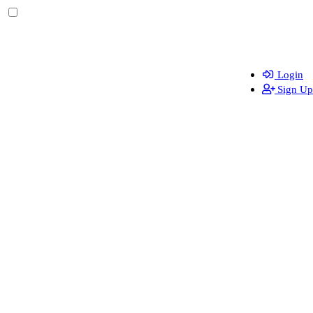
Login
Sign Up