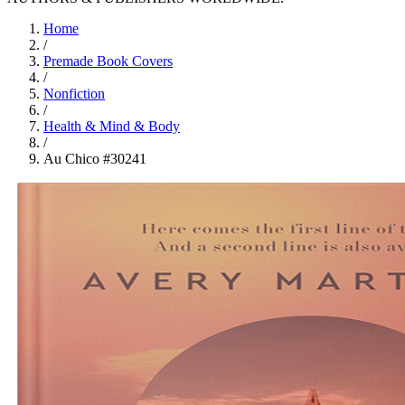
Home
/
Premade Book Covers
/
Nonfiction
/
Health & Mind & Body
/
Au Chico #30241