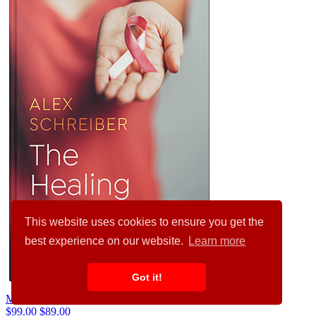
This website uses cookies to ensure you get the
best experience on our website.
Learn more
Got it!
Mojo #34658
$99.00
$89.00