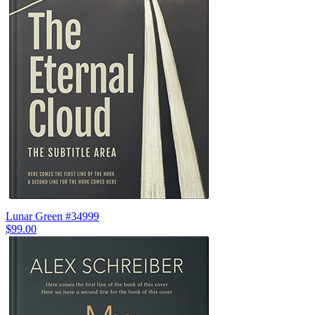
Lunar Green #34999
$99.00