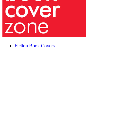
Fiction Book Covers