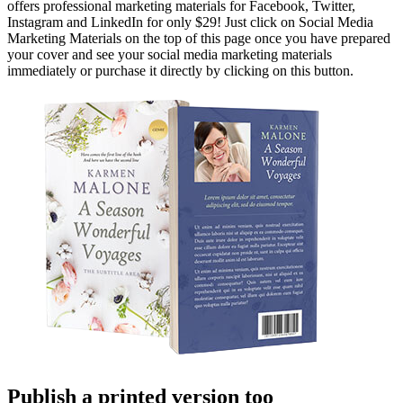
offers professional marketing materials for Facebook, Twitter,
Instagram and LinkedIn for only $29! Just click on Social Media
Marketing Materials on the top of this page once you have prepared
your cover and see your social media marketing materials
immediately or purchase it directly by clicking on this button.
Publish a printed version too