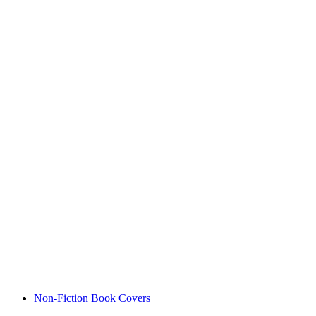
Non-Fiction Book Covers