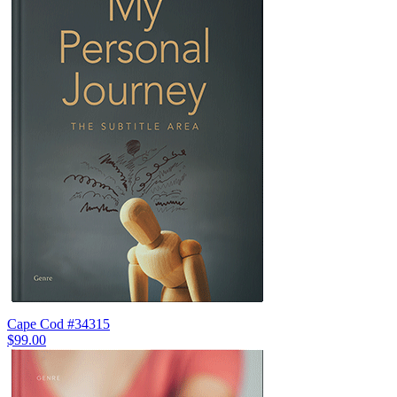
Cape Cod #34315
$99.00