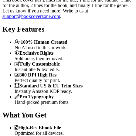
for the author, 2 lines for the hook, and finally 1 line for the genre.
Let us know if you need more! Write to us at
support@bookcoverzone.com
.
Key Features
100% Human Created
No AI used in this artwork.
Exclusive Rights
Sold once, then removed.
Fully Customizable
Instant title & text edits.
300 DPI High Res
Perfect quality for print.
Standard US & EU Trim Sizes
Instantly Amazon KDP ready.
Pro Typography
Hand-picked premium fonts.
What You Get
High-Res Ebook File
Optimized for all devices.