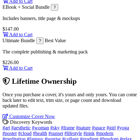
Add to Cart
EBook + Social Bundle
?
Includes banners, title page & mockups
$147.00
Add to Cart
Ultimate Bundle
Best Value
?
The complete publishing & marketing pack
$226.00
Add to Cart
Lifetime Ownership
Once you purchase a cover, it's yours and only yours. You can come
back later to edit text, trim size, or page count and download
updated files.
Customize Cover Now
Discovery Keywords
#art
#aesthetic
#woman
#sky
#frame
#nature
#space
#girl
#yoga
#poster
#cloud
#health
#sunset
#lifestyle
#pink
#modern
#meditation
#fantasy
#sunrise
#collage
#gradient
#freedom
#relax