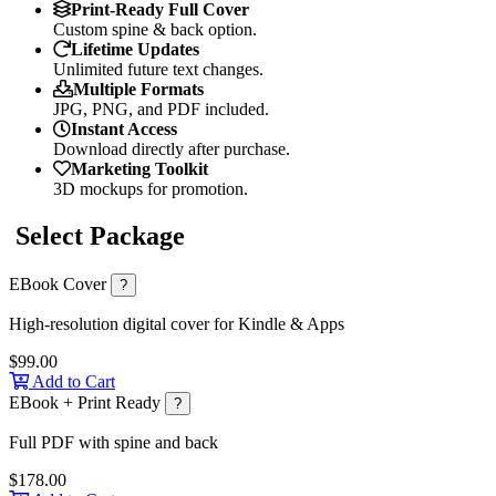
Print-Ready Full Cover
Custom spine & back option.
Lifetime Updates
Unlimited future text changes.
Multiple Formats
JPG, PNG, and PDF included.
Instant Access
Download directly after purchase.
Marketing Toolkit
3D mockups for promotion.
Select Package
EBook Cover
?
High-resolution digital cover for Kindle & Apps
$99.00
Add to Cart
EBook + Print Ready
?
Full PDF with spine and back
$178.00