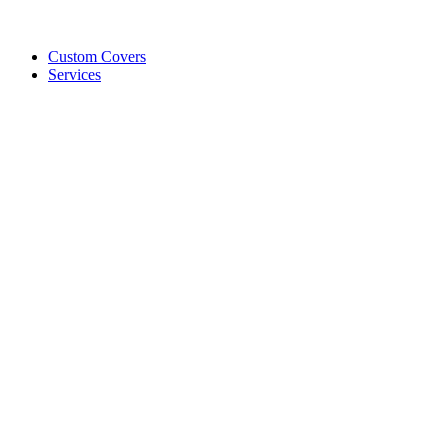
Custom Covers
Services