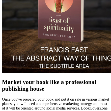
Market your book like a professional
publishing house
Once you've prepared your book and put it on sale in various market
places, you will need a comprehensive marketing strategy and most
of it will be oriented around social media services. BookCoverZone