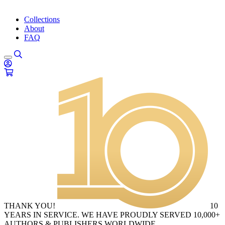
Collections
About
FAQ
THANK YOU!
10
YEARS IN SERVICE. WE HAVE PROUDLY SERVED 10,000+
AUTHORS & PUBLISHERS WORLDWIDE.