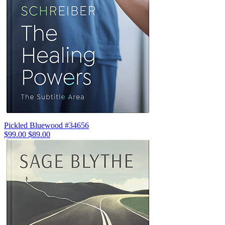
Pickled Bluewood #34656
$99.00
$89.00