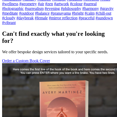
#wellness
#geometry
#air
#zen
#artwork
#colour
#surreal
#holographic
#surrealism
#evening
#philosophy
#harmony
#gravity
#meditate
#outdoor
#balance
#pranayama
#bright
#calm
#chill-out
#cloudy
#daybreak
#female
#mirror reflection
#peaceful
#sundown
#vibrant
Can't find exactly what you're looking
for?
We offer bespoke design services tailored to your specific needs.
Order a Custom Book Cover