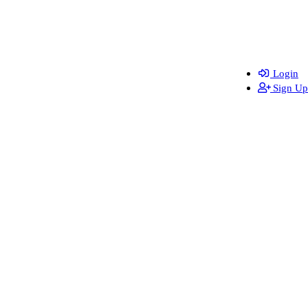
Login
Sign Up