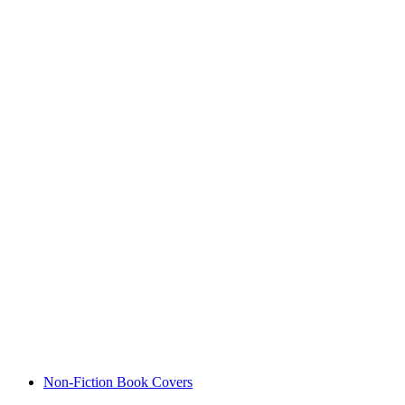
Non-Fiction Book Covers