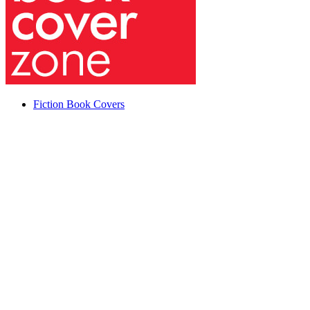
Fiction Book Covers