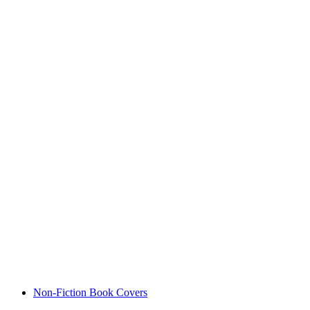
Non-Fiction Book Covers