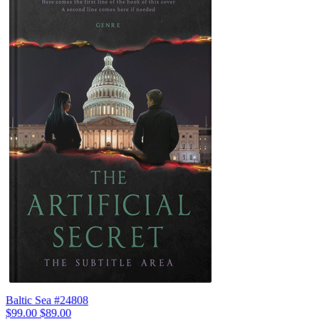
Baltic Sea #24808
$99.00
$89.00