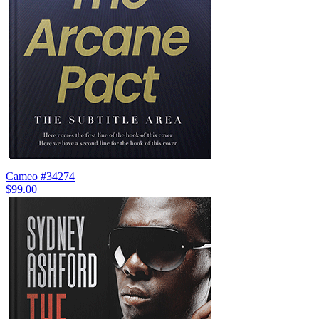
Cameo #34274
$99.00