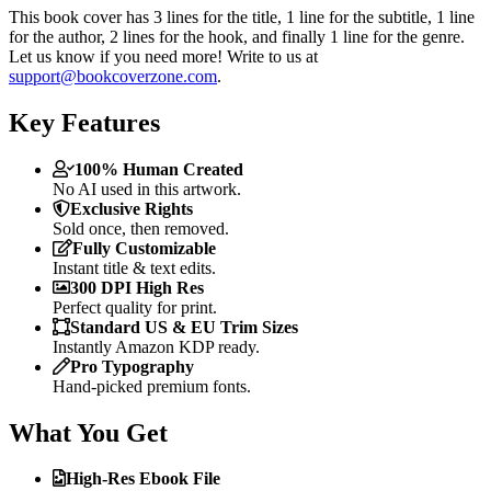
This book cover has 3 lines for the title, 1 line for the subtitle, 1 line
for the author, 2 lines for the hook, and finally 1 line for the genre.
Let us know if you need more! Write to us at
support@bookcoverzone.com
.
Key Features
100% Human Created
No AI used in this artwork.
Exclusive Rights
Sold once, then removed.
Fully Customizable
Instant title & text edits.
300 DPI High Res
Perfect quality for print.
Standard US & EU Trim Sizes
Instantly Amazon KDP ready.
Pro Typography
Hand-picked premium fonts.
What You Get
High-Res Ebook File