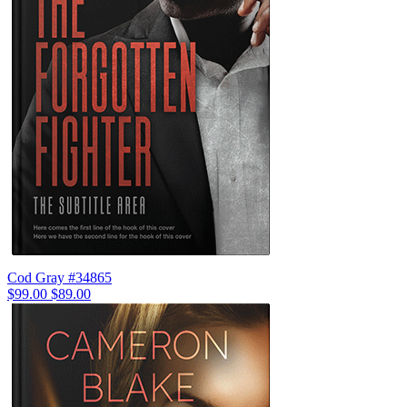
Cod Gray #34865
$99.00
$89.00