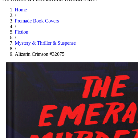
Home
/
Premade Book Covers
/
Fiction
/
Mystery & Thriller & Suspense
/
Alizarin Crimson #32075