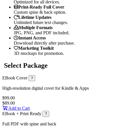
Optimized for all devices.
Print-Ready Full Cover
Custom spine & back option.
Lifetime Updates
Unlimited future text changes.
Multiple Formats
JPG, PNG, and PDF included.
Instant Access
Download directly after purchase.
Marketing Toolkit
3D mockups for promotion.
Select Package
EBook Cover
?
High-resolution digital cover for Kindle & Apps
$99.00
$89.00
Add to Cart
EBook + Print Ready
?
Full PDF with spine and back