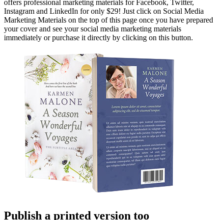
offers professional marketing materials for Facebook, Twitter,
Instagram and LinkedIn for only $29! Just click on Social Media
Marketing Materials on the top of this page once you have prepared
your cover and see your social media marketing materials
immediately or purchase it directly by clicking on this button.
Publish a printed version too