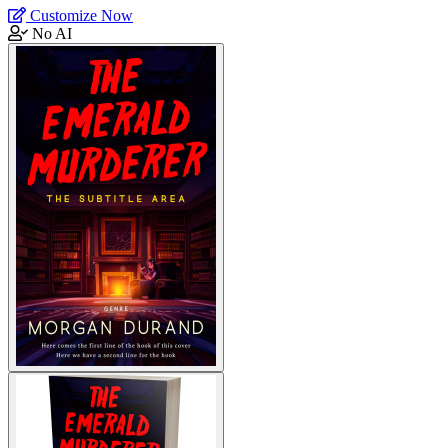
Customize Now
No AI