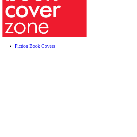
Fiction Book Covers