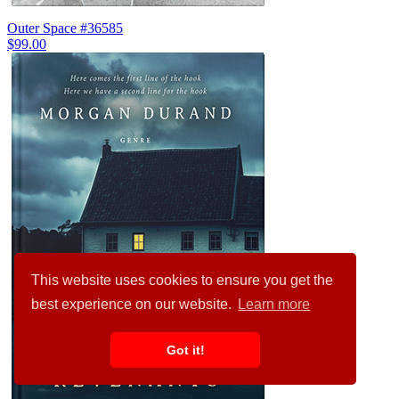
Outer Space #36585
$99.00
This website uses cookies to ensure you get the
best experience on our website.
Learn more
Got it!