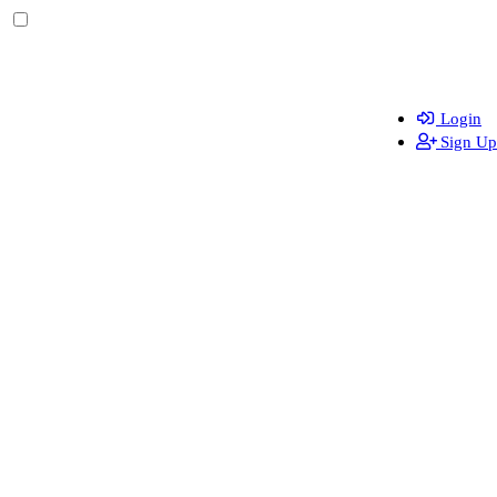
Login
Sign Up