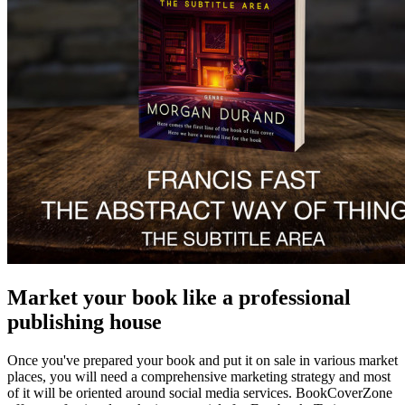
Market your book like a professional
publishing house
Once you've prepared your book and put it on sale in various market
places, you will need a comprehensive marketing strategy and most
of it will be oriented around social media services. BookCoverZone