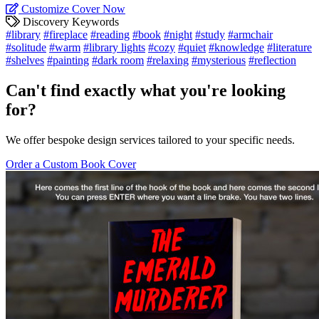
Customize Cover Now
Discovery Keywords
#library
#fireplace
#reading
#book
#night
#study
#armchair
#solitude
#warm
#library lights
#cozy
#quiet
#knowledge
#literature
#shelves
#painting
#dark room
#relaxing
#mysterious
#reflection
Can't find exactly what you're looking
for?
We offer bespoke design services tailored to your specific needs.
Order a Custom Book Cover