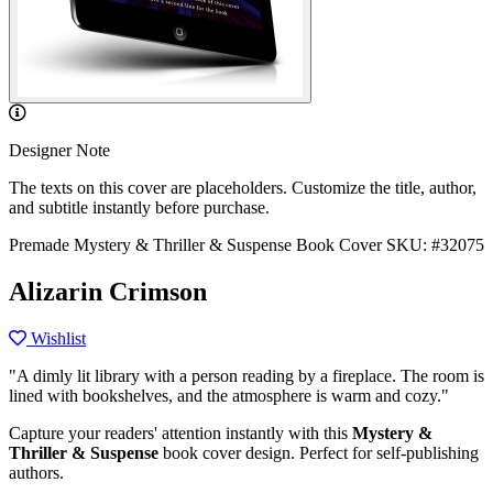
Designer Note
The texts on this cover are placeholders. Customize the title, author,
and subtitle instantly before purchase.
Premade Mystery & Thriller & Suspense Book Cover
SKU: #32075
Alizarin Crimson
Wishlist
"A dimly lit library with a person reading by a fireplace. The room is
lined with bookshelves, and the atmosphere is warm and cozy."
Capture your readers' attention instantly with this
Mystery &
Thriller & Suspense
book cover design. Perfect for self-publishing
authors.