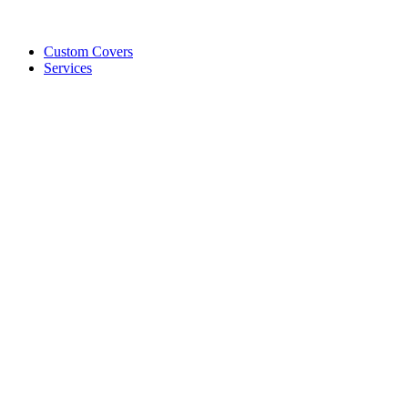
Custom Covers
Services