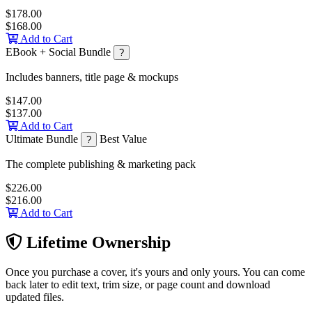
$178.00
$168.00
Add to Cart
EBook + Social Bundle
?
Includes banners, title page & mockups
$147.00
$137.00
Add to Cart
Ultimate Bundle
Best Value
?
The complete publishing & marketing pack
$226.00
$216.00
Add to Cart
Lifetime Ownership
Once you purchase a cover, it's yours and only yours. You can come
back later to edit text, trim size, or page count and download
updated files.