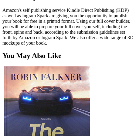
Amazon's self-publishing service Kindle Direct Publishing (KDP)
as well as Ingram Spark are giving you the opportunity to publish
your book for free in a printed format. Using our full cover builder,
you will be able to prepare your full cover yourself, including the
front, spine and back, according to the submission guidelines set
forth by Amazon or Ingram Spark. We also offer a wide range of 3D
mockups of your book.
You May Also Like