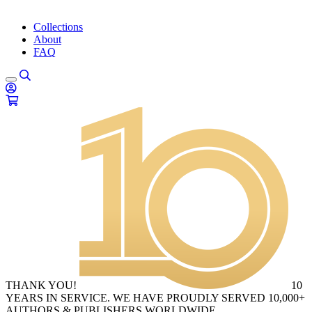
Collections
About
FAQ
THANK YOU!
10
YEARS IN SERVICE. WE HAVE PROUDLY SERVED 10,000+
AUTHORS & PUBLISHERS WORLDWIDE.