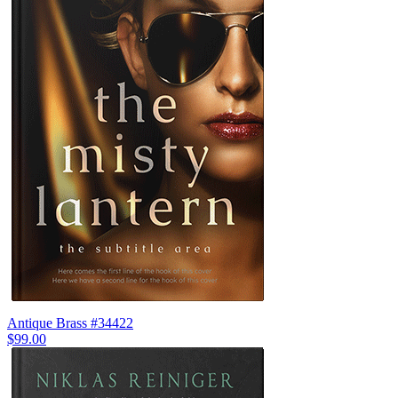
Antique Brass #34422
$99.00