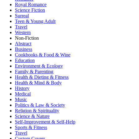
Royal Romance
Science Fiction
Surreal
Teen & Young Adult
Travel
Western
Non-Fiction
Abstract
Business
Cookbooks & Food & Wine
Education
Environment & Ecology
Family & Parenting
Health & Dieting & Fitness
Health & Mind & Body
History
Medical
Music
Politics & Law & Society
Religion & Spirituality
Science & Nature
Self-Improvement & Self-Help
Sports & Fitness
Travel
Custom Covers