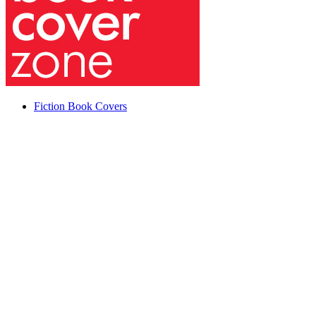
Fiction Book Covers