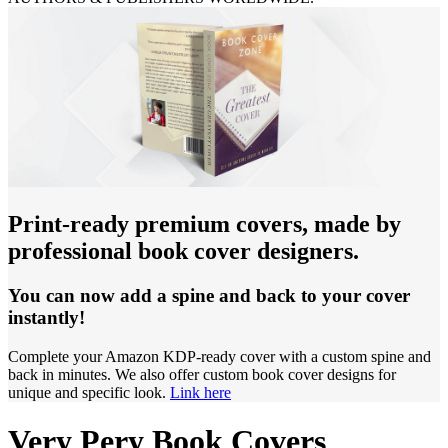
Print-ready premium covers, made by
professional book cover designers.
You can now add a spine and back to your cover
instantly!
Complete your Amazon KDP-ready cover with a custom spine and
back in minutes. We also offer custom book cover designs for
unique and specific look.
Link here
Very Pery Book Covers