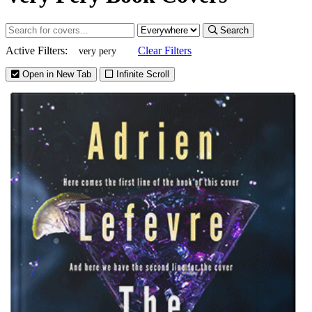
Search
Active Filters:
Clear Filters
very pery
Open in New Tab
Infinite Scroll