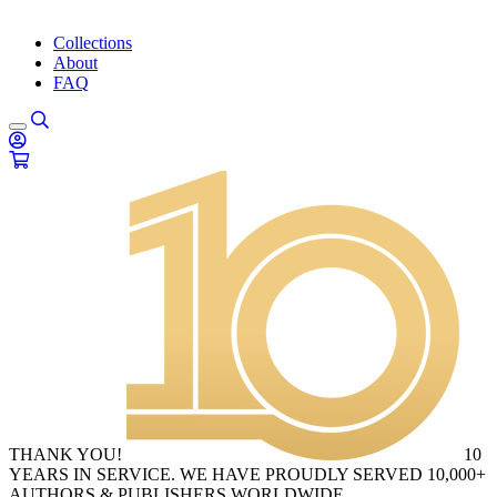
Collections
About
FAQ
THANK YOU!
10
YEARS IN SERVICE. WE HAVE PROUDLY SERVED 10,000+
AUTHORS & PUBLISHERS WORLDWIDE.