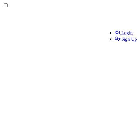
Login
Sign Up