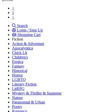
<
1
>
Search
Login / Sign Up
Shopping Cart
Fiction
Action & Adventure
Apocalyptica
Chick Lit
Children's
Erotica
Fantasy
Historical
Horror
LGBTQ
Literary Fiction
LitRPG
Mystery & Thriller & Suspense
Nature
Paranormal & Urban
Poetry
Romance