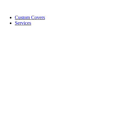
Custom Covers
Services