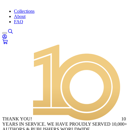
Collections
About
FAQ
THANK YOU!
10
YEARS IN SERVICE. WE HAVE PROUDLY SERVED 10,000+
AUTHORS & PUBLISHERS WORLDWIDE.