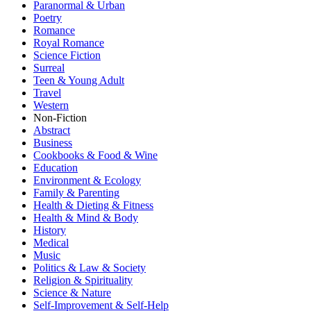
Paranormal & Urban
Poetry
Romance
Royal Romance
Science Fiction
Surreal
Teen & Young Adult
Travel
Western
Non-Fiction
Abstract
Business
Cookbooks & Food & Wine
Education
Environment & Ecology
Family & Parenting
Health & Dieting & Fitness
Health & Mind & Body
History
Medical
Music
Politics & Law & Society
Religion & Spirituality
Science & Nature
Self-Improvement & Self-Help