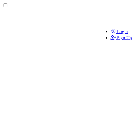
Login
Sign Up