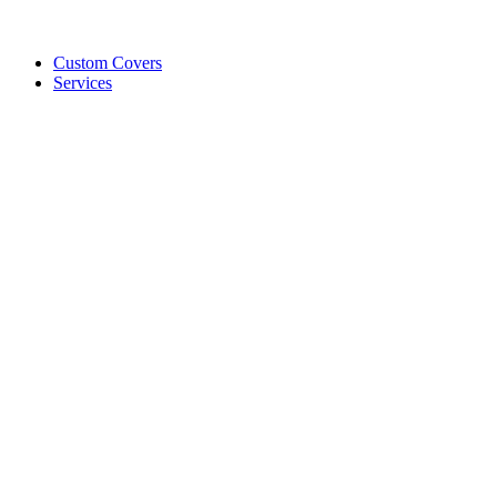
Custom Covers
Services