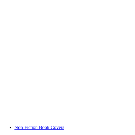
Non-Fiction Book Covers