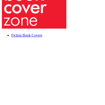
Fiction Book Covers