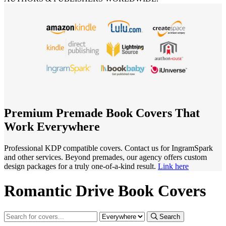
Premium Premade Book Covers That
Work Everywhere
Professional KDP compatible covers. Contact us for IngramSpark
and other services. Beyond premades, our agency offers custom
design packages for a truly one-of-a-kind result.
Link here
Romantic Drive Book Covers
Search