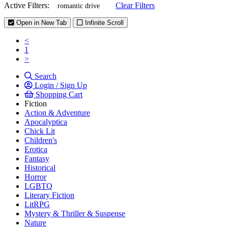
Active Filters:
Clear Filters
romantic drive
Open in New Tab
Infinite Scroll
<
1
>
Search
Login / Sign Up
Shopping Cart
Fiction
Action & Adventure
Apocalyptica
Chick Lit
Children's
Erotica
Fantasy
Historical
Horror
LGBTQ
Literary Fiction
LitRPG
Mystery & Thriller & Suspense
Nature