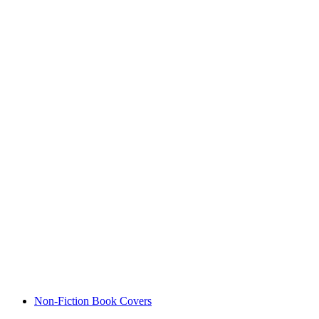
Non-Fiction Book Covers