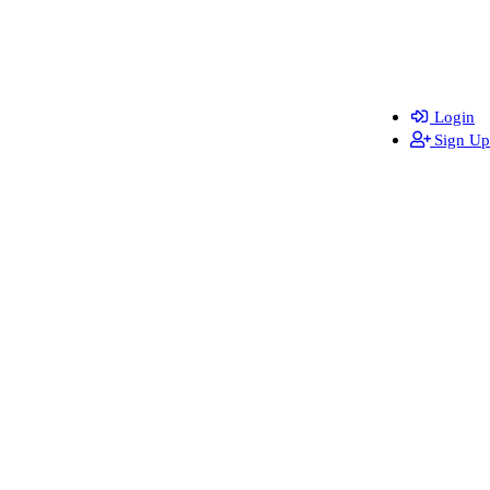
Login
Sign Up