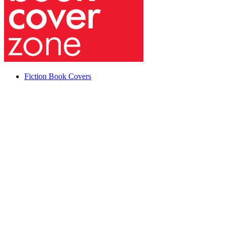
Fiction Book Covers