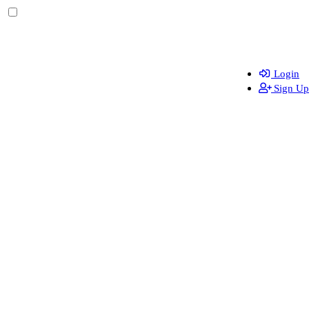
Login
Sign Up