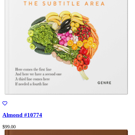
Almond #10774
$99.00