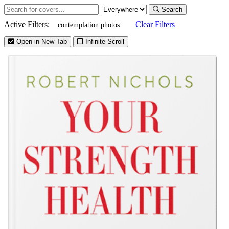
Search
Active Filters:
Clear Filters
contemplation photos
Open in New Tab
Infinite Scroll