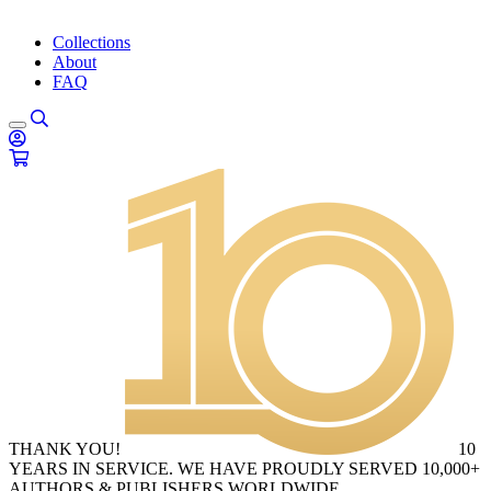
Collections
About
FAQ
THANK YOU!
10
YEARS IN SERVICE. WE HAVE PROUDLY SERVED 10,000+
AUTHORS & PUBLISHERS WORLDWIDE.