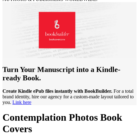
Turn Your Manuscript into a Kindle-
ready Book.
Create Kindle ePub files instantly with BookBuilder.
For a total
brand identity, hire our agency for a custom-made layout tailored to
you.
Link here
Contemplation Photos Book
Covers