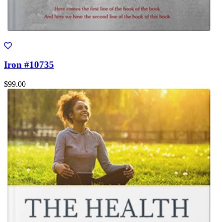
Iron #10735
$99.00