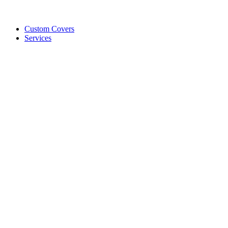
Custom Covers
Services