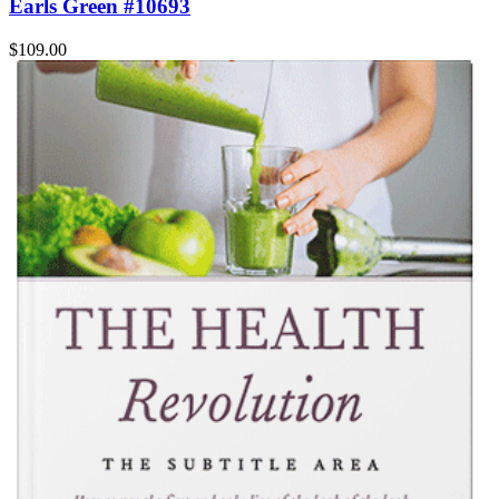
Earls Green #10693
$109.00