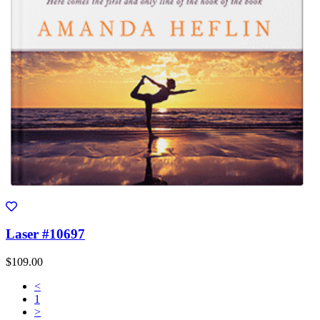
Laser #10697
$109.00
<
1
>