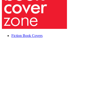
Fiction Book Covers