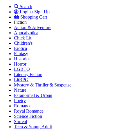
Search
Login / Sign Up
Shopping Cart
Fiction
Action & Adventure
Apocalyptica
Chick Lit
Children's
Erotica
Fantasy
Historical
Horror
LGBTQ
Literary Fiction
LitRPG
Mystery & Thriller & Suspense
Nature
Paranormal & Urban
Poetry
Romance
Royal Romance
Science Fiction
Surreal
Teen & Young Adult