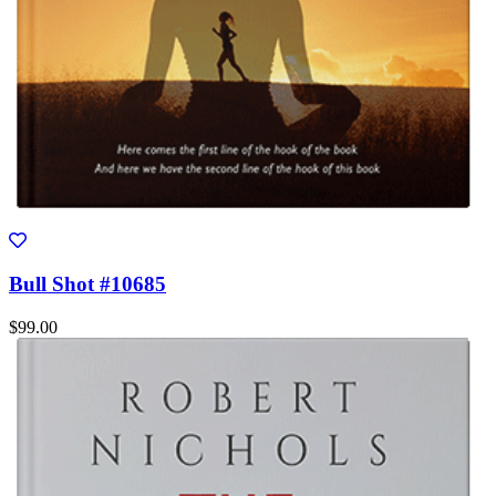
Bull Shot #10685
$99.00