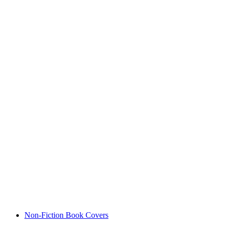
Non-Fiction Book Covers