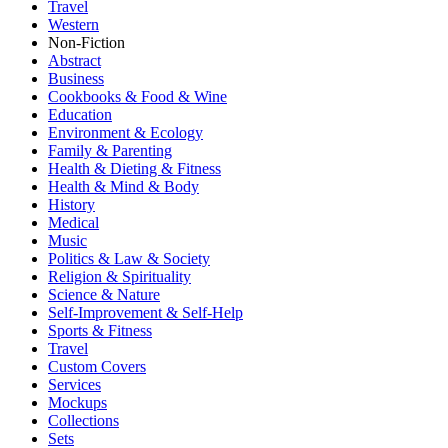
Travel
Western
Non-Fiction
Abstract
Business
Cookbooks & Food & Wine
Education
Environment & Ecology
Family & Parenting
Health & Dieting & Fitness
Health & Mind & Body
History
Medical
Music
Politics & Law & Society
Religion & Spirituality
Science & Nature
Self-Improvement & Self-Help
Sports & Fitness
Travel
Custom Covers
Services
Mockups
Collections
Sets