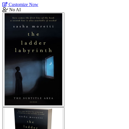
Customize Now
No AI