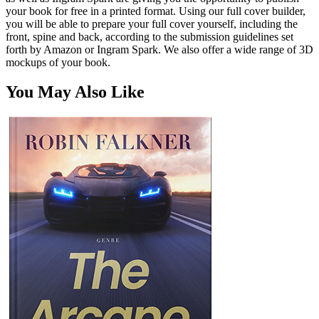
your book for free in a printed format. Using our full cover builder,
you will be able to prepare your full cover yourself, including the
front, spine and back, according to the submission guidelines set
forth by Amazon or Ingram Spark. We also offer a wide range of 3D
mockups of your book.
You May Also Like