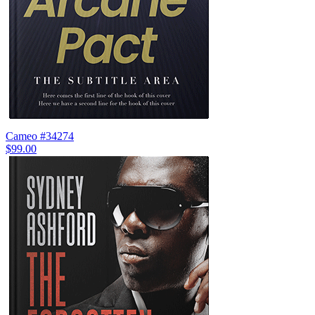
Cameo #34274
$99.00