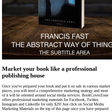
Market your book like a professional
publishing house
Once you've prepared your book and put it on sale in various market
places, you will need a comprehensive marketing strategy and most
of it will be oriented around social media services. BookCoverZone
offers professional marketing materials for Facebook, Twitter,
Instagram and LinkedIn for only $29! Just click on Social Media
Marketing Materials on the top of this page once you have prepared