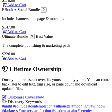
$178.00
Add to Cart
EBook + Social Bundle
?
Includes banners, title page & mockups
$147.00
Add to Cart
Ultimate Bundle
Best Value
?
The complete publishing & marketing pack
$226.00
Add to Cart
Lifetime Ownership
Once you purchase a cover, it's yours and only yours. You can come
back later to edit text, trim size, or page count and download
updated files.
Customize Cover Now
Discovery Keywords
#night
#solitude
#contemplation
#silhouette
#moonlight
#window
#darkness
#mystery
#reflection
#shadow
#calm
#serenity