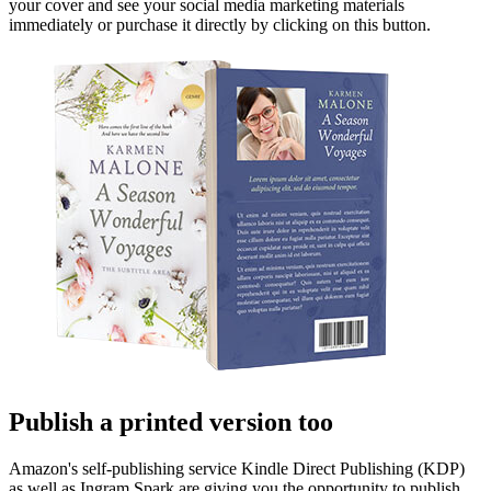
your cover and see your social media marketing materials
immediately or purchase it directly by clicking on this button.
Publish a printed version too
Amazon's self-publishing service Kindle Direct Publishing (KDP)
as well as Ingram Spark are giving you the opportunity to publish