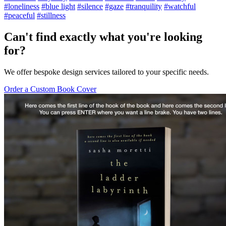
#loneliness
#blue light
#silence
#gaze
#tranquility
#watchful
#peaceful
#stillness
Can't find exactly what you're looking
for?
We offer bespoke design services tailored to your specific needs.
Order a Custom Book Cover