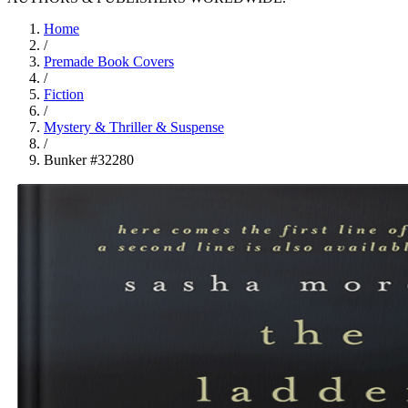
Home
/
Premade Book Covers
/
Fiction
/
Mystery & Thriller & Suspense
/
Bunker #32280