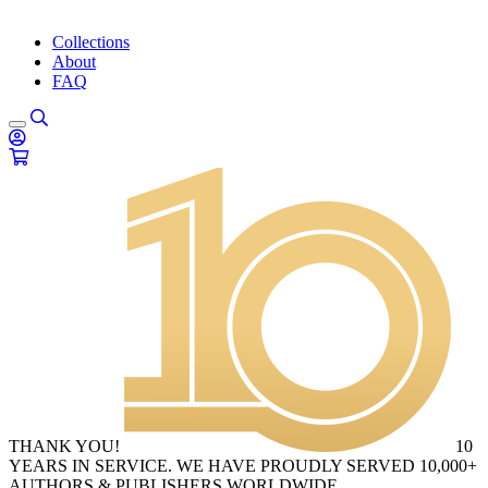
Collections
About
FAQ
THANK YOU!
10
YEARS IN SERVICE. WE HAVE PROUDLY SERVED 10,000+
AUTHORS & PUBLISHERS WORLDWIDE.