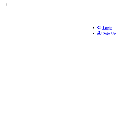
Login
Sign Up