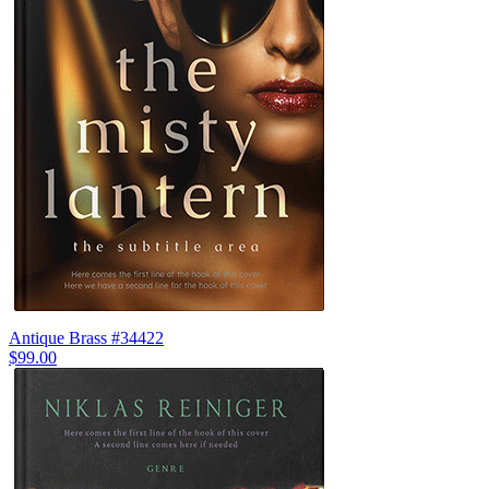
Antique Brass #34422
$99.00