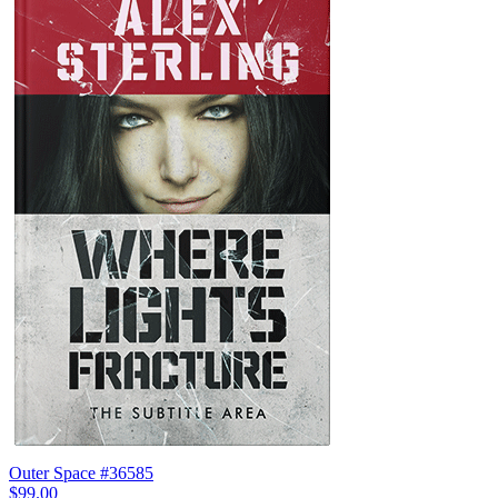
Outer Space #36585
$99.00