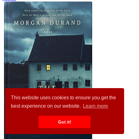
This website uses cookies to ensure you get the
best experience on our website.
Learn more
Got it!