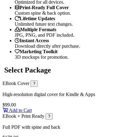
Optimized for all devices.
Print-Ready Full Cover
Custom spine & back option.
Lifetime Updates
Unlimited future text changes.
Multiple Formats
JPG, PNG, and PDF included.
Instant Access
Download directly after purchase.
Marketing Toolkit
3D mockups for promotion.
Select Package
EBook Cover
?
High-resolution digital cover for Kindle & Apps
$99.00
Add to Cart
EBook + Print Ready
?
Full PDF with spine and back