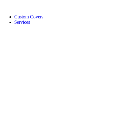
Custom Covers
Services