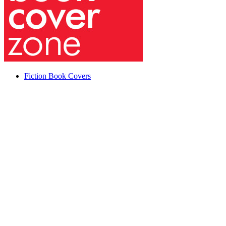
Fiction Book Covers