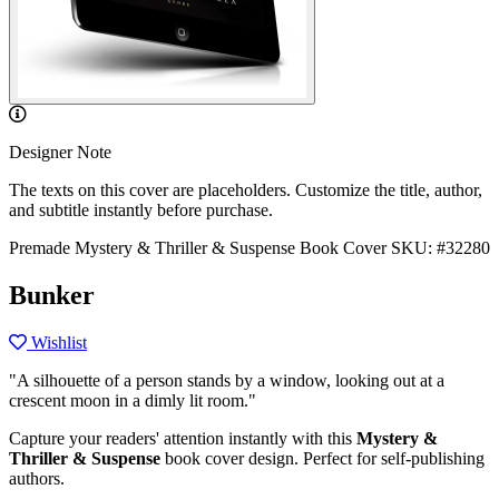
Designer Note
The texts on this cover are placeholders. Customize the title, author,
and subtitle instantly before purchase.
Premade Mystery & Thriller & Suspense Book Cover
SKU: #32280
Bunker
Wishlist
"A silhouette of a person stands by a window, looking out at a
crescent moon in a dimly lit room."
Capture your readers' attention instantly with this
Mystery &
Thriller & Suspense
book cover design. Perfect for self-publishing
authors.