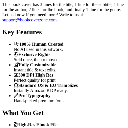
This book cover has 3 lines for the title, 1 line for the subtitle, 1 line
for the author, 2 lines for the hook, and finally 1 line for the genre.
Let us know if you need more! Write to us at
support@bookcoverzone.com
.
Key Features
100% Human Created
No AI used in this artwork.
Exclusive Rights
Sold once, then removed.
Fully Customizable
Instant title & text edits.
300 DPI High Res
Perfect quality for print.
Standard US & EU Trim Sizes
Instantly Amazon KDP ready.
Pro Typography
Hand-picked premium fonts.
What You Get
High-Res Ebook File