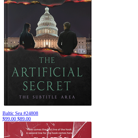
Baltic Sea #24808
$99.00
$89.00