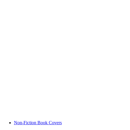
Non-Fiction Book Covers