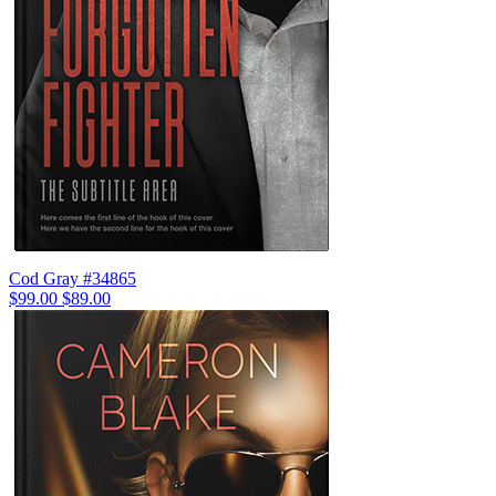
Cod Gray #34865
$99.00
$89.00