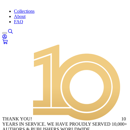
Collections
About
FAQ
THANK YOU!
10
YEARS IN SERVICE. WE HAVE PROUDLY SERVED 10,000+
AUTHORS & PUBLISHERS WORLDWIDE.