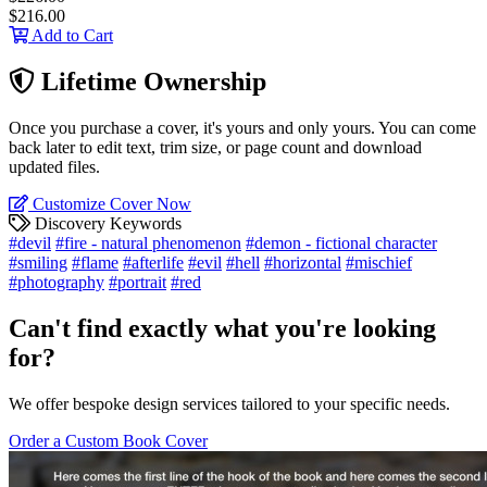
$216.00
Add to Cart
Lifetime Ownership
Once you purchase a cover, it's yours and only yours. You can come
back later to edit text, trim size, or page count and download
updated files.
Customize Cover Now
Discovery Keywords
#devil
#fire - natural phenomenon
#demon - fictional character
#smiling
#flame
#afterlife
#evil
#hell
#horizontal
#mischief
#photography
#portrait
#red
Can't find exactly what you're looking
for?
We offer bespoke design services tailored to your specific needs.
Order a Custom Book Cover