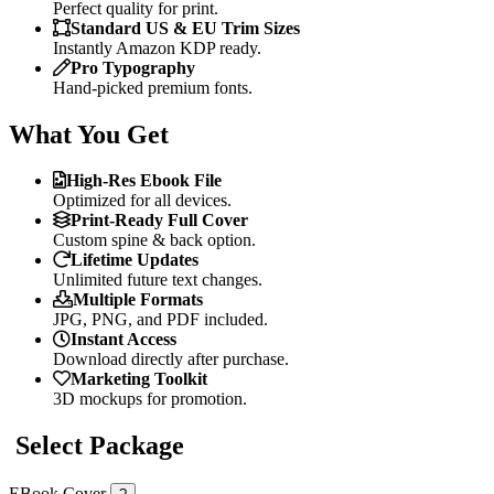
Perfect quality for print.
Standard US & EU Trim Sizes
Instantly Amazon KDP ready.
Pro Typography
Hand-picked premium fonts.
What You Get
High-Res Ebook File
Optimized for all devices.
Print-Ready Full Cover
Custom spine & back option.
Lifetime Updates
Unlimited future text changes.
Multiple Formats
JPG, PNG, and PDF included.
Instant Access
Download directly after purchase.
Marketing Toolkit
3D mockups for promotion.
Select Package
EBook Cover