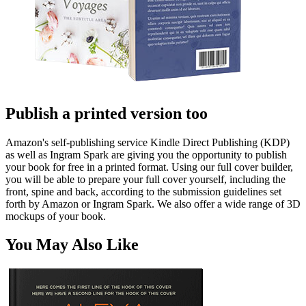
Publish a printed version too
Amazon's self-publishing service Kindle Direct Publishing (KDP)
as well as Ingram Spark are giving you the opportunity to publish
your book for free in a printed format. Using our full cover builder,
you will be able to prepare your full cover yourself, including the
front, spine and back, according to the submission guidelines set
forth by Amazon or Ingram Spark. We also offer a wide range of 3D
mockups of your book.
You May Also Like