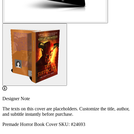
Designer Note
The texts on this cover are placeholders. Customize the title, author,
and subtitle instantly before purchase.
Premade Horror Book Cover
SKU: #24693