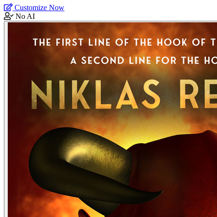
Customize Now
No AI