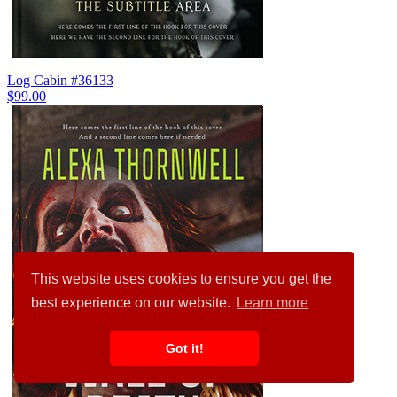
Log Cabin #36133
$99.00
This website uses cookies to ensure you get the
best experience on our website.
Learn more
Got it!