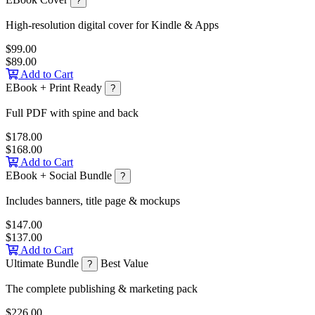
?
High-resolution digital cover for Kindle & Apps
$99.00
$89.00
Add to Cart
EBook + Print Ready
?
Full PDF with spine and back
$178.00
$168.00
Add to Cart
EBook + Social Bundle
?
Includes banners, title page & mockups
$147.00
$137.00
Add to Cart
Ultimate Bundle
Best Value
?
The complete publishing & marketing pack
$226.00