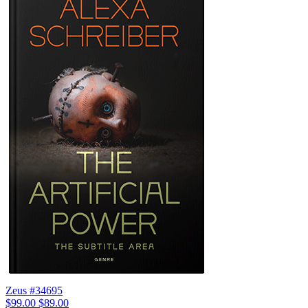
Zeus #34695
$99.00
$89.00