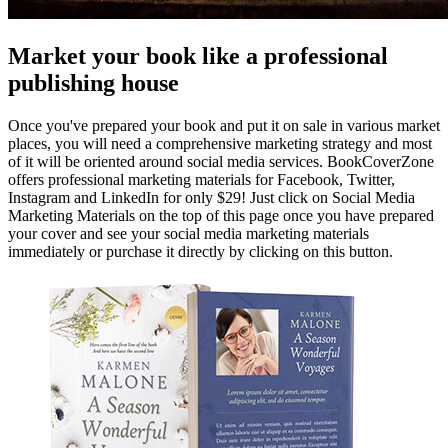
Market your book like a professional
publishing house
Once you've prepared your book and put it on sale in various market
places, you will need a comprehensive marketing strategy and most
of it will be oriented around social media services. BookCoverZone
offers professional marketing materials for Facebook, Twitter,
Instagram and LinkedIn for only $29! Just click on Social Media
Marketing Materials on the top of this page once you have prepared
your cover and see your social media marketing materials
immediately or purchase it directly by clicking on this button.