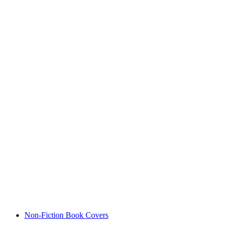
Non-Fiction Book Covers