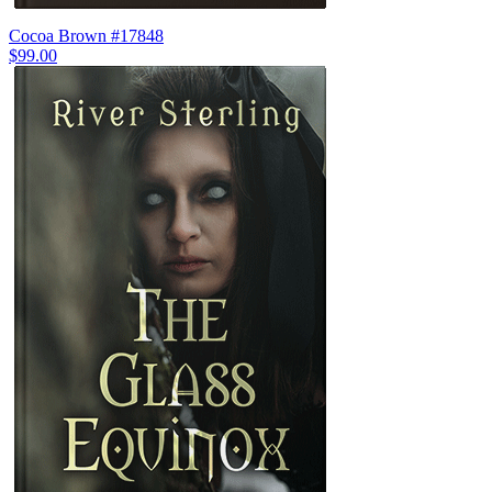
Cocoa Brown #17848
$99.00