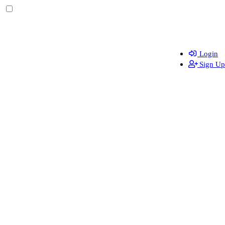
Login
Sign Up