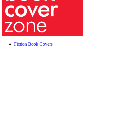
Fiction Book Covers