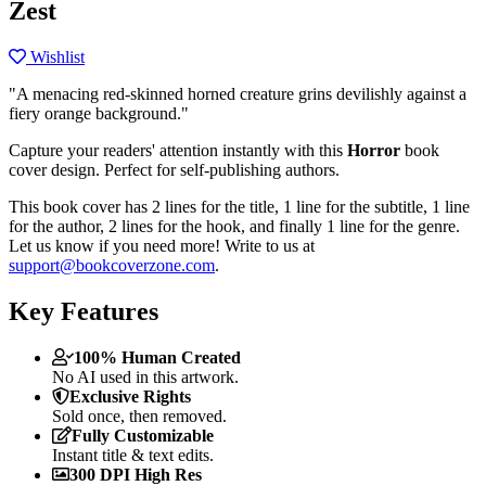
Zest
Wishlist
"A menacing red-skinned horned creature grins devilishly against a
fiery orange background."
Capture your readers' attention instantly with this
Horror
book
cover design. Perfect for self-publishing authors.
This book cover has 2 lines for the title, 1 line for the subtitle, 1 line
for the author, 2 lines for the hook, and finally 1 line for the genre.
Let us know if you need more! Write to us at
support@bookcoverzone.com
.
Key Features
100% Human Created
No AI used in this artwork.
Exclusive Rights
Sold once, then removed.
Fully Customizable
Instant title & text edits.
300 DPI High Res