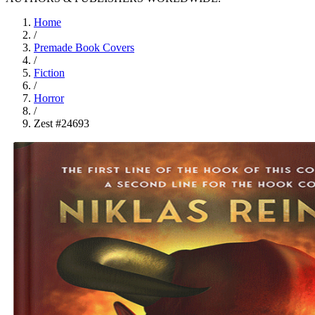
Home
/
Premade Book Covers
/
Fiction
/
Horror
/
Zest #24693