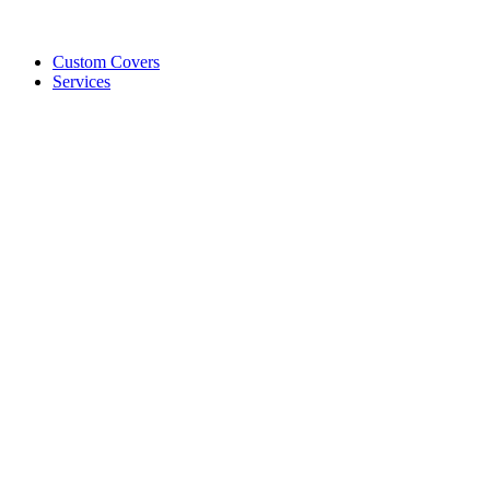
Custom Covers
Services